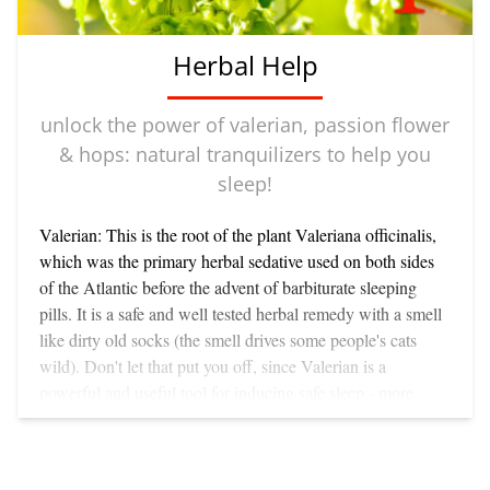
Herbal Help
unlock the power of valerian, passion flower
& hops: natural tranquilizers to help you
sleep!
Valerian: This is the root of the plant Valeriana officinalis,
which was the primary herbal sedative used on both sides
of the Atlantic before the advent of barbiturate sleeping
pills. It is a safe and well tested herbal remedy with a smell
like dirty old socks (the smell drives some people's cats
wild). Don't let that put you off, since Valerian is a
powerful and useful tool for inducing safe sleep - more
potent than most of the other natural tranquilizers such as
hops or skullcap or chamomile. You can take Valerian in a
couple of ways, but I like the tincture best - 10 to 20 drops