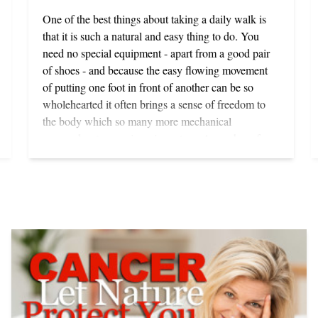
One of the best things about taking a daily walk is
that it is such a natural and easy thing to do. You
need no special equipment - apart from a good pair
of shoes - and because the easy flowing movement
of putting one foot in front of another can be so
wholehearted it often brings a sense of freedom to
the body which so many more mechanical
approaches to exercise miss out on. A number of
studies show that for a variety of reasons walking is
the best form of aerobic exercise available for most
people - provided it is done regularly, briskly and
with true enjoyment. There is another important
proviso too: vigorous exercise in any form will serve
you best, and you will only avoid strain and injury if
you have worked out enough of your chronic
residual tensions to enable you to give your body
over to the rhythmic movements it involves. Outdoor
sports such as tennis, golf, riding and sailing can be