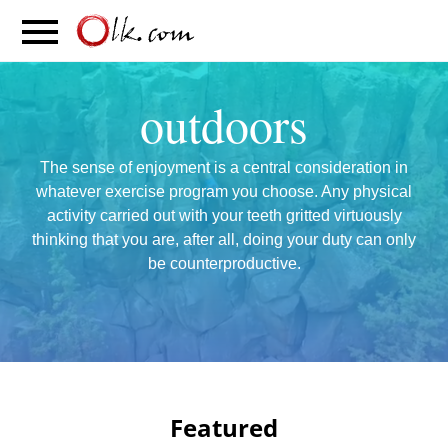
S
PARENTING
FOOD
MOVEMENT
outdoors
The sense of enjoyment is a central consideration in
whatever exercise program you choose. Any physical
activity carried out with your teeth gritted virtuously
thinking that you are, after all, doing your duty can only
be counterproductive.
Featured