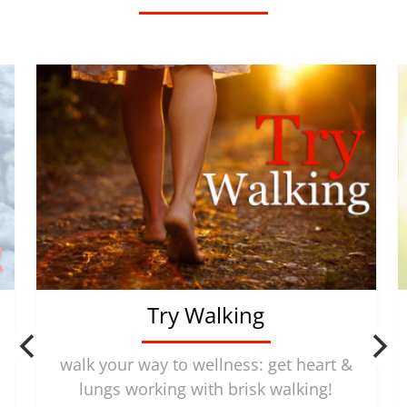
Try Walking
walk your way to wellness: get heart &
lungs working with brisk walking!