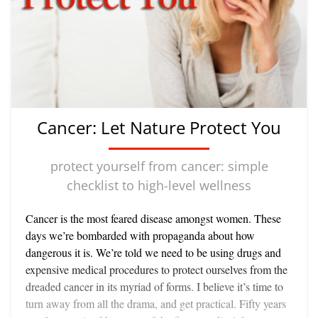
fun and helpful although, unlike walking and the
other specifically aerobic activities, they do not
create a steady demand on your body because of
their stop-and-start nature, so it is best to include
some aerobic exercise in your lifestyle even if you are
an avid games player. If you like more challenging
activities than walking, try jogging or running,
Cancer: Let Nature Protect You
rowing or swimming, cycling or cross-country skiing
—all excellent aerobic activities. Like regular brisk
walking they too get heart and lungs working well
protect yourself from cancer: simple
and help keep you young-looking and feeling. They
checklist to high-level wellness
are great if you want to achieve a high level of fitness
and most important of all if you really like doing
Cancer is the most feared disease amongst women. These
them. This sense of enjoyment is a central
days we’re bombarded with propaganda about how
consideration in whatever exercise program you
dangerous it is. We’re told we need to be using drugs and
choose for ageless aging. Any physical activity
expensive medical procedures to protect ourselves from the
which you carry out with your teeth gritted
dreaded cancer in its myriad of forms. I believe it’s time to
virtuously thinking that you are, after all, doing your
turn away from all the drama, and get practical. Fifty years
duty though you hate every minute of it, can only be