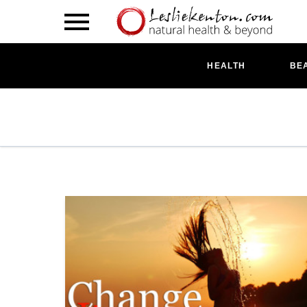
HEALTH
BE