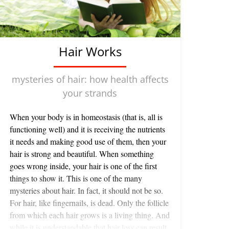
Hair Works
mysteries of hair: how health affects
your strands
When your body is in homeostasis (that is, all is
functioning well) and it is receiving the nutrients
it needs and making good use of them, then your
hair is strong and beautiful. When something
goes wrong inside, your hair is one of the first
things to show it. This is one of the many
mysteries about hair. In fact, it should not be so.
For hair, like fingernails, is dead. Only the follicle
from which each hair grows is a living thing. And
while it is understandable that hair loss can result