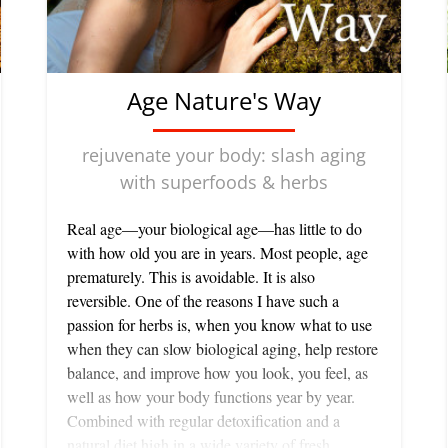
Age Nature's Way
rejuvenate your body: slash aging
with superfoods & herbs
Real age—your biological age—has little to do
with how old you are in years. Most people, age
prematurely. This is avoidable. It is also
reversible. One of the reasons I have such a
passion for herbs is, when you know what to use
when they can slow biological aging, help restore
balance, and improve how you look, you feel, as
well as how your body functions year by year.
Combined with regular detoxification and a
natural diet high in a wide variety of fresh