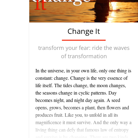
Change It
transform your fear: ride the waves
of transformation
In the universe, in your own life, only one thing is
constant: change. Change is the very essence of
life itself. The tides change, the moon changes,
the seasons change in cyclic patterns. Day
becomes night, and night day again. A seed
opens, grows, becomes a plant, then flowers and
produces fruit. Like you, to unfold in all its
magnificence it must survive. And the only way a
living thing can defy that famous law of entropy
and survive is by changing. There are two kinds