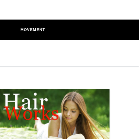
D
MOVEMENT