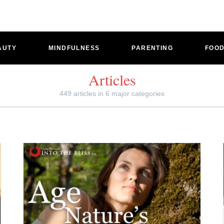
AUTY
MINDFULNESS
PARENTING
FOO
Articles
449 articles in 6 major categories