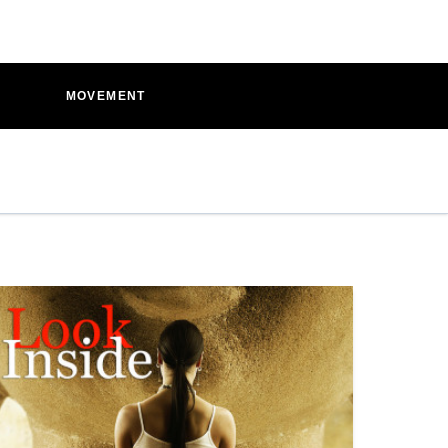
D
MOVEMENT