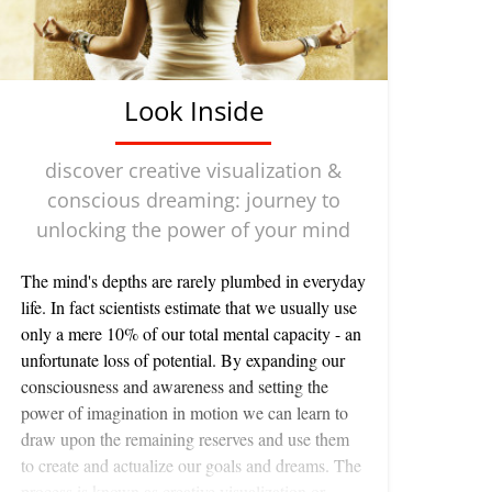
Look Inside
discover creative visualization &
conscious dreaming: journey to
unlocking the power of your mind
The mind's depths are rarely plumbed in everyday life. In fact scientists estimate that we usually use only a mere 10% of our total mental capacity - an unfortunate loss of potential. By expanding our consciousness and awareness and setting the power of imagination in motion we can learn to draw upon the remaining reserves and use them to create and actualize our goals and dreams. The process is known as creative visualization or conscious dreaming. It is based on the principle that in everything we do a thought or an image always precedes an action. For example, the thought, "I will go and make dinner." or "I am hungry." results in the meal. By using this principle we can program our minds with positive and creative thoughts and images to bring about rewarding results. This is something which we have both worked with for a very long time. That the mind is capable of influencing our lives and the world in which we live is only beginning to be appreciated. At clinics throughout the world doctors are starting to acknowledge the role of creative visualization in the seemingly miraculous 'spontaneous remission' of terminal patients. Patients are being taught to visualize their immune systems sending out white blood cells in armies to destroy malignant cells. Whatever particular image works best for the person is encouraged. They may see their white blood cells as little men in work clothes clearing away a tumor VricBor visualize them as sharks attacking and engulfing the cancerous cells. The specific image is unimportant as long as it is vivid and meaningful to the patient. The medical profession also acknowledges the power of the mind in the use of placebos. A placebo is an inert substance or procedure which is presented to the patient as a powerful therapeutic drug or technique and which often leads to a dramatic recovery from a serious physical illness. An American physician studying women in early stages of pregnancy who were complaining of morning sickness and stomach contractions, offered one woman a 'drug' which he said would soothe her discomfort and alleviate her nausea. Within minutes the woman felt better. In fact, the doctor had actually given her a powerful emetic - a substance designed to induce vomiting in someone who has swallowed a harmful substance. Because the woman had faith in her doctor, this fact overcame her nausea and reversed the effect of the drug. Such are the powers of the mind. Conscious dreaming is a way of beginning to tap the powers of your mind in order to take control over your life and accept responsibility for what comes to you. It is done in a state of deep relaxation in which we are able to let go of the tensions, worries and doubts that normally plague us, and contact our deeper self. You can use conscious dreaming to improve all areas of your life, for instance to give you more confidence and a better self image, to improve your performance at work or in athletics, to intensify your healing abilities, to increase your creativity so that you express your talents with greater ease - to even gain insights into problems that vex you. It works on the principle that your subconscious does not draw a distinction between an actual experience and a vivid mental image so that your dreams can take on the weight of reality and eventually become part of your conscious life. And because thought and intention precede physical reality, when you ask your imagination to alter your expectations, you can actually improve that reality. journey to the center To begin the journey of self discovery and transformation you need to relax deeply. Our favorite relaxation exercise was taught to us by a friend Angela Farmer, a talented and dedicated teacher of yoga. It focuses on the breath to still the mind and body and is called total breath. Here's how: total breath technique: This complete exercise can be difficult to learn at first. We suggest you have someone read it slowly as you do it. Or read it through several times and then memorize the key words. You needn't remember all the images, but you may find one or two stick out in your mind. Begin by lying down on a carpet or blanket on the floor. The firm surface of the floor is better than a bed because it allows your muscles to relax more deeply against it. Make sure you are warm enough - cover yourself with a blanket if necessary. Place a rolled up towel or small blanket or book under your neck and head. (The size will depend upon the curvature of your neck.) Your head should be supported and your chin parallel to the floor. Take the phone off the hook and make sure no one disturbs you. Lying on your back bend your knees up and place your feet hip width apart comfortably near your buttocks. Bend your elbows and rest your - palms on your abdomen. Bring your awareness to the contact of your body with the ground. Notice where you touch the floor. Let yourself give up your entire weight to the floor so that you sink into it. Imagine the earth embracing you from behind. Let the breath flow through your body like water, gently easing away any tension in the joints and muscles. Once you have eased your back muscles on the floor your spine will naturally lengthen out. Help this lengthening by putting your hands gently behind your head and easing your head and neck out. (You may have to readjust your head rest.) Instead of breathing, release your back to create a space and then wait for the breath to enter. This waiting is very important. It eliminates the sense of trying and doing which fills our lives every day. Trust that your breath will enter automatically. You need make no effort to breathe. As the breath enters feel it rippling through the layers of muscles in your back and have the sense of "It breathes me". Bring your awareness to the where your legs attach to your pelvis and try to let go of any holding in your hips and pelvis. Don't try to move your legs, but imagine your knees being pulled gently up and away on a diagonal. Consider the possibility of your legs floating away from your pelvis. Now feel the weight of your pelvis against the floor. Imagine it as a hollow basin and let your belly and inner organs melt back into it. Feel the bony part of the pelvis (the sacrum) spreading out on the floor as the breath comes in. As the breath leaves the whole spine lengthens out and the back relaxes further back into the floor. Work slowly up the spine in this way, taking your awareness to the waist or lumbar area then to the lower, middle and upper chest - all the time checking that it is not you breathing, but you waiting, releasing, watching as the breath enters and leaves your body. Observe as more and more layers of muscles give up their tensions. When the breath enters the back of your rib cage, remember that your ribs are only connected to the spine by cartilage and can expand to the sides to create more space for the breath. Notice any hardness and holding in the front ribs and chest and allow them to soften. The front of the body can sink back and be received by the back of the body. Bring your attention to the shoulders and top chest. For most of us a lot of worry, stress and fear are held here. See if you can gently soften in these areas, allowing the sternum (breast bone) to drop down and melt. Let your shoulders gradually sink down towards the floor. Imagine in the center of your chest going through to the back between your shoulder blades and from this point see if you can allow the shoulders to drift apart. The shoulder blades can slide away from each other on the floor with the inhalation and rest separated on the outbreath. Let go of any tension in your throat and neck and allow your head to float away from the rest of your body. Let your hair flow away from your head. Imagine your eyes as two pebbles dropping backwards into a pool of water. Let the skin of your face become heavy and flow sideways and down towards your ears. Become aware of your body as a whole. Feel the gentle ebbing and flowing of the breath throughout you. Now is the time to begin conscious dreaming. Once you have reached this state of deep relaxation it is time to begin conscious dreaming. Explore a sanctuary within your mind to which you can return each time you do the conscious dreaming. Imagine yourself in a beautiful place. It may be a place from your past or entirely imaginary. Let yourself feel safe and at peace. Now evoke your dream. Picture your ideal self. If you want to lose weight for instance, see yourself slim and happy going about your everyday affairs. Try to see yourself as vividly as possible. Imagine other people you know responding positively to the ideal you. If you want to kick a bad habit such as smoking see yourself in a situation where you would normally smoke, such as after a meal and picture yourself quite happily foregoing the cigarette. If you are sick imagine yourself well again and doing your favorite things. If you have a problem, for example with a relationship that is not going well or you need to make an important decision, quietly ask your inner self for advice. By taking the time to listen to your higher wisdom you'll be surprised at how easily problems are resolved. Successful conscious dreaming comes in both an active and a passive mode. You can create images and ideals for yourself actively or you can take a receptive stance and allow images and thoughts to arise on their own accord. Both are important and can lead to valuable insights. At the end of each conscious dreaming session conclude by saying to yourself, "This or something better now happens to me for the total good of all concerned." This phrase allows the possibility of the higher wisdom to work through your dreams. You can return to the conscious dream images throughout the day. By beginning to contact your inner self in this way you will find that it becomes usefully integrated into (your everyday life. Gradually open your eyes and for a few sec