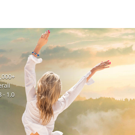
,000+
rall
 - 1.0