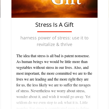
Stress Is A Gift
harness power of stress: use it to
revitalize & thrive
The idea that stress is all bad is patent nonsense.
As human beings we would be little more than
vegetables without stress in our lives. Also, and
most important, the more committed we are to the
lives we are leading and the more right they are
for us, the less likely we are to suffer the ravages
of stress. Nevertheless we worry about stress,
wonder about it, and wish it would go away. Yet
seldom do we even stop to ask what it is. Little
wonder. For stress is complicated even to define.