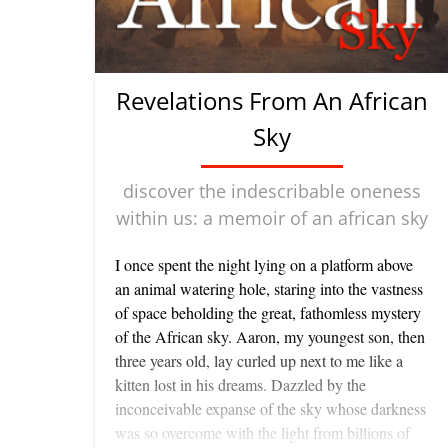
Revelations From An African
Sky
discover the indescribable oneness
within us: a memoir of an african sky
I once spent the night lying on a platform above
an animal watering hole, staring into the vastness
of space beholding the great, fathomless mystery
of the African sky. Aaron, my youngest son, then
three years old, lay curled up next to me like a
kitten lost in his dreams. Dazzled by the
inconceivable expanse of the sky whose darkness
was so overcome with the light from billions of