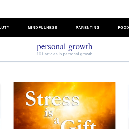
AUTY
MINDFULNESS
PARENTING
FOO
personal growth
101 articles in personal growth