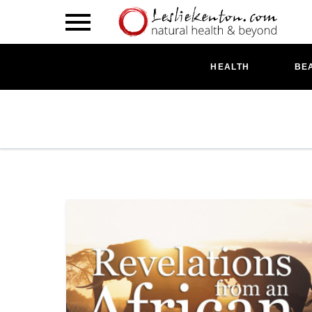
HEALTH
BE