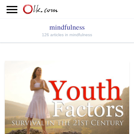
S
PARENTING
FOOD
MOVEMENT
mindfulness
126 articles in mindfulness