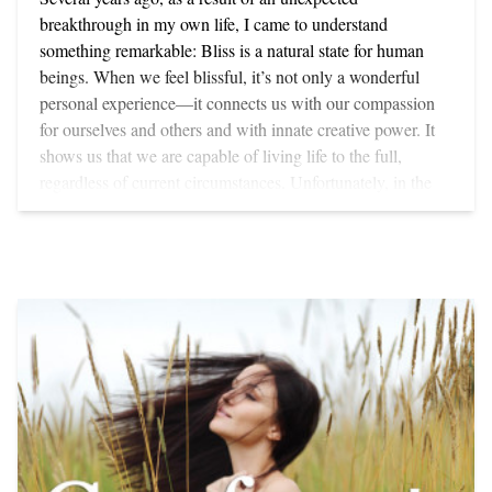
breakthrough in my own life, I came to understand
something remarkable: Bliss is a natural state for human
beings. When we feel blissful, it’s not only a wonderful
personal experience—it connects us with our compassion
for ourselves and others and with innate creative power. It
shows us that we are capable of living life to the full,
regardless of current circumstances. Unfortunately, in the
chaotic atmosphere of the 21st century, with all its
economic uncertainties, political unrest and suffering, too
few of us tap into our capacity for bliss. Perhaps the greatest
reward of working with participants on the on-line Cura
Romana program is this: As a result of changes that take
place physically, emotionally, and spiritually bliss becomes
a frequent visitor in their lives. BODY OF BLISS Our
capacity for bliss, as well as our need to experience it, is
inscribed in our primitive brain—almost as deeply as our
need for air, water and food. Bliss is the medium through
which mind, spirit and emotions weave a tapestry of