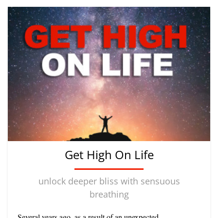
Get High On Life
unlock deeper bliss with sensuous
breathing
Several years ago, as a result of an unexpected