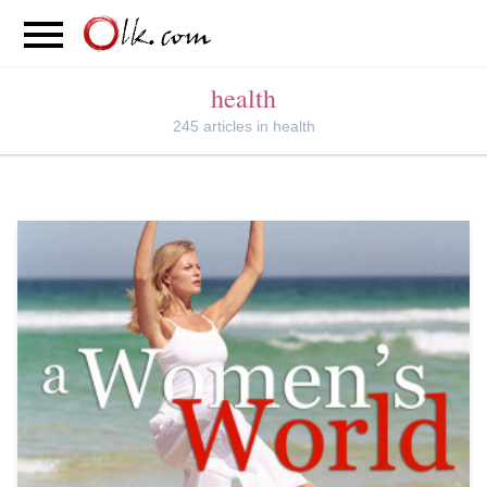
S
PARENTING
FOOD
MOVEMENT
health
245 articles in health