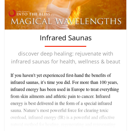
connective fibers have undergone a sclerotic hardening, so
that the fluids and the wastes they contain become trapped
in an unpleasant network which pinches nerve endings
(hence the pain in well developed cellulite) and create stasis
in the tissue - rather like a polluted swamp - where energy
Infrared Saunas
exchange is reduced. The whole area takes on a deadened
quality - a sure sign of poor body ecology.
discover deep healing: rejuvenate with
infrared saunas for health, wellness & beaut
If you haven’t yet experienced first-hand the benefits of
infrared saunas, it’s time you did. For more than 100 years,
infrared energy has been used in Europe to treat everything
from skin ailments and athletic pain to cancer. Infrared
energy is best delivered in the form of a special infrared
sauna. Nature’s most powerful force for clearing toxic
overload, infrared energy (IR) is a powerful and effective
natural method for healing, regenerating and rejuvenating