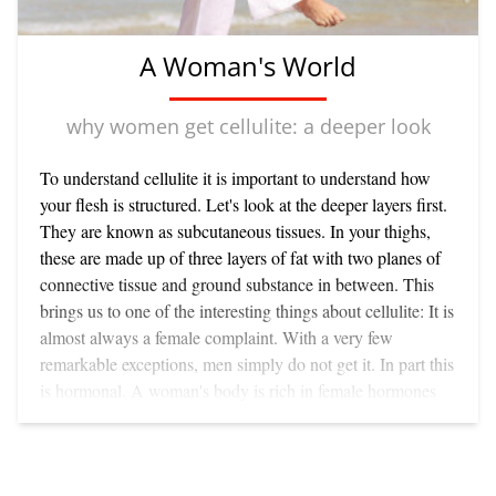
A Woman's World
why women get cellulite: a deeper look
To understand cellulite it is important to understand how
your flesh is structured. Let's look at the deeper layers first.
They are known as subcutaneous tissues. In your thighs,
these are made up of three layers of fat with two planes of
connective tissue and ground substance in between. This
brings us to one of the interesting things about cellulite: It is
almost always a female complaint. With a very few
remarkable exceptions, men simply do not get it. In part this
is hormonal. A woman's body is rich in female hormones
such as oestrogen, which encourage the laying down of fat.
(For years farmers injected oestrogen-like substances in
cattle and chickens to fatten them rapidly for market.) This