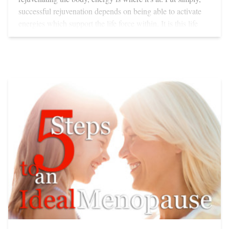
using an IR sauna brings: Clears nervous tensions
Detoxifies chemicals and wastes, giving higher protection
from age-related degeneration Expands capillaries,
oxygenated cells, enhances blood flow Supports the
rebuilding of injured tissues, strengthening fibroblasts—
cells necessary for repair and regeneration Strengthens the
cardiovascular system Improves blood pressure issues,
strengthens the immune system Helps clear out viruses,
bacteria, fungi and parasites Strengthens muscles Calms
inflammation Helps eliminate water retention and water
logging Enhances the production of ATP—your body’s
energy currency Because IR so closely approximates your
body’s own energy, your skin can absorb more than 90
percent of what reaches it. The lower heat experienced
during an IR sauna is safer for anyone with a cardiovascular
problem or skin prone to broken capillaries. Infrared
thermal saunas usually heat up in 10 to 15 minutes. IR
energy helps rebalance hormones, energises the body,
clears toxicity and even antidotes the negative effects of