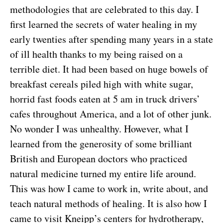
methodologies that are celebrated to this day. I
first learned the secrets of water healing in my
early twenties after spending many years in a state
of ill health thanks to my being raised on a
terrible diet. It had been based on huge bowels of
breakfast cereals piled high with white sugar,
horrid fast foods eaten at 5 am in truck drivers’
cafes throughout America, and a lot of other junk.
No wonder I was unhealthy. However, what I
learned from the generosity of some brilliant
British and European doctors who practiced
natural medicine turned my entire life around.
This was how I came to work in, write about, and
teach natural methods of healing. It is also how I
came to visit Kneipp’s centers for hydrotherapy,