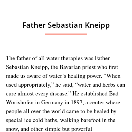
Father Sebastian Kneipp
The father of all water therapies was Father
Sebastian Kneipp, the Bavarian priest who first
made us aware of water’s healing power. “When
used appropriately,” he said, “water and herbs can
cure almost every disease.” He established Bad
Worishofen in Germany in 1897, a center where
people all over the world came to be healed by
special ice cold baths, walking barefoot in the
snow, and other simple but powerful