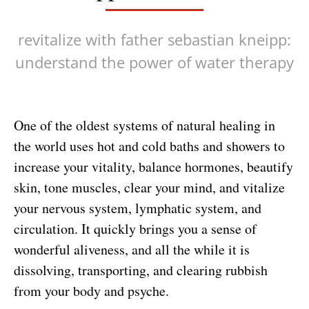
revitalize with father sebastian kneipp:
understand the power of water therapy
One of the oldest systems of natural healing in
the world uses hot and cold baths and showers to
increase your vitality, balance hormones, beautify
skin, tone muscles, clear your mind, and vitalize
your nervous system, lymphatic system, and
circulation. It quickly brings you a sense of
wonderful aliveness, and all the while it is
dissolving, transporting, and clearing rubbish
from your body and psyche.