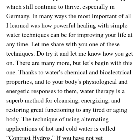
which still continue to thrive, especially in
Germany. In many ways the most important of all
I learned was how powerful healing with simple
water techniques can be for improving your life at
any time. Let me share with you one of these
techniques. Do try it and let me know how you get
on. There are many more, but let’s begin with this
one. Thanks to water's chemical and bioelectrical
properties, and to your body's physiological and
energetic responses to them, water therapy is a
superb method for cleansing, energizing, and
restoring great functioning to any tired or aging
body. The technique of using alternating
applications of hot and cold water is called
“Contrast Hydros.” If you have not yet