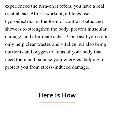
experienced the turn-on it offers, you have a real
treat ahead. After a workout, athletes use
hydroelectrics in the form of contrast baths and
showers to strengthen the body, prevent muscular
damage, and eliminate aches. Contrast hydros not
only help clear wastes and vitalize but also bring
nutrients and oxygen to areas of your body that
need them and balance your energies, helping to
protect you from stress-induced damage.
Here Is How