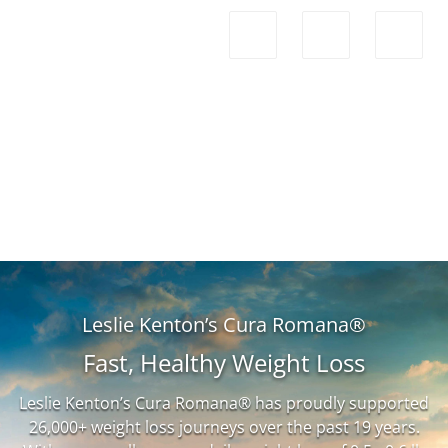
Leslie Kenton’s Cura Romana®
Fast, Healthy Weight Loss
Leslie Kenton’s Cura Romana® has proudly supported
26,000+ weight loss journeys over the past 19 years.