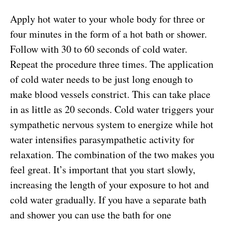
Apply hot water to your whole body for three or
four minutes in the form of a hot bath or shower.
Follow with 30 to 60 seconds of cold water.
Repeat the procedure three times. The application
of cold water needs to be just long enough to
make blood vessels constrict. This can take place
in as little as 20 seconds. Cold water triggers your
sympathetic nervous system to energize while hot
water intensifies parasympathetic activity for
relaxation. The combination of the two makes you
feel great. It’s important that you start slowly,
increasing the length of your exposure to hot and
cold water gradually. If you have a separate bath
and shower you can use the bath for one