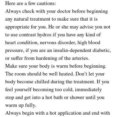
Here are a few cautions:
Always check with your doctor before beginning
any natural treatment to make sure that it is
appropriate for you. He or she may advise you not
to use contrast hydros if you have any kind of
heart condition, nervous disorder, high blood
pressure, if you are an insulin-dependent diabetic,
or suffer from hardening of the arteries.
Make sure your body is warm before beginning.
The room should be well heated. Don’t let your
body become chilled during the treatment. If you
feel yourself becoming too cold, immediately
stop and get into a hot bath or shower until you
warm up fully.
Always begin with a hot application and end with