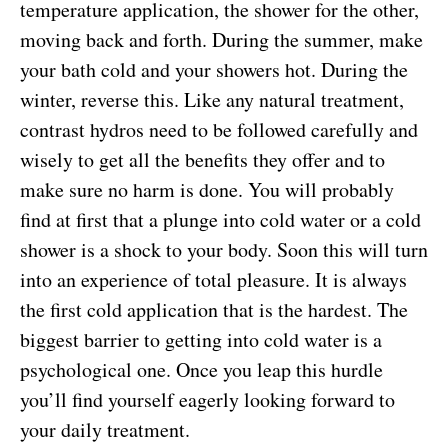
temperature application, the shower for the other,
moving back and forth. During the summer, make
your bath cold and your showers hot. During the
winter, reverse this. Like any natural treatment,
contrast hydros need to be followed carefully and
wisely to get all the benefits they offer and to
make sure no harm is done. You will probably
find at first that a plunge into cold water or a cold
shower is a shock to your body. Soon this will turn
into an experience of total pleasure. It is always
the first cold application that is the hardest. The
biggest barrier to getting into cold water is a
psychological one. Once you leap this hurdle
you’ll find yourself eagerly looking forward to
your daily treatment.