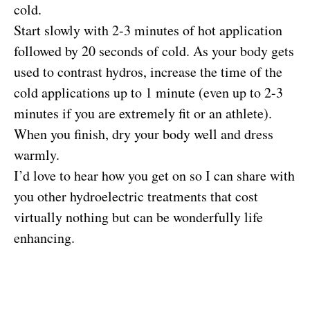
cold.
Start slowly with 2-3 minutes of hot application
followed by 20 seconds of cold. As your body gets
used to contrast hydros, increase the time of the
cold applications up to 1 minute (even up to 2-3
minutes if you are extremely fit or an athlete).
When you finish, dry your body well and dress
warmly.
I’d love to hear how you get on so I can share with
you other hydroelectric treatments that cost
virtually nothing but can be wonderfully life
enhancing.