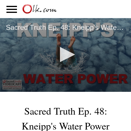
S
PARENTING
FOOD
MOVEMENT
Sacred Truth Ep. 48: Kneipp's Water Power
0
seconds
of
Sacred Truth Ep. 48:
6
minutes,
58
Kneipp's Water Power
seconds