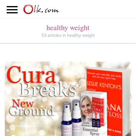
S
PARENTING
FOOD
MOVEMENT
healthy weight
53 articles in healthy weight