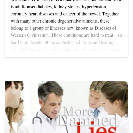
is adult-onset diabetes, kidney stones, hypertension,
coronary heart diseases and cancer of the bowel. Together
with many other chronic degenerative ailments, these
belong to a group of illnesses now known as Diseases of
Western Civilization. These conditions are hard to treat—so
hard that, despite all the sophisticated drugs and leading-
edge techniques of modern medicine, we have been unable
to halt their spread. For, unlike the microbe-generated
infectious diseases like typhoid and tuberculosis, Western
Diseases are lifestyle-caused. Thanks to pioneering works
from scientists such as Sir Robert McCarrison—who did
the first epidemiological studies on the relationship between
diet and health—and Drs Weston Price, Dennis Burkitt and
Hugh Trowell, it is now widely accepted that degenerative
conditions including obesity have developed as a direct
result of the massive changes that have taken place over the
last 150 years in how we live—especially in the way we eat
convenience foods. Convenience Foods - NO WONDER