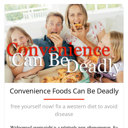
Convenience Foods Can Be Deadly
free yourself now! fix a western diet to avoid
disease
Widespread overweight is a relatively new phenomenon. So