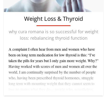
from all over the world for the past year - mentoring them
Cura Romana is the only weight loss program which can
while developing my unique version of Cura Romana for
reverse sarcopenia. In the process it also corrects many of
permanent weight loss. (If you haven’t yet visited the
the the biomarkers including high blood pressure, insulin
Weight Loss & Thyroid
website please do: www.curaromana.com)
resistance, cholesterol issues while enhancing skin beauty
as well as self esteem and emotional balance. And it does
why cura romana is so successful for weight
all of this quite naturally—from inside out.
loss: rebalancing thyroid function
A complaint I often hear from men and women who have
been on long term medication for low thyroid is this: “I’ve
taken the pills for years but I only gain more weight. Why?”
Having worked with scores of men and women all over the
world, I am continually surprised by the number of people
who, having been prescribed thyroid hormones, struggle
long term with mounting weight that they cannot seem to
lose no matter what they do— people who, nevertheless,
shed weight consistently and keep it off permanently on
Cura Romana. Let’s look at some of the common
assumptions about the relationship between thyroid