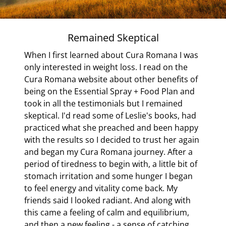
thyroid gland. Some, he discovered, even have an overactive
thyroid. Only occasionally did he come upon an obese
person with a real thyroid deficiency. He says, “Much
Remained Skeptical
misunderstanding about the supposed role of the thyroid
When I first learned about Cura Romana I was
gland in obesity is still met with, and it is now really high
only interested in weight loss. I read on the
time that thyroid preparations be once and for all struck off
 to
Cura Romana website about other benefits of
the list of remedies for obesity. This is particularly so
s a
being on the Essential Spray + Food Plan and
because giving thyroid gland to an obese patient whose
took in all the testimonials but I remained
thyroid is either normal or overactive, besides being useless,
skeptical. I'd read some of Leslie's books, had
 Cura
is often decidedly dangerous.” CONSOLIDATION
practiced what she preached and been happy
ana)
BLESSINGS I often ask myself why so many people who
with the results so I decided to trust her again
have been on thyroid medication seem to thrive on
and began my Cura Romana journey. After a
ESSENTIAL SPRAY+FOOD PLAN and then make their
period of tiredness to begin with, a little bit of
weight loss permanent through the CONSOLIDATION
stomach irritation and some hunger I began
process. In truth, I do not know the answer to this question.
to feel energy and vitality come back. My
But it is a wonderful thing to witness taking place. And
friends said I looked radiant. And along with
frequently, with the help of their doctor, they decide to
this came a feeling of calm and equilibrium,
reduce the hormones they have been taking, or to stop
and then a new feeling - a sense of catching