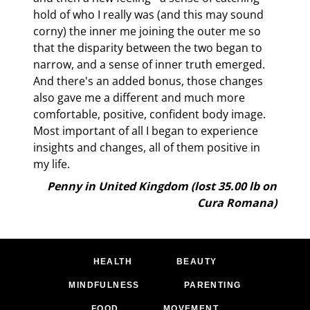
taking any thyroid medication whatsoever. I strongly
hold of who I really was (and this may sound
suspect that it is the remarkable balancing that Cura
corny) the inner me joining the outer me so
Romana brings, not only to the fat control centers in the
that the disparity between the two began to
brain, but indirectly often to the endocrine system as a
narrow, and a sense of inner truth emerged.
whole. For I also see women frequently able to eliminate
And there's an added bonus, those changes
the use of both drug and nature-identical hormones that
also gave me a different and much more
they may have been using for years. “I just don’t need them
comfortable, positive, confident body image.
any more” they tell me. The hot flushes are gone, the PMS
Most important of all I began to experience
has dramatically reduced or been eliminated altogether. As
insights and changes, all of them positive in
one participant said to me last week, “I feel like I’ve been
my life.
released from a drug-built prison and it’s great.”
Penny in United Kingdom (lost 35.00 lb on
Cura Romana)
HEALTH
BEAUTY
MINDFULNESS
PARENTING
FOOD
MOVEMENT