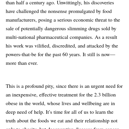
than half a century ago. Unwittingly, his discoveries
have challenged the nonsense promulgated by food
manufacturers, posing a serious economic threat to the
sale of potentially dangerous slimming drugs sold by
multi-national pharmaceutical companies. As a result
his work was vilified, discredited, and attacked by the
powers-that-be for the past 60 years. It still is now—
more than ever.
This is a profound pity, since there is an urgent need for
an inexpensive, effective treatment for the 2.3 billion
obese in the world, whose lives and wellbeing are in
deep need of help. It’s time for all of us to learn the
truth about the foods we eat and their relationship not
only to obesity, but degenerative diseases from cancer