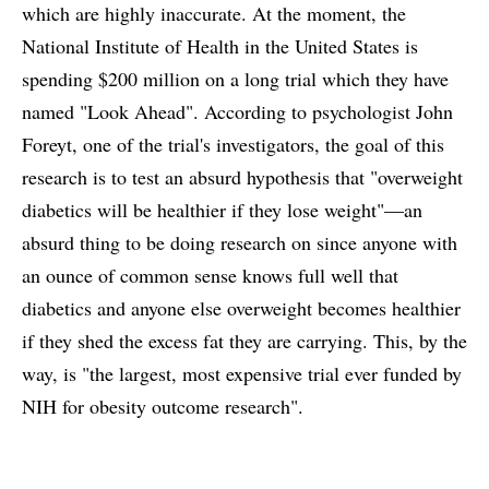
which are highly inaccurate. At the moment, the
National Institute of Health in the United States is
spending $200 million on a long trial which they have
named "Look Ahead". According to psychologist John
Foreyt, one of the trial's investigators, the goal of this
research is to test an absurd hypothesis that "overweight
diabetics will be healthier if they lose weight"—an
absurd thing to be doing research on since anyone with
an ounce of common sense knows full well that
diabetics and anyone else overweight becomes healthier
if they shed the excess fat they are carrying. This, by the
way, is "the largest, most expensive trial ever funded by
NIH for obesity outcome research".