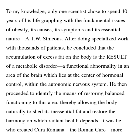
To my knowledge, only one scientist chose to spend 40
years of his life grappling with the fundamental issues
of obesity, its causes, its symptoms and its essential
nature—A.T.W. Simeons. After doing specialized work
with thousands of patients, he concluded that the
accumulation of excess fat on the body is the RESULT
of a metabolic disorder—a functional abnormality in an
area of the brain which lies at the center of hormonal
control, within the autonomic nervous system. He then
proceeded to identify the means of restoring balanced
functioning to this area, thereby allowing the body
naturally to shed its inessential fat and restore the
harmony on which radiant health depends. It was he
who created Cura Romana—the Roman Cure—more