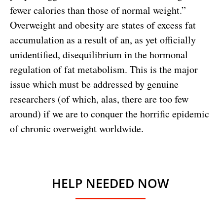
fewer calories than those of normal weight.”
Overweight and obesity are states of excess fat
accumulation as a result of an, as yet officially
unidentified, disequilibrium in the hormonal
regulation of fat metabolism. This is the major
issue which must be addressed by genuine
researchers (of which, alas, there are too few
around) if we are to conquer the horrific epidemic
of chronic overweight worldwide.
HELP NEEDED NOW