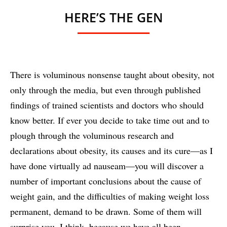
HERE’S THE GEN
There is voluminous nonsense taught about obesity, not
only through the media, but even through published
findings of trained scientists and doctors who should
know better. If ever you decide to take time out and to
plough through the voluminous research and
declarations about obesity, its causes and its cure—as I
have done virtually ad nauseam—you will discover a
number of important conclusions about the cause of
weight gain, and the difficulties of making weight loss
permanent, demand to be drawn. Some of them will
surprise you, I think, because we have all been