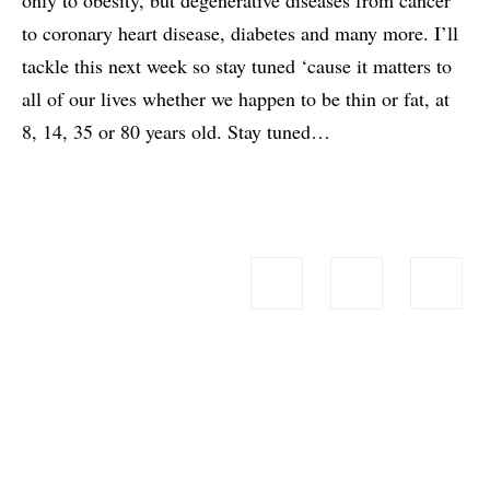
to coronary heart disease, diabetes and many more. I’ll
tackle this next week so stay tuned ‘cause it matters to
all of our lives whether we happen to be thin or fat, at
8, 14, 35 or 80 years old. Stay tuned…