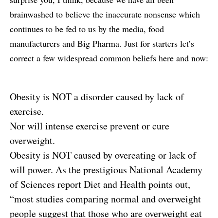
brainwashed to believe the inaccurate nonsense which
continues to be fed to us by the media, food
manufacturers and Big Pharma. Just for starters let’s
correct a few widespread common beliefs here and now:
Obesity is NOT a disorder caused by lack of
exercise.
Nor will intense exercise prevent or cure
overweight.
Obesity is NOT caused by overeating or lack of
will power. As the prestigious National Academy
of Sciences report Diet and Health points out,
“most studies comparing normal and overweight
people suggest that those who are overweight eat