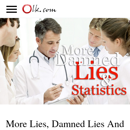
S
PARENTING
FOOD
MOVEMENT
More Lies, Damned Lies And