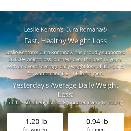
Leslie Kenton’s Cura Romana®
Fast, Healthy Weight Loss
Leslie Kenton’s Cura Romana® has proudly supported
26,000+ weight loss journeys over the past 19 years.
With an overall average daily weight loss of 0.5 - 0.6 lb
for women and 0.8 - 1.0 lb for men.
Yesterday’s Average Daily Weight
Loss:
on the 6th of August 2026 (updated every 12 hours)
-1.20 lb
-0.94 lb
for women
for men