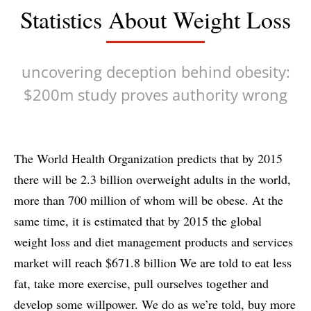
Statistics About Weight Loss
uncovering deception behind obesity:
$200m study proves authority wrong
The World Health Organization predicts that by 2015
there will be 2.3 billion overweight adults in the world,
more than 700 million of whom will be obese. At the
same time, it is estimated that by 2015 the global
weight loss and diet management products and services
market will reach $671.8 billion We are told to eat less
fat, take more exercise, pull ourselves together and
develop some willpower. We do as we’re told, buy more