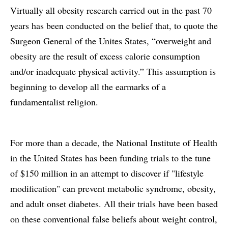
Virtually all obesity research carried out in the past 70
years has been conducted on the belief that, to quote the
Surgeon General of the Unites States, “overweight and
obesity are the result of excess calorie consumption
and/or inadequate physical activity.” This assumption is
beginning to develop all the earmarks of a
fundamentalist religion.
For more than a decade, the National Institute of Health
in the United States has been funding trials to the tune
of $150 million in an attempt to discover if "lifestyle
modification" can prevent metabolic syndrome, obesity,
and adult onset diabetes. All their trials have been based
on these conventional false beliefs about weight control,