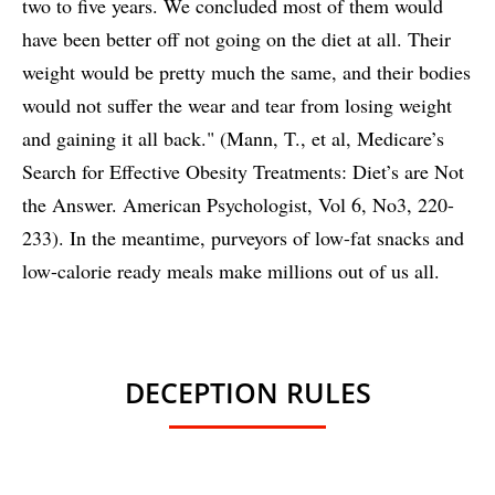
two to five years. We concluded most of them would
have been better off not going on the diet at all. Their
weight would be pretty much the same, and their bodies
would not suffer the wear and tear from losing weight
and gaining it all back." (Mann, T., et al, Medicare’s
Search for Effective Obesity Treatments: Diet’s are Not
the Answer. American Psychologist, Vol 6, No3, 220-
233). In the meantime, purveyors of low-fat snacks and
low-calorie ready meals make millions out of us all.
DECEPTION RULES