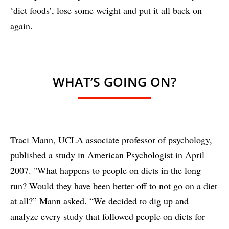
‘diet foods’, lose some weight and put it all back on
again.
WHAT’S GOING ON?
Traci Mann, UCLA associate professor of psychology,
published a study in American Psychologist in April
2007. "What happens to people on diets in the long
run? Would they have been better off to not go on a diet
at all?” Mann asked. “We decided to dig up and
analyze every study that followed people on diets for