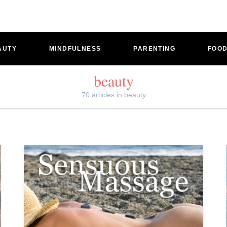
AUTY
MINDFULNESS
PARENTING
FOO
beauty
70 articles in beauty