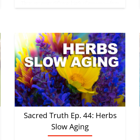
Sacred Truth Ep. 44: Herbs
Slow Aging