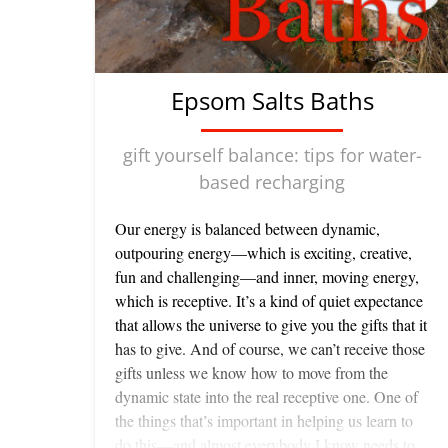
Epsom Salts Baths
gift yourself balance: tips for water-
based recharging
Our energy is balanced between dynamic,
outpouring energy—which is exciting, creative,
fun and challenging—and inner, moving energy,
which is receptive. It’s a kind of quiet expectance
that allows the universe to give you the gifts that it
has to give. And of course, we can’t receive those
gifts unless we know how to move from the
dynamic state into the real receptive one. One of
the things that’s important in helping us learn to
do this—and almost everybody I know needs to