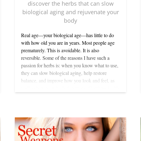
discover the herbs that can slow
biological aging and rejuvenate your
body
Real age—your biological age—has little to do
with how old you are in years. Most people age
prematurely. This is avoidable. It is also
reversible. Some of the reasons I have such a
passion for herbs is: when you know what to use,
they can slow biological aging, help restore
balance, and improve how you look and feel, as
well as how your body functions. Combined with
regular detoxification and a natural diet low in
carbohydrates and sugars but high in a wide
variety of fresh vegetables and top-quality
protein, herbs can rejuvenate your body in
medically measurable ways: better circulation,
increased resistance to illness as well as balancing
emotions and bringing clarity. They also help you