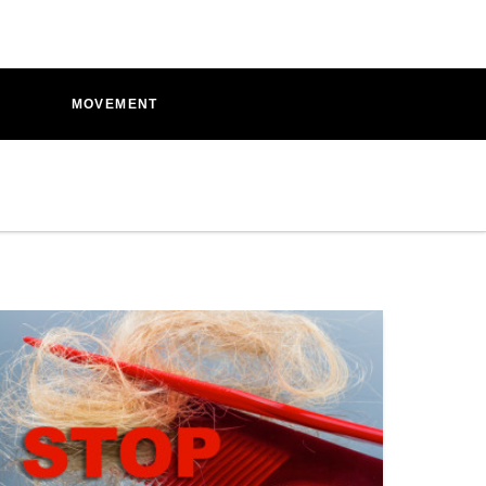
D
MOVEMENT