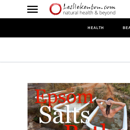
HEALTH
BE