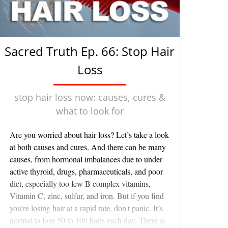
Sacred Truth Ep. 66: Stop Hair
Loss
stop hair loss now: causes, cures &
what to look for
Are you worried about hair loss? Let’s take a look
at both causes and cures. And there can be many
causes, from hormonal imbalances due to under
active thyroid, drugs, pharmaceuticals, and poor
diet, especially too few B complex vitamins,
Vitamin C, zinc, sulfur, and iron. But if you find
you’re losing hair at a rapid rate, don't panic. It’s
normal to lose 50 to 100 hairs each day. There is