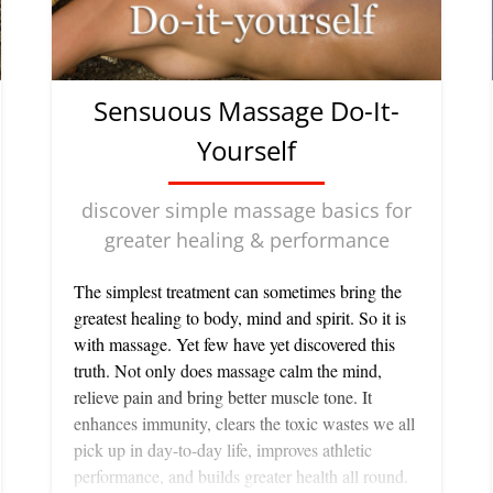
Sensuous Massage Do-It-
Yourself
discover simple massage basics for
greater healing & performance
The simplest treatment can sometimes bring the greatest healing to body, mind and spirit. So it is with massage. Yet few have yet discovered this truth. Not only does massage calm the mind, relieve pain and bring better muscle tone. It enhances immunity, clears the toxic wastes we all pick up in day-to-day life, improves athletic performance, and builds greater health all round. There are many different kinds of massage—from deep tissue massage, acupressure and Amma Shiatsu to lymphatic drainage and simple stroking of the body. Each has its benefits. And, while some need the trained hands of a professional to be used well, I think you will be surprised to learn that you can bring exceptional benefits to yourself, a friend or partner by using simple hand movements which require no professional training at all. SIMPLE BASICS Here are the six basic massage movements. Have a play with them on your own body. You will be surprised how easy and rewarding this can be. Begin any massage of yourself or another with effleurage, allowing one hand to follow the other in a rhythmic pattern moving in a direction towards the heart. Effleurage means “skimming over”. This is a light pressure applied to an area of the body with moving hands. It boosts the circulation of blood and lymph in the areas to which it is being applied. This improves the functioning of the glands, increases skin sensitivity and heightens the ability of the skin to feel pleasure. Used on the abdomen, it improves digestive functions and helps eliminate constipation. Effleurage is also great for getting rid of chilling sensations in feet or hands, for eliminating numbness, and decreasing swelling caused by obstructions in the circulatory system. Deep Muscle Massage consists of tiny circular movements with a thumb or finger which is firmly pressed into a muscle and then rotated. The finger doesn't actually move over the surface of the skin. Rather it moves the muscle under its pressure. After you have made several small circles in one place you move on to another nearby, always working in an upwards direction on the body. It is excellent for calming overactive nerves and tense muscles, as it is for treating neuralgia or muscular aches. This kind of pressure on the abdomen improves digestion and elimination. Used in imaginary lines up the limbs it can also significantly improve lymphatic drainage and the elimination of wastes. Single Point Pressure where you press on the surface of the body with the palms, thumbs or fingers is also good for deep muscle aches and tensions. It is used when giving acupressure or shiatsu massage for a specific purpose, such as eliminating a headache or calming nerves. Petrissage is a kneading movement in which a muscle is held firmly but lightly and moved in circular patterns using the palm of your hand or the balls of your fingers. This increases circulation, and is an excellent way of helping muscles recover from fatigue and eliminating lactic acid build-up, which causes muscle ache after a workout. Always keep your fingers relaxed while kneading or you will pinch the skin uncomfortably. Vibration is where you put your fingers or palm against the skin of a part of the body and then shake it gently. This is particularly helpful where there is a feeling of numbness, say in fingers or toes. Tapotement is a tapping with both hands—one after the other—against the skin surface, usually with the palms cupped. It is very invigorating, which is why it is used before sending athletes out on the field, but it is not good if you are using massage as a means of ‘detensing'. GET IT TOGETHER If you are massaging yourself, you will need to be in different positions to work on various areas of your body. The legs are easy—they can be done lying on the floor with your legs propped up against the bed or a wall and your head and shoulders against a cushion or two. Or you can simply sit on the edge of a bath. To do your neck and shoulders, it's best to sit at a table with your head lying forward on a pillow in front of you. Lie on your back to do your abdomen and chest. For your lower back, lie on your stomach with a pillow underneath your waist. Then using some oil (see below), begin with an effleurage of the area you are working on, and go on to any of the other movements which feel right to you. WORK WITH A PARTNER Make sure the room is warm. Usually the floor is best, covered with a blanket and a towel. Let your friend or mate lie on his or her stomach and begin to work on the back. Never pour cold oil directly onto the skin. Instead, put it in your hands and give it a chance to warm before applying it. Let your friend relax as you do an effleurage picking up the back, one hand after another. Always maintain contact with his or her skin, so that as one hand is ready to come off the back, the other is already making contact with the skin. And don't be too light or feathery—it makes people feel uneasy. They need to sense good clear contact with your hands to be able to relax deeply. Let your partner do just that, so that he or she doesn't feel a need to speak. Indeed, the massage will work better if he or she doesn't. After you finish a minute or two of effleurage on the back, try a kneading movement or a deep muscle massage on the areas which seem most stiff or uncomfortable. Then, move on to other parts of the body—the feet, the legs, the arms, using the same sequence of movements. Ask them to turn over and work on the front of the legs and arms, the abdomen and the diaphragm, then finish off with some soothing petrissage on the shoulders, and finally some deeper circular movements to get rid of tension there. End the session with a more gentle effleurage to relax him or her deeply, or do some tapotement to stimulate energy levels, whichever your partner prefers. The whole process is not as difficult as it may seem at first, even if you have never had a go at it. There is an instinct most people have of finding out how to use these movements, so that they feel good not only to the person being massaged but to yourself. Massaging each other can be an excellent way of communicating for a couple feeling somewhat at odds with each other. It eliminates the need for words and seems to restore a sense of unity between people. OIL BLISS The best massage oils are those you mix yourself from a “carrier oil” such as almond, sesame, or coconut, to which you add a small quantity (measured in drops) of specific essential oils. Essential oils are the complex hydrocarbons which give plants and flowers their characteristic odors. Each essential oil has its own spirit as well as its biological characteristics. Each will affect the body in a slightly different way. Depending on what you want from a massage, you can choose what is best to use. For instance four drops each of the essential oils of rosemary, camphor and wintergreen mixed with half a cup of carrier oil makes a superb massage oil for sore muscles after strenuous exercise. Oil of sage mixed with a carrier is good for aches and pains from gardening. A few drops of pure sandalwood or camomile or lavender—or all three—in a carrier is excellent for relaxing you if you feel tense or under stress. (You must make sure that you buy the real essential oils however. The chemical analogues which are often sold in their place don't have a therapeutic effect.) These mixtures are also excellent treatments for both male and female skin. They help keep skin moist and protected from the hazards of environmental stress. ONLY THE BEST Once you fall in love with one or two essential oils, you will probably want to build up a whole collection. Be savvy about what you buy. A natural essential oil is impossible to reproduce artificially. It is something which, in its wholeness and its power to act on the human mind and body, can only be created by life itself. You should only ever use pure essential oils as they alone contain the full range of aromatic compounds from the plant. There are many—probably the majority of—products on the market which call themselves “essential oils” but which are poor quality. Some are synthetic, others diluted. Although they may not smell too bad—actually, most of them smell sickening to me—you will not get the full benefits from them that you will from a pure essential oil. The healing, the beauty, the sanctity and the pleasure you can experience using floral essential oils or their blends in these ways is hard to describe—just try it. It is likely to spark off new ideas for aromatherapy and self-healing that have yet to be tried. Note: Whenever possible buy organic oils. Organic or not, however, they need not cost a lot to be good. The reasons I order the majority of mine from iherb.com is that the prices are fabulous and the oils are great. Here are some essential oils and carrier oils I particularly recommend both for quality and price: Flora, Certified Organic Almond Oil, 8.5 fl oz (250 ml) Flora's Almond Oil is a light, premium quality oil pressed from carefully selected, certified organic almonds. The almonds are pressed using Flora's unique European HydroTherm pressing method under low temperature and then carefully bottled in light-resistant, amber glass. Order Flora, Certified Organic Almond Oil from iherb Eden Foods, Organic Sesame Oil, Unrefined, 16 fl oz (473 ml) It is simply pressed from Eden select seed and lightly filtered retaining sesame's full aroma and flavor. Contains the revered antioxidants sesamol and sesamin. Nitrogen flushed when bottled. Order Eden Foods, Organic Sesame Oil from iherb Now Foods, Organic Essential Oils, Rosemary Aroma: Warm, camphoraceous. Benefits: Purifying, renewing, uplifting. Mixes Well With: Bergamot Oil Lemongrass Oil Peppermint Oil Thyme Oil Extraction Method: Stem distilled from flowering tops. Order Now Foods, Organic Essential Oils, Rosemary from iherb ow Foods, Essential Oils, Camphor Be