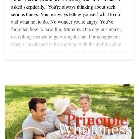
daughter. I asked her if it was difficult living and working in
asked skeptically. `You're always thinking about such
New York while raising a child on her own. She replied
serious things. You're always telling yourself what to do
that it had been hard but that now it should get better since
and what not to do. No wonder you're angry. You've
she and her little girl were going to parenting classes.
forgotten how to have fun, Mummy. One day in summer,
`Parenting classes,' I asked, `whatever are they?' `You
everything seemed to go wrong for me. For no apparent
know, where you learn how to be a parent. We go twice a
reason I awakened in the morning with the awful feeling
week together,' she reported with enthusiasm. Curious
that nothing was worthwhile. At 10am I received a telegram
about what was taught in these new programs, and at the
from a publisher saying that two manuscripts (of which I
same time suppressing a smile at the latest American
had no copies) had been lost in the mail. By noon not even
attempt to package up something as rich and complex as
the brilliance of California sunshine (where we were on
parenthood and spoon feed it to clients well heeled enough
holiday at the time) could shake off the heavy black cloud
to afford the indulgence, I asked, `What do they teach you?'
that surrounded me. I was angry with myself - and trying to
`Oh, they teach you everything!' she replied, sweeping her
avoid being angry with everyone else. My two younger
hand across the table in a way that makes British head
children, Jesse, aged eight, and Susannah, ten, kept asking
waiters loathe American clients. `For instance, when your
me to take them to the beach. I didn't want to go anywhere,
child goes to pick up something from the coffee table that
especially the beach. I did not want to do anything for
you don't want her to have, you must never be negative,' she
anyone. Finally, in the worst possible spirit, I consented -
said. `Negativity is not good for children,' she added,
making sure, of course, that they realized I was doing them
leaning closer in a conspiratorial fashion. `So instead of