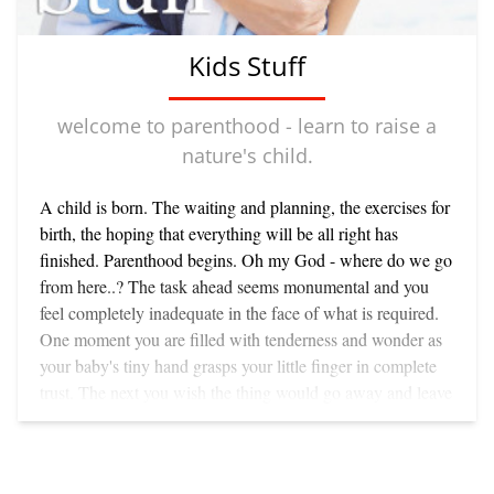
Kids Stuff
welcome to parenthood - learn to raise a
nature's child.
A child is born. The waiting and planning, the exercises for
birth, the hoping that everything will be all right has
finished. Parenthood begins. Oh my God - where do we go
from here..? The task ahead seems monumental and you
feel completely inadequate in the face of what is required.
One moment you are filled with tenderness and wonder as
your baby's tiny hand grasps your little finger in complete
trust. The next you wish the thing would go away and leave
you in peace. Why didn't somebody warn you that within
the first three weeks, every item of clothing you own would
be stained with baby vomit? Becoming a parent changes