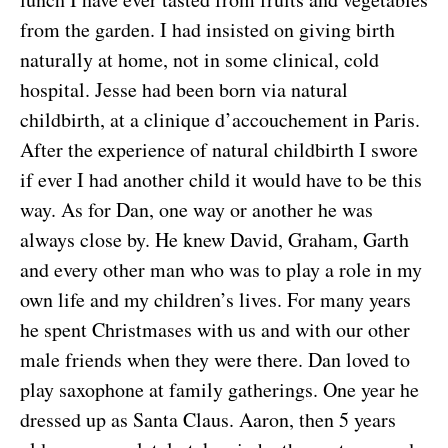
from the garden. I had insisted on giving birth
naturally at home, not in some clinical, cold
hospital. Jesse had been born via natural
childbirth, at a clinique d’accouchement in Paris.
After the experience of natural childbirth I swore
if ever I had another child it would have to be this
way. As for Dan, one way or another he was
always close by. He knew David, Graham, Garth
and every other man who was to play a role in my
own life and my children’s lives. For many years
he spent Christmases with us and with our other
male friends when they were there. Dan loved to
play saxophone at family gatherings. One year he
dressed up as Santa Claus. Aaron, then 5 years