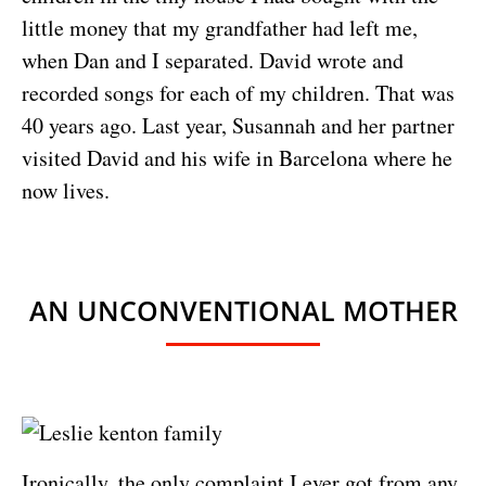
little money that my grandfather had left me,
when Dan and I separated. David wrote and
recorded songs for each of my children. That was
40 years ago. Last year, Susannah and her partner
visited David and his wife in Barcelona where he
now lives.
AN UNCONVENTIONAL MOTHER
Ironically, the only complaint I ever got from any