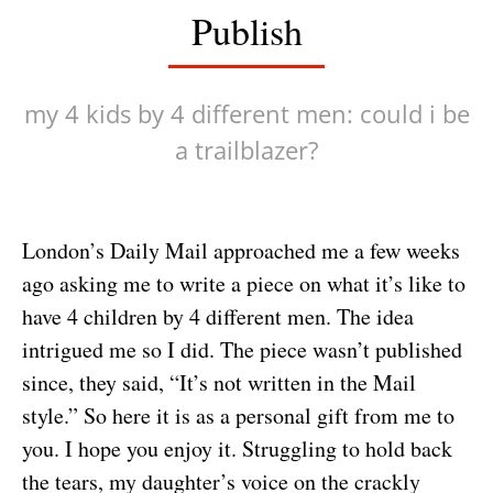
Publish
my 4 kids by 4 different men: could i be
a trailblazer?
London’s Daily Mail approached me a few weeks
ago asking me to write a piece on what it’s like to
have 4 children by 4 different men. The idea
intrigued me so I did. The piece wasn’t published
since, they said, “It’s not written in the Mail
style.” So here it is as a personal gift from me to
you. I hope you enjoy it. Struggling to hold back
the tears, my daughter’s voice on the crackly