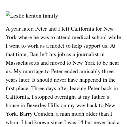
A year later, Peter and I left California for New
York where he was to attend medical school while
I went to work as a model to help support us. At
that time, Dan left his job as a journalist in
Massachusetts and moved to New York to be near
us. My marriage to Peter ended amicably three
years later. It should never have happened in the
first place. Three days after leaving Peter back in
California, I stopped overnight at my father’s
house in Beverley Hills on my way back to New
York. Barry Comden, a man much older than I
whom I had known since I was 14 but never had a