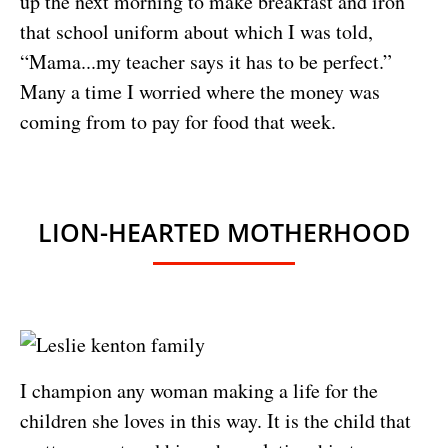
up the next morning to make breakfast and iron
that school uniform about which I was told,
“Mama...my teacher says it has to be perfect.”
Many a time I worried where the money was
coming from to pay for food that week.
LION-HEARTED MOTHERHOOD
I champion any woman making a life for the
children she loves in this way. It is the child that