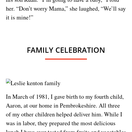
her. “Don’t worry Mama,” she laughed, “We’ll say
it is mine!”
FAMILY CELEBRATION
In March of 1981, I gave birth to my fourth child,
Aaron, at our home in Pembrokeshire. All three
of my other children helped deliver him. While I
was in labor, they prepared the most delicious
lunch I have ever tasted from fruits and vegetables