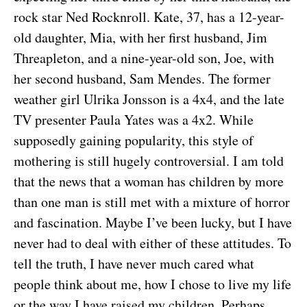
rock star Ned Rocknroll. Kate, 37, has a 12-year-
old daughter, Mia, with her first husband, Jim
Threapleton, and a nine-year-old son, Joe, with
her second husband, Sam Mendes. The former
weather girl Ulrika Jonsson is a 4x4, and the late
TV presenter Paula Yates was a 4x2. While
supposedly gaining popularity, this style of
mothering is still hugely controversial. I am told
that the news that a woman has children by more
than one man is still met with a mixture of horror
and fascination. Maybe I’ve been lucky, but I have
never had to deal with either of these attitudes. To
tell the truth, I have never much cared what
people think about me, how I chose to live my life
or the way I have raised my children. Perhaps