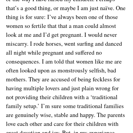
that’s a good thing, or maybe I am just naïve. One
thing is for sure: I’ve always been one of those
women so fertile that that a man could almost
look at me and I’d get pregnant. I would never
miscarry. I rode horses, went surfing and danced
all night while pregnant and suffered no
consequences. I am told that women like me are
often looked upon as monstrously selfish, bad
mothers. They are accused of being feckless for
having multiple lovers and just plain wrong for
not providing their children with a ‘traditional
family setup.’ I’m sure some traditional families
are genuinely wise, stable and happy. The parents
love each other and care for their children with
great devotion and joy. But, in my experience,