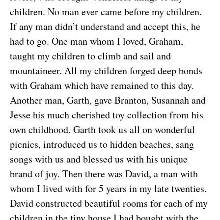
children. No man ever came before my children.
If any man didn’t understand and accept this, he
had to go. One man whom I loved, Graham,
taught my children to climb and sail and
mountaineer. All my children forged deep bonds
with Graham which have remained to this day.
Another man, Garth, gave Branton, Susannah and
Jesse his much cherished toy collection from his
own childhood. Garth took us all on wonderful
picnics, introduced us to hidden beaches, sang
songs with us and blessed us with his unique
brand of joy. Then there was David, a man with
whom I lived with for 5 years in my late twenties.
David constructed beautiful rooms for each of my
children in the tiny house I had bought with the