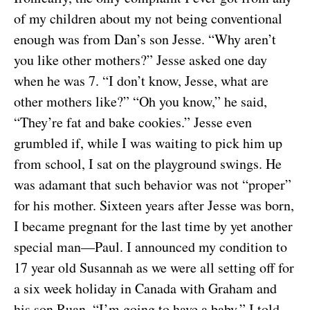
of my children about my not being conventional
enough was from Dan’s son Jesse. “Why aren’t
you like other mothers?” Jesse asked one day
when he was 7. “I don’t know, Jesse, what are
other mothers like?” “Oh you know,” he said,
“They’re fat and bake cookies.” Jesse even
grumbled if, while I was waiting to pick him up
from school, I sat on the playground swings. He
was adamant that such behavior was not “proper”
for his mother. Sixteen years after Jesse was born,
I became pregnant for the last time by yet another
special man—Paul. I announced my condition to
17 year old Susannah as we were all setting off for
a six week holiday in Canada with Graham and
his son Ruan. “I’m going to have a baby,” I told