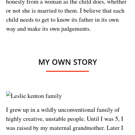
honesty from a woman as the child does, whether
or not she is married to them. I believe that each
child needs to get to know its father in its own
way and make its own judgements.
MY OWN STORY
I grew up in a wildly unconventional family of
highly creative, unstable people. Until I was 5, I
was raised by my maternal grandmother. Later I