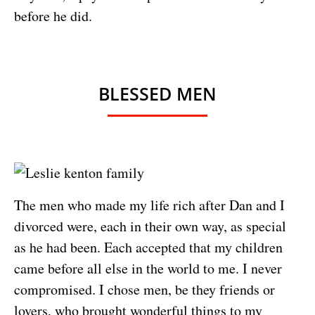
before he did.
BLESSED MEN
The men who made my life rich after Dan and I
divorced were, each in their own way, as special
as he had been. Each accepted that my children
came before all else in the world to me. I never
compromised. I chose men, be they friends or
lovers, who brought wonderful things to my