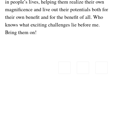
in people’s lives, helping them realize their own
magnificence and live out their potentials both for
their own benefit and for the benefit of all. Who
knows what exciting challenges lie before me.
Bring them on!