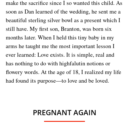
make the sacrifice since I so wanted this child. As
soon as Dan learned of the wedding, he sent me a
beautiful sterling silver bowl as a present which I
still have. My first son, Branton, was born six
months later. When I held this tiny baby in my
arms he taught me the most important lesson I
ever learned: Love exists. It is simple, real and
has nothing to do with highfalutin notions or
flowery words. At the age of 18, I realized my life
had found its purpose—to love and be loved.
PREGNANT AGAIN