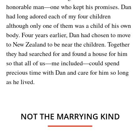
honorable man—one who kept his promises. Dan
had long adored each of my four children
although only one of them was a child of his own
body. Four years earlier, Dan had chosen to move
to New Zealand to be near the children. Together
they had searched for and found a house for him
so that all of us—me included—could spend
precious time with Dan and care for him so long
as he lived.
NOT THE MARRYING KIND