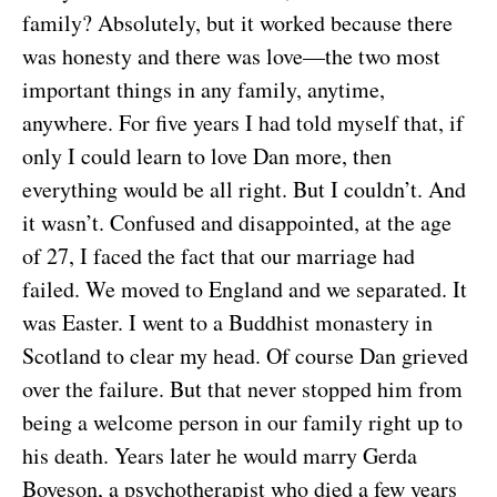
family? Absolutely, but it worked because there
was honesty and there was love—the two most
important things in any family, anytime,
anywhere. For five years I had told myself that, if
only I could learn to love Dan more, then
everything would be all right. But I couldn’t. And
it wasn’t. Confused and disappointed, at the age
of 27, I faced the fact that our marriage had
failed. We moved to England and we separated. It
was Easter. I went to a Buddhist monastery in
Scotland to clear my head. Of course Dan grieved
over the failure. But that never stopped him from
being a welcome person in our family right up to
his death. Years later he would marry Gerda
Boyeson, a psychotherapist who died a few years