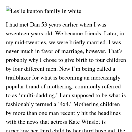
I had met Dan 53 years earlier when I was
seventeen years old. We became friends. Later, in
my mid-twenties, we were briefly married. I was
never much in favor of marriage, however. That’s
probably why I chose to give birth to four children
by four different men. Now I’m being called a
trailblazer for what is becoming an increasingly
popular brand of mothering, commonly referred
to as ‘multi-dadding.’ I am supposed to be what is
fashionably termed a ‘4x4.’ Mothering children
by more than one man recently hit the headlines
with the news that actress Kate Winslet is
expecting her third child by her third husband, the