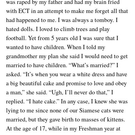
was raped by my father and had my brain fried
with ECT in an attempt to make me forget all that
had happened to me. I was always a tomboy. I
hated dolls. I loved to climb trees and play
football. Yet from 5 years old I was sure that I
wanted to have children. When I told my
grandmother my plan she said I would need to get
married to have children. “What’s married?” I
asked. “It’s when you wear a white dress and have
a big beautiful cake and promise to love and obey
a man,” she said. “Ugh, I’ll never do that,” I
replied. “I hate cake.” In any case, I knew she was
lying to me since none of our Siamese cats were
married, but they gave birth to masses of kittens.
At the age of 17, while in my Freshman year at