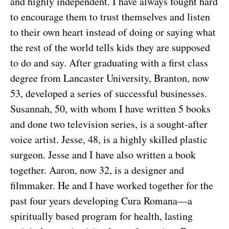
and highly independent. I have always fought hard
to encourage them to trust themselves and listen
to their own heart instead of doing or saying what
the rest of the world tells kids they are supposed
to do and say. After graduating with a first class
degree from Lancaster University, Branton, now
53, developed a series of successful businesses.
Susannah, 50, with whom I have written 5 books
and done two television series, is a sought-after
voice artist. Jesse, 48, is a highly skilled plastic
surgeon. Jesse and I have also written a book
together. Aaron, now 32, is a designer and
filmmaker. He and I have worked together for the
past four years developing Cura Romana—a
spiritually based program for health, lasting