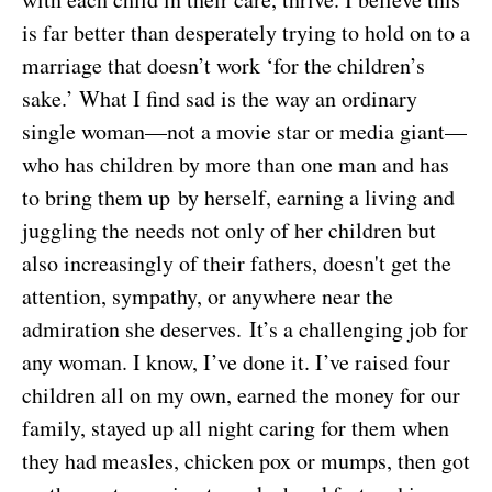
is far better than desperately trying to hold on to a
marriage that doesn’t work ‘for the children’s
sake.’ What I find sad is the way an ordinary
single woman—not a movie star or media giant—
who has children by more than one man and has
to bring them up by herself, earning a living and
juggling the needs not only of her children but
also increasingly of their fathers, doesn't get the
attention, sympathy, or anywhere near the
admiration she deserves. It’s a challenging job for
any woman. I know, I’ve done it. I’ve raised four
children all on my own, earned the money for our
family, stayed up all night caring for them when
they had measles, chicken pox or mumps, then got