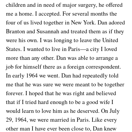
children and in need of major surgery, he offered
me a home. I accepted. For several months the
four of us lived together in New York. Dan adored
Branton and Susannah and treated them as if they
were his own. I was longing to leave the United
States. I wanted to live in Paris—a city I loved
more than any other. Dan was able to arrange a
job for himself there as a foreign correspondent.
In early 1964 we went. Dan had repeatedly told
me that he was sure we were meant to be together
forever. I hoped that he was right and believed
that if I tried hard enough to be a good wife I
would learn to love him as he deserved. On July
29, 1964, we were married in Paris. Like every
other man I have ever been close to, Dan knew