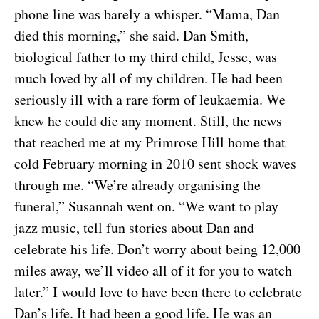
phone line was barely a whisper. “Mama, Dan
died this morning,” she said. Dan Smith,
biological father to my third child, Jesse, was
much loved by all of my children. He had been
seriously ill with a rare form of leukaemia. We
knew he could die any moment. Still, the news
that reached me at my Primrose Hill home that
cold February morning in 2010 sent shock waves
through me. “We’re already organising the
funeral,” Susannah went on. “We want to play
jazz music, tell fun stories about Dan and
celebrate his life. Don’t worry about being 12,000
miles away, we’ll video all of it for you to watch
later.” I would love to have been there to celebrate
Dan’s life. It had been a good life. He was an