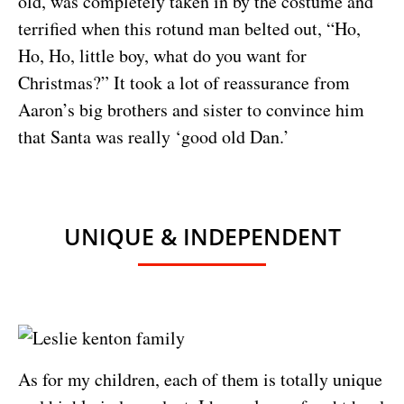
old, was completely taken in by the costume and
terrified when this rotund man belted out, “Ho,
Ho, Ho, little boy, what do you want for
Christmas?” It took a lot of reassurance from
Aaron’s big brothers and sister to convince him
that Santa was really ‘good old Dan.’
UNIQUE & INDEPENDENT
As for my children, each of them is totally unique