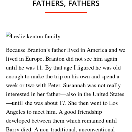
FATHERS, FATHERS
Because Branton’s father lived in America and we
lived in Europe, Branton did not see him again
until he was 11. By that age I figured he was old
enough to make the trip on his own and spend a
week or two with Peter. Susannah was not really
interested in her father—also in the United States
—until she was about 17. She then went to Los
Angeles to meet him. A good friendship
developed between them which remained until
Barry died. A non-traditional, unconventional