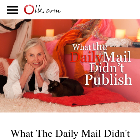
S
PARENTING
FOOD
MOVEMENT
What The Daily Mail Didn't