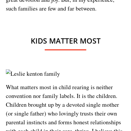
such families are few and far between.
KIDS MATTER MOST
What matters most in child rearing is neither
convention nor family labels. It is the children.
Children brought up by a devoted single mother
(or single father) who lovingly trusts their own
parental instincts and forms honest relationships
with each child in their care, thrive. I believe this