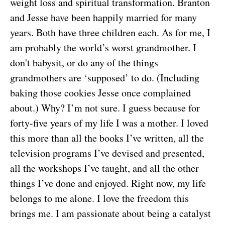
weight loss and spiritual transformation. Branton
and Jesse have been happily married for many
years. Both have three children each. As for me, I
am probably the world’s worst grandmother. I
don't babysit, or do any of the things
grandmothers are ‘supposed’ to do. (Including
baking those cookies Jesse once complained
about.) Why? I’m not sure. I guess because for
forty-five years of my life I was a mother. I loved
this more than all the books I’ve written, all the
television programs I’ve devised and presented,
all the workshops I’ve taught, and all the other
things I’ve done and enjoyed. Right now, my life
belongs to me alone. I love the freedom this
brings me. I am passionate about being a catalyst