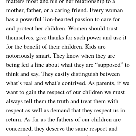
matters most and his or her relationship to a
mother, father, or a caring friend. Every woman
has a powerful lion-hearted passion to care for
and protect her children. Women should trust
themselves, give thanks for such power and use it
for the benefit of their children. Kids are
notoriously smart. They know when they are
being fed a line about what they are “supposed” to
think and say. They easily distinguish between
what’s real and what’s contrived. As parents, if we
want to gain the respect of our children we must
always tell them the truth and treat them with
respect as well as demand that they respect us in
return. As far as the fathers of our children are
concerned, they deserve the same respect and