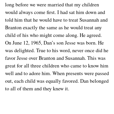
long before we were married that my children
would always come first. I had sat him down and
told him that he would have to treat Susannah and
Branton exactly the same as he would treat any
child of his who might come along. He agreed.
On June 12, 1965, Dan’s son Jesse was born. He
was delighted. True to his word, never once did he
favor Jesse over Branton and Susannah. This was
great for all three children who came to know him
well and to adore him. When presents were passed
out, each child was equally favored. Dan belonged
to all of them and they knew it.