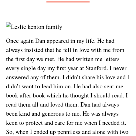
Once again Dan appeared in my life. He had
always insisted that he fell in love with me from
the first day we met. He had written me letters
every single day my first year at Stanford. I never
answered any of them. I didn’t share his love and I
didn’t want to lead him on. He had also sent me
book after book which he thought I should read. I
read them all and loved them. Dan had always
been kind and generous to me. He was always
keen to protect and care for me when I needed it.
So, when I ended up penniless and alone with two