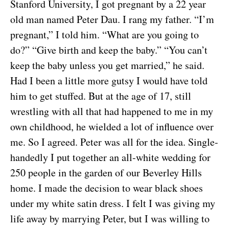
Stanford University, I got pregnant by a 22 year
old man named Peter Dau. I rang my father. “I’m
pregnant,” I told him. “What are you going to
do?” “Give birth and keep the baby.” “You can’t
keep the baby unless you get married,” he said.
Had I been a little more gutsy I would have told
him to get stuffed. But at the age of 17, still
wrestling with all that had happened to me in my
own childhood, he wielded a lot of influence over
me. So I agreed. Peter was all for the idea. Single-
handedly I put together an all-white wedding for
250 people in the garden of our Beverley Hills
home. I made the decision to wear black shoes
under my white satin dress. I felt I was giving my
life away by marrying Peter, but I was willing to