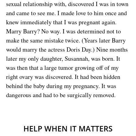
sexual relationship with, discovered I was in town
and came to see me. I made love to him once and
knew immediately that I was pregnant again.
Marry Barry? No way. I was determined not to
make the same mistake twice. (Years later Barry
would marry the actress Doris Day.) Nine months
later my only daughter, Susannah, was born. It
was then that a large tumor growing off of my
right ovary was discovered. It had been hidden
behind the baby during my pregnancy. It was
dangerous and had to be surgically removed.
HELP WHEN IT MATTERS