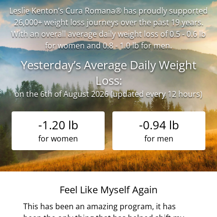
Leslie Kenton’s Cura Romana® has proudly supported
26,000+ weight loss journeys over the past 19 years.
With an overall average daily weight loss of 0.5 - 0.6 lb
for women and 0.8 - 1.0 lb for men.
Yesterday’s Average Daily Weight
Loss:
on the 6th of August 2026 (updated every 12 hours)
-1.20 lb
-0.94 lb
for women
for men
Feel Like Myself Again
the
This has been an amazing program, it has