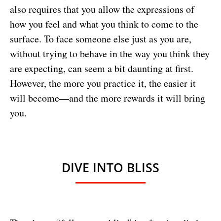
also requires that you allow the expressions of
how you feel and what you think to come to the
surface. To face someone else just as you are,
without trying to behave in the way you think they
are expecting, can seem a bit daunting at first.
However, the more you practice it, the easier it
will become—and the more rewards it will bring
you.
DIVE INTO BLISS