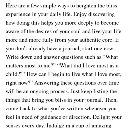
Here are a few simple ways to heighten the bliss
experience in your daily life. Enjoy discovering
how doing this helps you more deeply to become
aware of the desires of your soul and live your life
more and more fully from your authentic core. If
you don’t already have a journal, start one now.
Write down and answer questions such as “What
matters most to me?” “What did I love most as a
child?” “How can I begin to live what I love most,
right now?” Answering these questions over time
will be an ongoing process. Just keep listing the
things that bring you bliss in your journal. Then,
come back to what you’ve written whenever you
feel in need of guidance or direction. Delight your
senses every day. Indulge in a cup of amazing