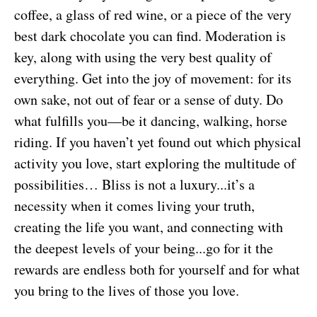
coffee, a glass of red wine, or a piece of the very
best dark chocolate you can find. Moderation is
key, along with using the very best quality of
everything. Get into the joy of movement: for its
own sake, not out of fear or a sense of duty. Do
what fulfills you—be it dancing, walking, horse
riding. If you haven’t yet found out which physical
activity you love, start exploring the multitude of
possibilities… Bliss is not a luxury...it’s a
necessity when it comes living your truth,
creating the life you want, and connecting with
the deepest levels of your being...go for it the
rewards are endless both for yourself and for what
you bring to the lives of those you love.