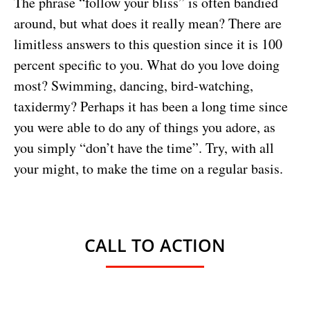
The phrase “follow your bliss” is often bandied
around, but what does it really mean? There are
limitless answers to this question since it is 100
percent specific to you. What do you love doing
most? Swimming, dancing, bird-watching,
taxidermy? Perhaps it has been a long time since
you were able to do any of things you adore, as
you simply “don’t have the time”. Try, with all
your might, to make the time on a regular basis.
CALL TO ACTION