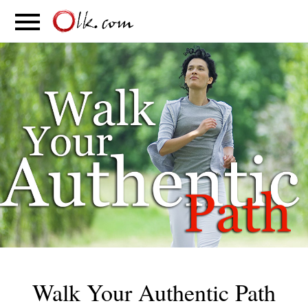
S
PARENTING
FOOD
MOVEMENT
Walk Your Authentic Path