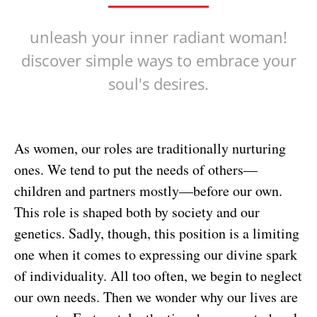
unleash your inner radiant woman!
discover simple ways to embrace your
soul's desires.
As women, our roles are traditionally nurturing
ones. We tend to put the needs of others—
children and partners mostly—before our own.
This role is shaped both by society and our
genetics. Sadly, though, this position is a limiting
one when it comes to expressing our divine spark
of individuality. All too often, we begin to neglect
our own needs. Then we wonder why our lives are