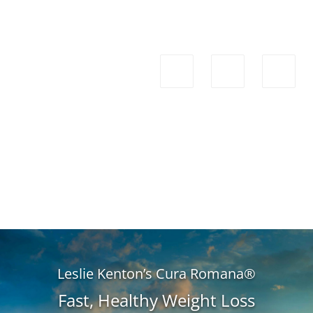
Leslie Kenton’s Cura Romana®
Fast, Healthy Weight Loss