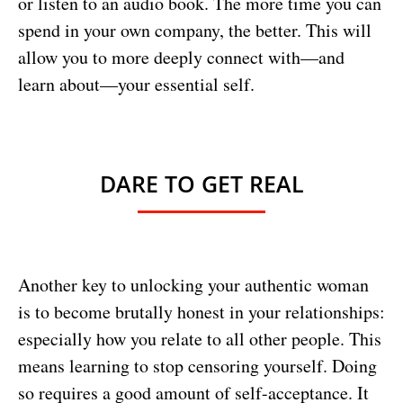
or listen to an audio book. The more time you can
spend in your own company, the better. This will
allow you to more deeply connect with—and
learn about—your essential self.
DARE TO GET REAL
Another key to unlocking your authentic woman
is to become brutally honest in your relationships:
especially how you relate to all other people. This
means learning to stop censoring yourself. Doing
so requires a good amount of self-acceptance. It