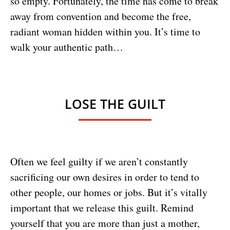
so empty. Fortunately, the time has come to break
away from convention and become the free,
radiant woman hidden within you. It’s time to
walk your authentic path…
LOSE THE GUILT
Often we feel guilty if we aren’t constantly
sacrificing our own desires in order to tend to
other people, our homes or jobs. But it’s vitally
important that we release this guilt. Remind
yourself that you are more than just a mother,