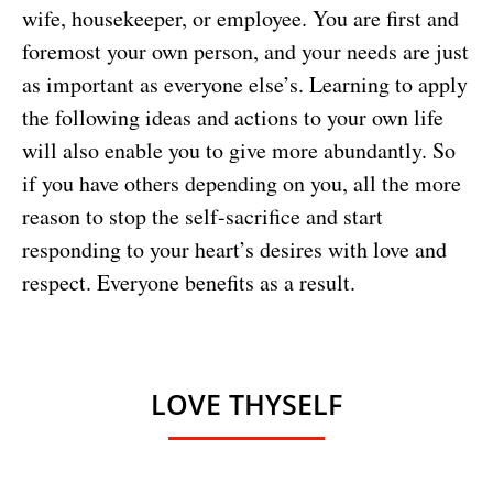
wife, housekeeper, or employee. You are first and
foremost your own person, and your needs are just
as important as everyone else’s. Learning to apply
the following ideas and actions to your own life
will also enable you to give more abundantly. So
if you have others depending on you, all the more
reason to stop the self-sacrifice and start
responding to your heart’s desires with love and
respect. Everyone benefits as a result.
LOVE THYSELF