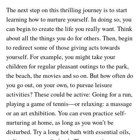
The next step on this thrilling journey is to start
learning how to nurture yourself. In doing so, you
can begin to create the life you really want. Think
about all the things you do for others. Then, begin
to redirect some of those giving acts towards
yourself. For example, you might take your
children for regular pleasant outings to the park,
the beach, the movies and so on. But how often do
you go out, on your own, to pursue leisure
activities? These could be active: Going for a run,
playing a game of tennis—or relaxing: a massage
or an art exhibition. You can even practice self-
nurturing at home, as long as you won’t be
disturbed. Try a long hot bath with essential oils,