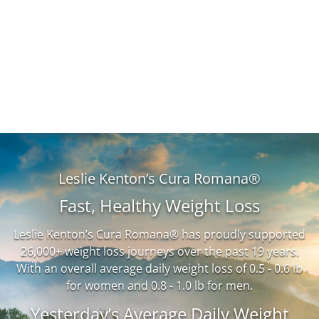
Leslie Kenton’s Cura Romana®
Fast, Healthy Weight Loss
Leslie Kenton’s Cura Romana® has proudly supported
26,000+ weight loss journeys over the past 19 years.
With an overall average daily weight loss of 0.5 - 0.6 lb
for women and 0.8 - 1.0 lb for men.
Yesterday’s Average Daily Weight