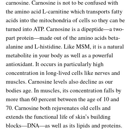
carnosine. Carnosine is not to be confused with
the amino acid L-carnitine which transports fatty
acids into the mitochondria of cells so they can be
turned into ATP. Carnosine is a dipeptide—a two-
part protein—made out of the amino acids beta-
alanine and L-histidine. Like MSM, it is a natural
metabolite in your body as well as a powerful
antioxidant. It occurs in particularly high
concentration in long-lived cells like nerves and
muscles. Carnosine levels also decline as our
bodies age. In muscles, its concentration falls by
more than 60 percent between the age of 10 and
70. Carnosine both rejuvenates old cells and
extends the functional life of skin’s building
blocks—DNA—as well as its lipids and proteins.