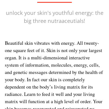
unlock your skin's youthful energy: the
big three nutraaceutials!
Beautiful skin vibrates with energy. All twenty-
one square feet of it. Skin is not only your largest
organ. It is a multi-dimensional interactive
system of information, molecules, energy, cells,
and genetic messages determined by the health of
your body. In fact our skin is completely
dependent on the body’s living matrix for its
radiance. Learn to feed it well and your living
matrix will function at a high level of order. Your
skin becomes regenerated and rejuvenated no