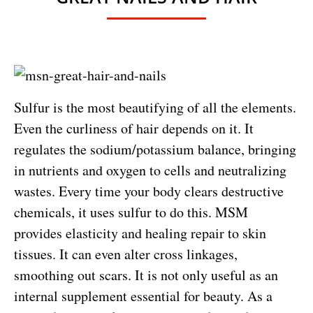
Sulfur is the most beautifying of all the elements.
Even the curliness of hair depends on it. It
regulates the sodium/potassium balance, bringing
in nutrients and oxygen to cells and neutralizing
wastes. Every time your body clears destructive
chemicals, it uses sulfur to do this. MSM
provides elasticity and healing repair to skin
tissues. It can even alter cross linkages,
smoothing out scars. It is not only useful as an
internal supplement essential for beauty. As a