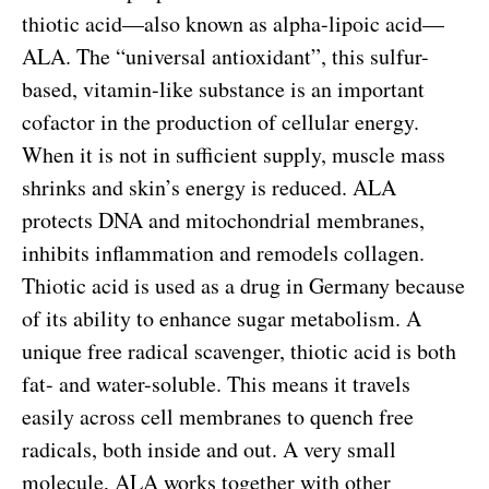
thiotic acid—also known as alpha-lipoic acid—
ALA. The “universal antioxidant”, this sulfur-
based, vitamin-like substance is an important
cofactor in the production of cellular energy.
When it is not in sufficient supply, muscle mass
shrinks and skin’s energy is reduced. ALA
protects DNA and mitochondrial membranes,
inhibits inflammation and remodels collagen.
Thiotic acid is used as a drug in Germany because
of its ability to enhance sugar metabolism. A
unique free radical scavenger, thiotic acid is both
fat- and water-soluble. This means it travels
easily across cell membranes to quench free
radicals, both inside and out. A very small
molecule, ALA works together with other