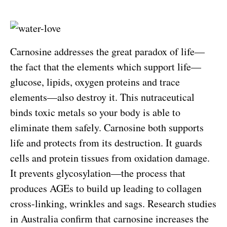
Carnosine addresses the great paradox of life—
the fact that the elements which support life—
glucose, lipids, oxygen proteins and trace
elements—also destroy it. This nutraceutical
binds toxic metals so your body is able to
eliminate them safely. Carnosine both supports
life and protects from its destruction. It guards
cells and protein tissues from oxidation damage.
It prevents glycosylation—the process that
produces AGEs to build up leading to collagen
cross-linking, wrinkles and sags. Research studies
in Australia confirm that carnosine increases the