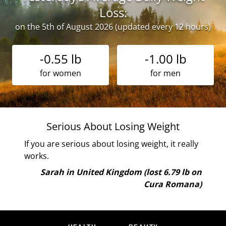
Loss:
on the 5th of August 2026 (updated every 12 hours)
-0.55 lb
-1.00 lb
for women
for men
Serious About Losing Weight
If you are serious about losing weight, it really
works.
b on
ana)
Sarah in United Kingdom (lost 6.79 lb on
Cura Romana)