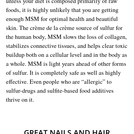
unless your diet is composed primarily of raw
foods, it is highly unlikely that you are getting
enough MSM for optimal health and beautiful
skin. The crème de la crème source of sulfur for
the human body, MSM slows the loss of collagen,
stabilizes connective tissues, and helps clear toxic
buildup both on a cellular level and in the body as
a whole. MSM is light years ahead of other forms
of sulfur. It is completely safe as well as highly
effective. Even people who are “allergic” to
sulfur-drugs and sulfite-based food additives
thrive on it.
GREAT NAILS AND HAIR