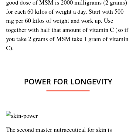
good dose of MSM is 2000 milligrams (2 grams)
for each 60 kilos of weight a day. Start with 500
mg per 60 kilos of weight and work up. Use
together with half that amount of vitamin C (so if
you take 2 grams of MSM take 1 gram of vitamin
C).
POWER FOR LONGEVITY
The second master nutraceutical for skin is