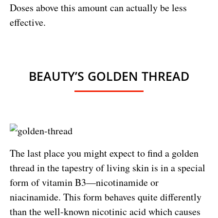
Doses above this amount can actually be less
effective.
BEAUTY’S GOLDEN THREAD
The last place you might expect to find a golden
thread in the tapestry of living skin is in a special
form of vitamin B3—nicotinamide or
niacinamide. This form behaves quite differently
than the well-known nicotinic acid which causes