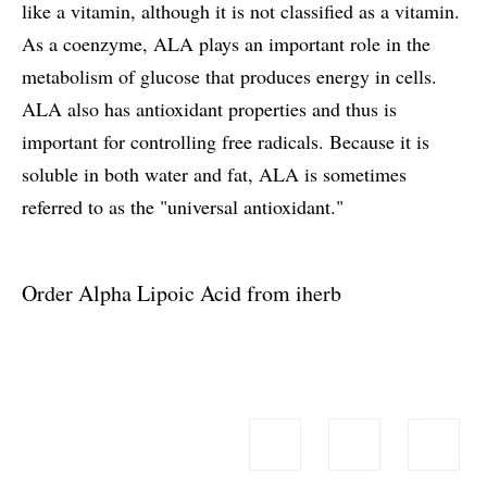
like a vitamin, although it is not classified as a vitamin.
As a coenzyme, ALA plays an important role in the
metabolism of glucose that produces energy in cells.
ALA also has antioxidant properties and thus is
important for controlling free radicals. Because it is
soluble in both water and fat, ALA is sometimes
referred to as the "universal antioxidant."
Order Alpha Lipoic Acid from iherb