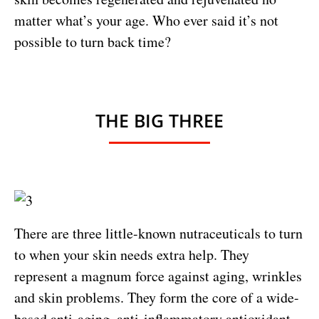
matter what’s your age. Who ever said it’s not
possible to turn back time?
THE BIG THREE
There are three little-known nutraceuticals to turn
to when your skin needs extra help. They
represent a magnum force against aging, wrinkles
and skin problems. They form the core of a wide-
based anti-aging, anti-inflammatory antioxidant