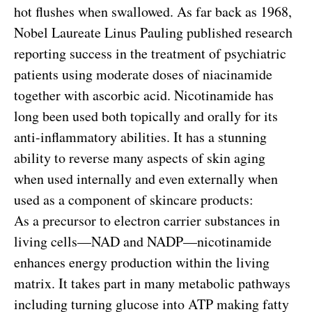
hot flushes when swallowed. As far back as 1968,
Nobel Laureate Linus Pauling published research
reporting success in the treatment of psychiatric
patients using moderate doses of niacinamide
together with ascorbic acid. Nicotinamide has
long been used both topically and orally for its
anti-inflammatory abilities. It has a stunning
ability to reverse many aspects of skin aging
when used internally and even externally when
used as a component of skincare products:
As a precursor to electron carrier substances in
living cells—NAD and NADP—nicotinamide
enhances energy production within the living
matrix. It takes part in many metabolic pathways
including turning glucose into ATP making fatty