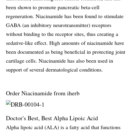
been shown to promote pancreatic beta-cell
regeneration. Niacinamide has been found to stimulate
GABA (an inhibitory neurotransmitter) receptors
without binding to the receptor sites, thus creating a
sedative-like effect. High amounts of niacinamide have
been documented as being beneficial in protecting joint
cartilage cells. Niacinamide has also been used in
support of several dermatological conditions.
Order Niacinamide from iherb
Doctor's Best, Best Alpha Lipoic Acid
Alpha lipoic acid (ALA) is a fatty acid that functions