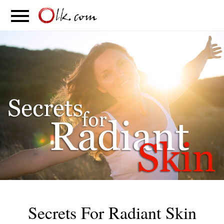
S
PARENTING
FOOD
MOVEMENT
Secrets For Radiant Skin