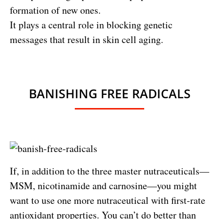
formation of new ones.
It plays a central role in blocking genetic
messages that result in skin cell aging.
BANISHING FREE RADICALS
If, in addition to the three master nutraceuticals—
MSM, nicotinamide and carnosine—you might
want to use one more nutraceutical with first-rate
antioxidant properties. You can’t do better than