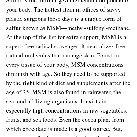
Sulfur is the third largest elemental component of
your body. The hottest item in offices of savvy
plastic surgeons these days is a unique form of
sulfur known as MSM—methyl-sulfonyl-methane.
At the top of the list for extra support, MSM is a
superb free radical scavenger. It neutralizes free
radical molecules that damage skin. Found in
every tissue of your body, MSM concentrations
diminish with age. So they need to be supported
by the right kind of diet and supplements after the
age of 25. MSM is also found in rainwater, the
sea, and all living organisms. It exists in
especially high concentrations in raw vegetables,
fruits, and sea foods. Even the cocoa plant from
which chocolate is made is a good source. But,