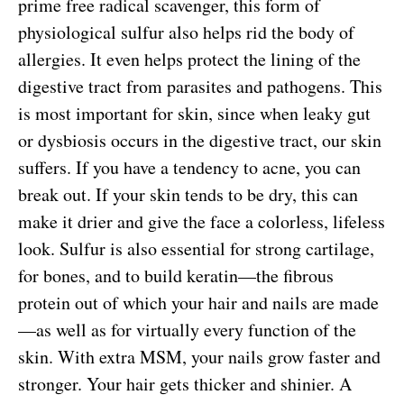
prime free radical scavenger, this form of
physiological sulfur also helps rid the body of
allergies. It even helps protect the lining of the
digestive tract from parasites and pathogens. This
is most important for skin, since when leaky gut
or dysbiosis occurs in the digestive tract, our skin
suffers. If you have a tendency to acne, you can
break out. If your skin tends to be dry, this can
make it drier and give the face a colorless, lifeless
look. Sulfur is also essential for strong cartilage,
for bones, and to build keratin—the fibrous
protein out of which your hair and nails are made
—as well as for virtually every function of the
skin. With extra MSM, your nails grow faster and
stronger. Your hair gets thicker and shinier. A