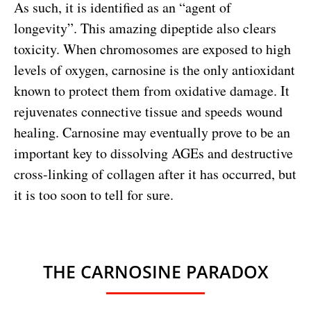
As such, it is identified as an “agent of
longevity”. This amazing dipeptide also clears
toxicity. When chromosomes are exposed to high
levels of oxygen, carnosine is the only antioxidant
known to protect them from oxidative damage. It
rejuvenates connective tissue and speeds wound
healing. Carnosine may eventually prove to be an
important key to dissolving AGEs and destructive
cross-linking of collagen after it has occurred, but
it is too soon to tell for sure.
THE CARNOSINE PARADOX