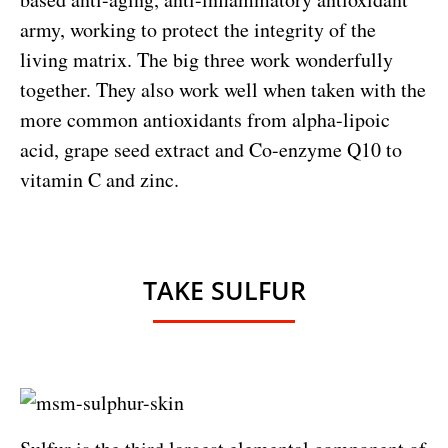
army, working to protect the integrity of the
living matrix. The big three work wonderfully
together. They also work well when taken with the
more common antioxidants from alpha-lipoic
acid, grape seed extract and Co-enzyme Q10 to
vitamin C and zinc.
TAKE SULFUR