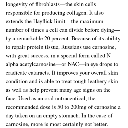
longevity of fibroblasts—the skin cells
responsible for producing collagen. It also
extends the Hayflick limit—the maximum
number of times a cell can divide before dying—
by a remarkable 20 percent. Because of its ability
to repair protein tissue, Russians use carnosine,
with great success, in a special form called N-
alpha acetylcarnosine—or NAC—in eye drops to
eradicate cataracts. It improves your overall skin
condition and is able to treat tough leathery skin
as well as help prevent many age signs on the
face. Used as an oral nutraceutical, the
recommended dose is 50 to 200mg of carnosine a
day taken on an empty stomach. In the case of
carnosine, more is most certainly not better.