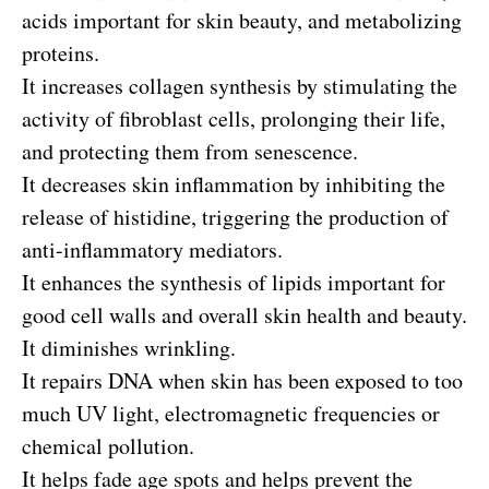
acids important for skin beauty, and metabolizing
proteins.
It increases collagen synthesis by stimulating the
activity of fibroblast cells, prolonging their life,
and protecting them from senescence.
It decreases skin inflammation by inhibiting the
release of histidine, triggering the production of
anti-inflammatory mediators.
It enhances the synthesis of lipids important for
good cell walls and overall skin health and beauty.
It diminishes wrinkling.
It repairs DNA when skin has been exposed to too
much UV light, electromagnetic frequencies or
chemical pollution.
It helps fade age spots and helps prevent the