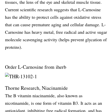
tissues, the lens of the eye and skeletal muscle tissue.
Current scientific research suggests that L-Carnosine
has the ability to protect cells against oxidative stress
that can cause premature aging and cellular damage. L-
Carnosine has heavy metal, free radical and active sugar
molecule scavenging activity (helps prevent glycation of
proteins).
Order L-Carnosine from iherb
Thorne Research, Niacinamide
The B vitamin niacinamide, also known as
nicotinamide, is one form of vitamin B3. It acts as an
antioxidant, inhibiting free radical formation, and has