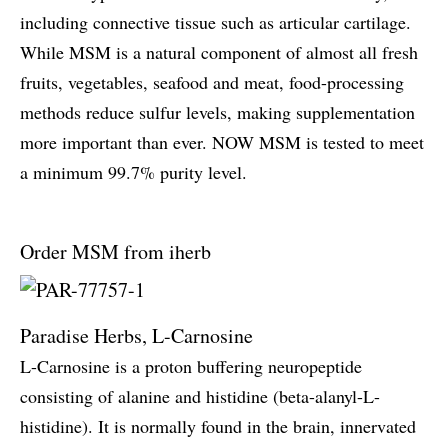
including connective tissue such as articular cartilage.
While MSM is a natural component of almost all fresh
fruits, vegetables, seafood and meat, food-processing
methods reduce sulfur levels, making supplementation
more important than ever. NOW MSM is tested to meet
a minimum 99.7% purity level.
Order MSM from iherb
Paradise Herbs, L-Carnosine
L-Carnosine is a proton buffering neuropeptide
consisting of alanine and histidine (beta-alanyl-L-
histidine). It is normally found in the brain, innervated