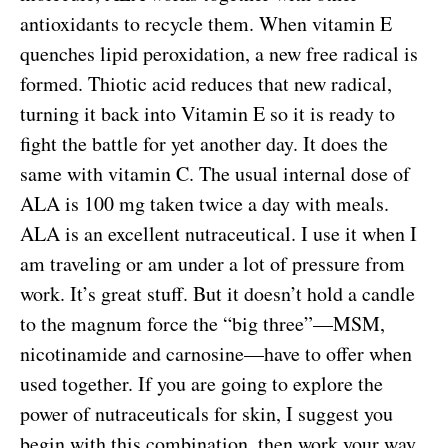
antioxidants to recycle them. When vitamin E
quenches lipid peroxidation, a new free radical is
formed. Thiotic acid reduces that new radical,
turning it back into Vitamin E so it is ready to
fight the battle for yet another day. It does the
same with vitamin C. The usual internal dose of
ALA is 100 mg taken twice a day with meals.
ALA is an excellent nutraceutical. I use it when I
am traveling or am under a lot of pressure from
work. It’s great stuff. But it doesn’t hold a candle
to the magnum force the “big three”—MSM,
nicotinamide and carnosine—have to offer when
used together. If you are going to explore the
power of nutraceuticals for skin, I suggest you
begin with this combination, then work your way