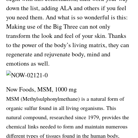
down the list, adding ALA and others if you feel
you need them. And what is so wonderful is this:
Making use of the Big Three can not only
transform the look and feel of your skin. Thanks
to the power of the body’s living matrix, they can
regenerate and rejuvenate body, mind and
emotions as well.
Now Foods, MSM, 1000 mg
MSM (Methylsulphonylmethane) is a natural form of
organic sulfur found in all living organisms. This
natural compound, researched since 1979, provides the
chemical links needed to form and maintain numerous
different types of tissues found in the human body,