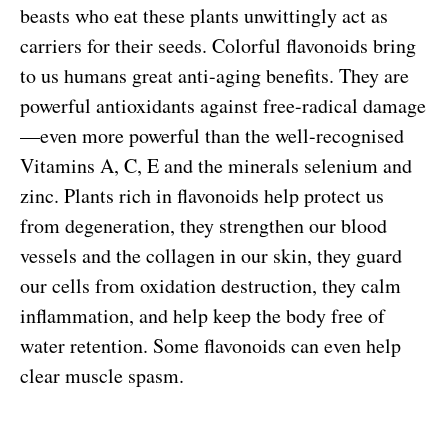
beasts who eat these plants unwittingly act as
carriers for their seeds. Colorful flavonoids bring
to us humans great anti-aging benefits. They are
powerful antioxidants against free-radical damage
—even more powerful than the well-recognised
Vitamins A, C, E and the minerals selenium and
zinc. Plants rich in flavonoids help protect us
from degeneration, they strengthen our blood
vessels and the collagen in our skin, they guard
our cells from oxidation destruction, they calm
inflammation, and help keep the body free of
water retention. Some flavonoids can even help
clear muscle spasm.