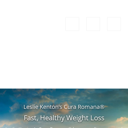
Leslie Kenton’s Cura Romana®
Fast, Healthy Weight Loss