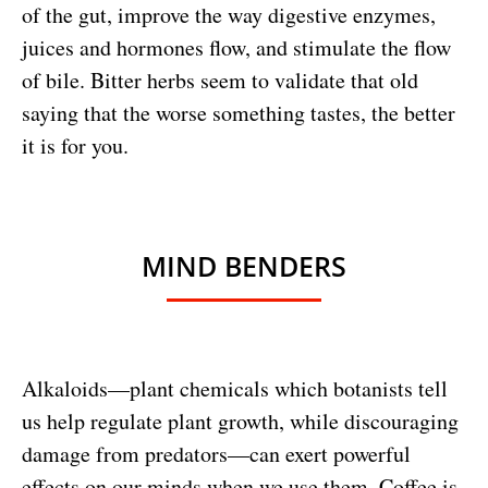
of the gut, improve the way digestive enzymes,
juices and hormones flow, and stimulate the flow
of bile. Bitter herbs seem to validate that old
saying that the worse something tastes, the better
it is for you.
MIND BENDERS
Alkaloids—plant chemicals which botanists tell
us help regulate plant growth, while discouraging
damage from predators—can exert powerful
effects on our minds when we use them. Coffee is