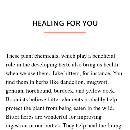
HEALING FOR YOU
These plant chemicals, which play a beneficial
role in the developing herb, also bring us health
when we use them. Take bitters, for instance. You
find them in herbs like dandelion, mugwort,
gentian, horehound, burdock, and yellow dock.
Botanists believe bitter elements probably help
protect the plant from being eaten in the wild.
Bitter herbs are wonderful for improving
digestion in our bodies. They help heal the lining