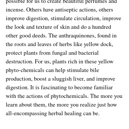
possible for us to create beautiful perfumes and
incense. Others have antiseptic actions, others
improve digestion, stimulate circulation, improve
the look and texture of skin and do a hundred
other good deeds. The anthraquinones, found in
the roots and leaves of herbs like yellow dock,
protect plants from fungal and bacterial
destruction. For us, plants rich in these yellow
phyto-chemicals can help stimulate bile
production, boost a sluggish liver, and improve
digestion. It is fascinating to become familiar
with the actions of phytochemicals. The more you
learn about them, the more you realize just how
all-encompassing herbal healing can be.