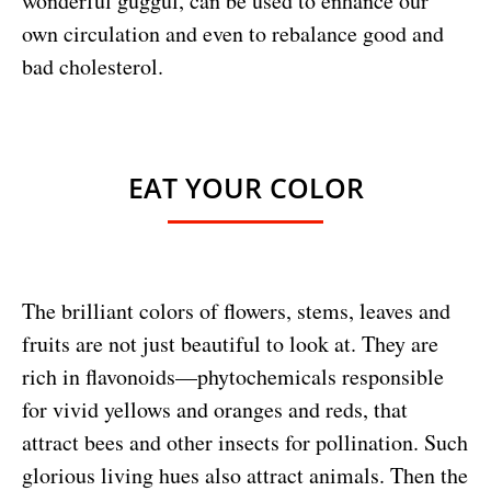
wonderful guggul, can be used to enhance our
own circulation and even to rebalance good and
bad cholesterol.
EAT YOUR COLOR
The brilliant colors of flowers, stems, leaves and
fruits are not just beautiful to look at. They are
rich in flavonoids—phytochemicals responsible
for vivid yellows and oranges and reds, that
attract bees and other insects for pollination. Such
glorious living hues also attract animals. Then the