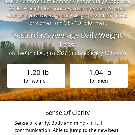
Leslie Kenton’s Cura Romana® has proudly supported
26,000+ weight loss journeys over the past 19 years.
With an overall average daily weight loss of 0.5 - 0.6 lb
for women and 0.8 - 1.0 lb for men.
Yesterday’s Average Daily Weight
Loss:
on the 6th of August 2026 (updated every 12 hours)
-1.20 lb
-1.04 lb
for women
for men
My
Sense Of Clarity
Sense of clarity. Body and mind - in full
communication. Able to jump to the new beat
any