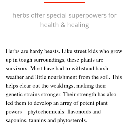
herbs offer special superpowers for
health & healing
Herbs are hardy beasts. Like street kids who grow
up in tough surroundings, these plants are
survivors. Most have had to withstand harsh
weather and little nourishment from the soil. This
helps clear out the weaklings, making their
genetic strains stronger. Their strength has also
led them to develop an array of potent plant
powers—phytochemicals: flavonoids and
saponins, tannins and phytosterols.