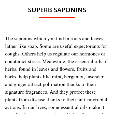
SUPERB SAPONINS
The saponins which you find in roots and leaves
lather like soap. Some are useful expectorants for
coughs. Others help us regulate our hormones or
counteract stress. Meanwhile, the essential oils of
herbs, found in leaves and flowers, fruits and
barks, help plants like mint, bergamot, lavender
and ginger attract pollination thanks to their
signature fragrances. And they protect these
plants from disease thanks to their anti-microbial
actions. In our lives, some essential oils make it