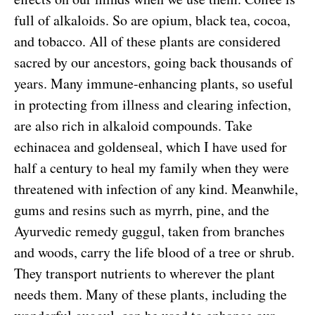
full of alkaloids. So are opium, black tea, cocoa,
and tobacco. All of these plants are considered
sacred by our ancestors, going back thousands of
years. Many immune-enhancing plants, so useful
in protecting from illness and clearing infection,
are also rich in alkaloid compounds. Take
echinacea and goldenseal, which I have used for
half a century to heal my family when they were
threatened with infection of any kind. Meanwhile,
gums and resins such as myrrh, pine, and the
Ayurvedic remedy guggul, taken from branches
and woods, carry the life blood of a tree or shrub.
They transport nutrients to wherever the plant
needs them. Many of these plants, including the