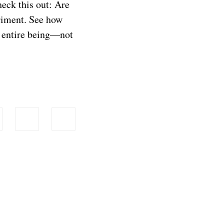
eck this out: Are
riment. See how
r entire being—not