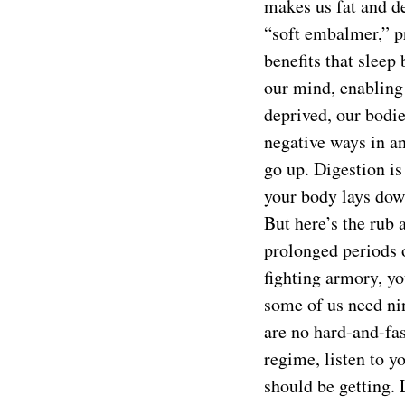
makes us fat and de
“soft embalmer,” pr
benefits that sleep
our mind, enabling
deprived, our bodi
negative ways in an
go up. Digestion is
your body lays down
But here’s the rub 
prolonged periods o
fighting armory, yo
some of us need nin
are no hard-and-fas
regime, listen to 
should be getting. L