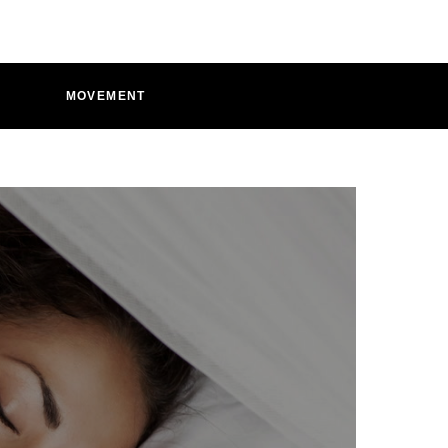
D
MOVEMENT