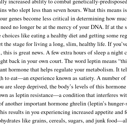
ally increased ability to combat genetically-predispose
ins who slept less than seven hours. What this means i
your genes become less critical in determining how mu
 need no longer be at the mercy of your DNA. If at the
 choices like eating a healthy diet and getting some reg
et the stage for living a long, slim, healthy life. If you’
, this is great news. A few extra hours of sleep a night 
ight back in your own court. The word leptin means “th
ant hormone that helps regulate your metabolism. It te
h to eat—an experience known as satiety. A number of 
u are sleep deprived, the body’s levels of this hormone
wn as leptin resistance—a condition that interferes wit
of another important hormone ghrelin (leptin’s hunger-
This results in you experiencing increased appetite and
ohydrates like grains, cereals, sugars, and junk food—all