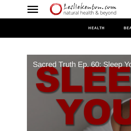
HEALTH
BE
Sacred Truth Ep. 60: Sleep Y