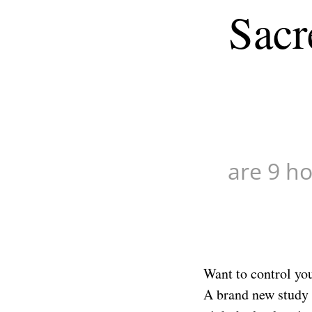
Sacr
minutes,
51
seconds
Volume
90%
are 9 ho
Want to control you
A brand new study o