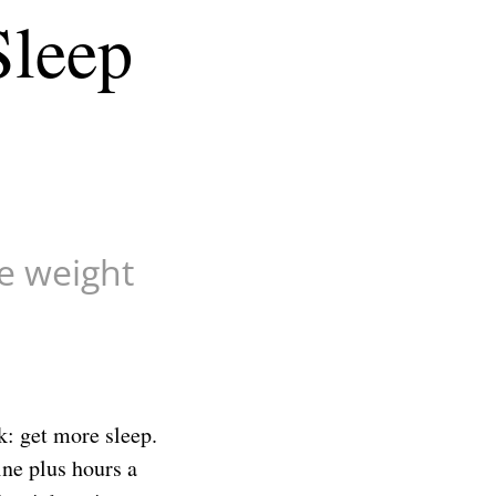
Sleep
ve weight
k: get more sleep.
ine plus hours a