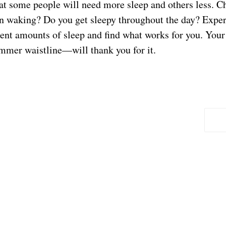
t some people will need more sleep and others less. Ch
on waking? Do you get sleepy throughout the day? Expe
erent amounts of sleep and find what works for you. You
limmer waistline—will thank you for it.