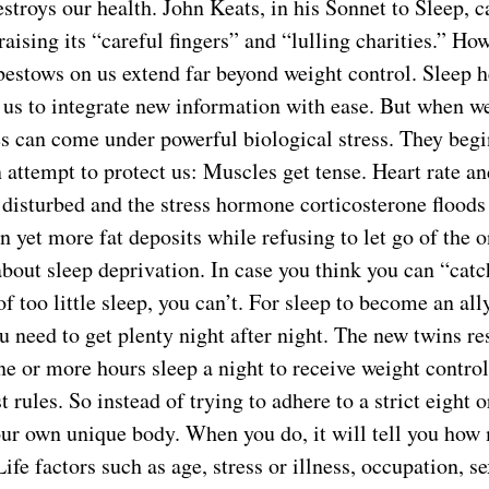
stroys our health. John Keats, in his Sonnet to Sleep, c
aising its “careful fingers” and “lulling charities.” Ho
 bestows on us extend far beyond weight control. Sleep 
 us to integrate new information with ease. But when we
es can come under powerful biological stress. They begi
 attempt to protect us: Muscles get tense. Heart rate a
 disturbed and the stress hormone corticosterone flood
 yet more fat deposits while refusing to let go of the o
about sleep deprivation. In case you think you can “catc
f too little sleep, you can’t. For sleep to become an ally
u need to get plenty night after night. The new twins r
e or more hours sleep a night to receive weight control 
t rules. So instead of trying to adhere to a strict eight 
your own unique body. When you do, it will tell you how
ife factors such as age, stress or illness, occupation, se