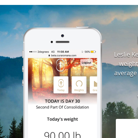
Leslie 
weight
average 