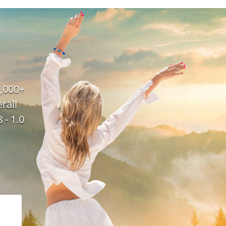
,000+
rall
 - 1.0