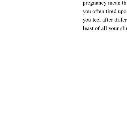
pregnancy mean tha
you often tired up
you feel after diff
least of all your s