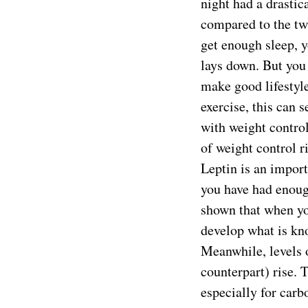
night had a drastic
compared to the tw
get enough sleep, 
lays down. But you
make good lifestyle
exercise, this can s
with weight control
of weight control r
Leptin is an import
you have had enoug
shown that when yo
develop what is kno
Meanwhile, levels 
counterpart) rise. 
especially for carb