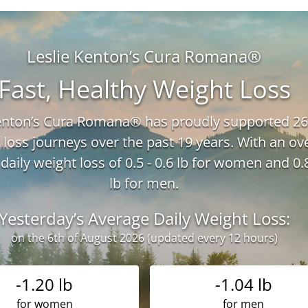
Leslie Kenton’s Cura Romana®
Fast, Healthy Weight Loss
Kenton’s Cura Romana® has proudly supported 26
 loss journeys over the past 19 years. With an ove
daily weight loss of 0.5 - 0.6 lb for women and 0.8
lb for men.
Yesterday’s Average Daily Weight Loss:
on the 6th of August 2026 (updated every 12 hours)
-1.20 lb
-1.04 lb
for women
for men