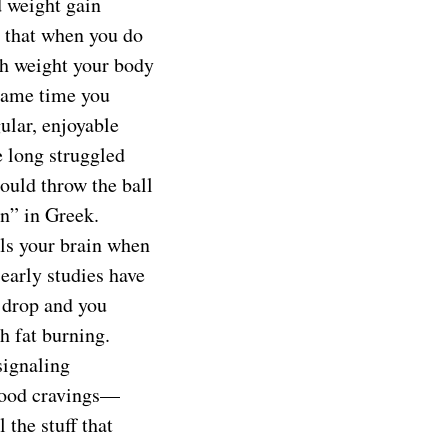
d weight gain
s that when you do
ch weight your body
 same time you
ular, enjoyable
ve long struggled
could throw the ball
in” in Greek.
lls your brain when
early studies have
 drop and you
h fat burning.
signaling
 food cravings—
 the stuff that