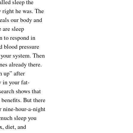
alled sleep the
w right he was. The
heals our body and
 are sleep
n to respond in
nd blood pressure
s your system. Then
nes already there.
h up” after
 in your fat-
esearch shows that
benefits. But there
or nine-hour-a-night
 much sleep you
x, diet, and