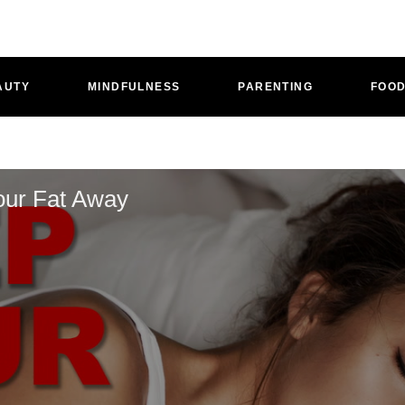
AUTY
MINDFULNESS
PARENTING
FOO
our Fat Away