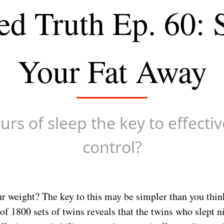
ed Truth Ep. 60: 
Your Fat Away
urs of sleep the key to effecti
control?
r weight? The key to this may be simpler than you thin
f 1800 sets of twins reveals that the twins who slept n