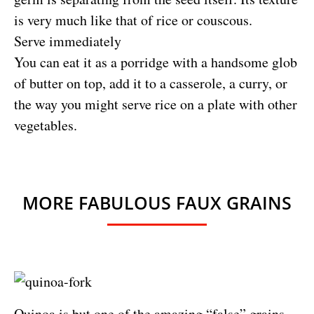
is very much like that of rice or couscous.
Serve immediately
You can eat it as a porridge with a handsome glob
of butter on top, add it to a casserole, a curry, or
the way you might serve rice on a plate with other
vegetables.
MORE FABULOUS FAUX GRAINS
Quinoa is but one of the amazing “false” grains