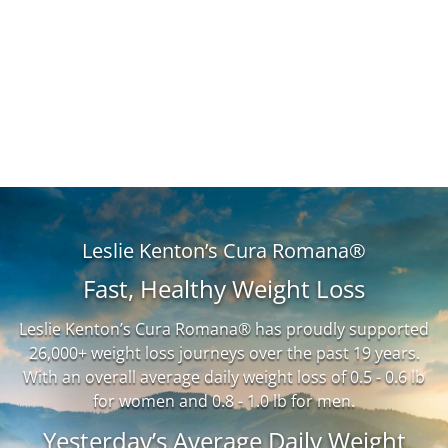
Leslie Kenton’s Cura Romana®
Fast, Healthy Weight Loss
Leslie Kenton’s Cura Romana® has proudly supported
26,000+ weight loss journeys over the past 19 years.
With an overall average daily weight loss of 0.5 - 0.6 lb
for women and 0.8 - 1.0 lb for men.
Yesterday’s Average Daily Weight