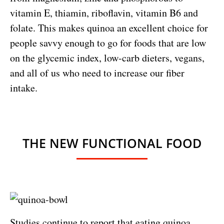
vitamin E, thiamin, riboflavin, vitamin B6 and
folate. This makes quinoa an excellent choice for
people savvy enough to go for foods that are low
on the glycemic index, low-carb dieters, vegans,
and all of us who need to increase our fiber
intake.
THE NEW FUNCTIONAL FOOD
Studies continue to report that eating quinoa