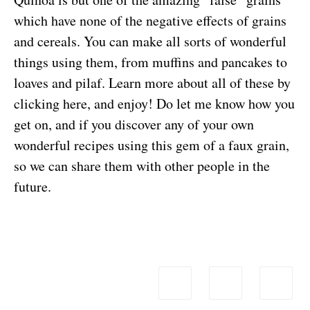
which have none of the negative effects of grains
and cereals. You can make all sorts of wonderful
things using them, from muffins and pancakes to
loaves and pilaf.
Learn more about all of these by
clicking here, and enjoy!
Do let me know how you
get on, and if you discover any of your own
wonderful recipes using this gem of a faux grain,
so we can share them with other people in the
future.