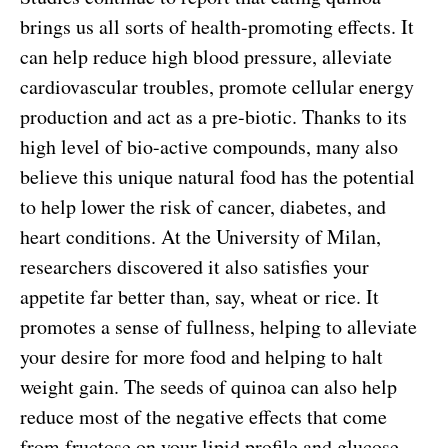
brings us all sorts of health-promoting effects. It
can help reduce high blood pressure, alleviate
cardiovascular troubles, promote cellular energy
production and act as a pre-biotic. Thanks to its
high level of bio-active compounds, many also
believe this unique natural food has the potential
to help lower the risk of cancer, diabetes, and
heart conditions. At the University of Milan,
researchers discovered it also satisfies your
appetite far better than, say, wheat or rice. It
promotes a sense of fullness, helping to alleviate
your desire for more food and helping to halt
weight gain. The seeds of quinoa can also help
reduce most of the negative effects that come
from fructose on your lipid profile and glucose