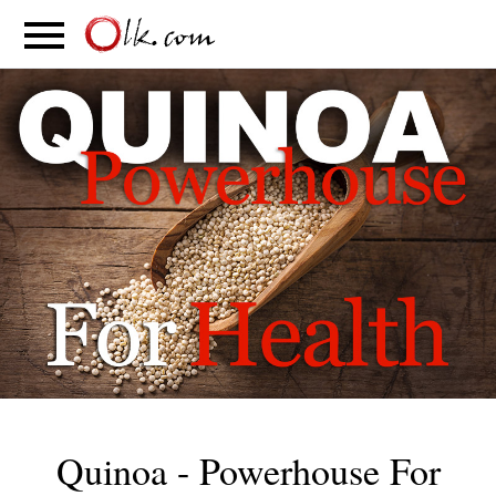
S
PARENTING
FOOD
MOVEMENT
Quinoa - Powerhouse For