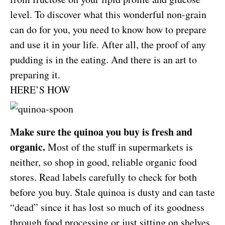
level. To discover what this wonderful non-grain
can do for you, you need to know how to prepare
and use it in your life. After all, the proof of any
pudding is in the eating. And there is an art to
preparing it.
HERE’S HOW
Make sure the quinoa you buy is fresh and
organic.
Most of the stuff in supermarkets is
neither, so shop in good, reliable organic food
stores. Read labels carefully to check for both
before you buy. Stale quinoa is dusty and can taste
“dead” since it has lost so much of its goodness
through food processing or just sitting on shelves