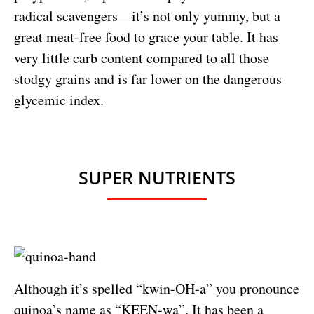
radical scavengers—it’s not only yummy, but a
great meat-free food to grace your table. It has
very little carb content compared to all those
stodgy grains and is far lower on the dangerous
glycemic index.
SUPER NUTRIENTS
Although it’s spelled “kwin-OH-a” you pronounce
quinoa’s name as “KEEN-wa”. It has been a