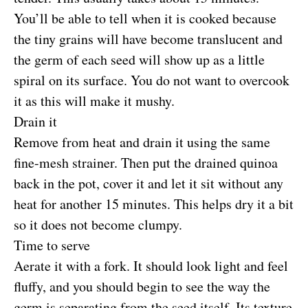
You’ll be able to tell when it is cooked because
the tiny grains will have become translucent and
the germ of each seed will show up as a little
spiral on its surface. You do not want to overcook
it as this will make it mushy.
Drain it
Remove from heat and drain it using the same
fine-mesh strainer. Then put the drained quinoa
back in the pot, cover it and let it sit without any
heat for another 15 minutes. This helps dry it a bit
so it does not become clumpy.
Time to serve
Aerate it with a fork. It should look light and feel
fluffy, and you should begin to see the way the
germ is separating from the seed itself. Its texture