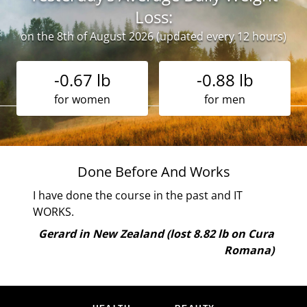
Loss:
on the 8th of August 2026 (updated every 12 hours)
-0.67 lb
-0.88 lb
for women
for men
ne
Done Before And Works
 I
I have done the course in the past and IT
ely
WORKS.
and
Gerard in New Zealand (lost 8.82 lb on Cura
oy
Romana)
are
 the