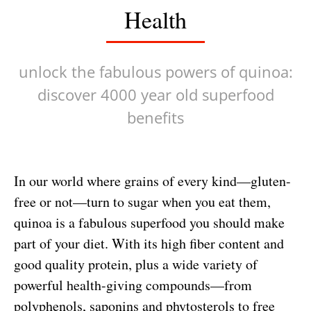
Health
unlock the fabulous powers of quinoa:
discover 4000 year old superfood
benefits
In our world where grains of every kind—gluten-
free or not—turn to sugar when you eat them,
quinoa is a fabulous superfood you should make
part of your diet. With its high fiber content and
good quality protein, plus a wide variety of
powerful health-giving compounds—from
polyphenols, saponins and phytosterols to free