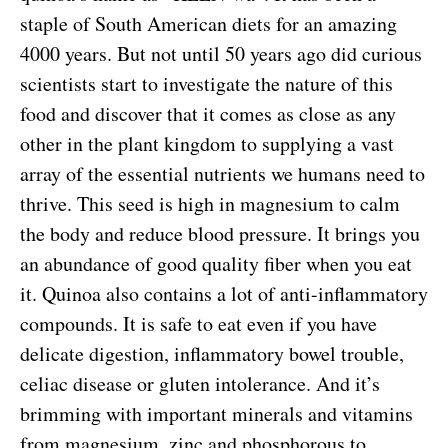
staple of South American diets for an amazing
4000 years. But not until 50 years ago did curious
scientists start to investigate the nature of this
food and discover that it comes as close as any
other in the plant kingdom to supplying a vast
array of the essential nutrients we humans need to
thrive. This seed is high in magnesium to calm
the body and reduce blood pressure. It brings you
an abundance of good quality fiber when you eat
it. Quinoa also contains a lot of anti-inflammatory
compounds. It is safe to eat even if you have
delicate digestion, inflammatory bowel trouble,
celiac disease or gluten intolerance. And it’s
brimming with important minerals and vitamins
from magnesium, zinc and phosphorous to