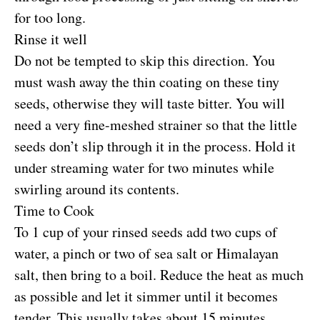
for too long.
Rinse it well
Do not be tempted to skip this direction. You
must wash away the thin coating on these tiny
seeds, otherwise they will taste bitter. You will
need a very fine-meshed strainer so that the little
seeds don’t slip through it in the process. Hold it
under streaming water for two minutes while
swirling around its contents.
Time to Cook
To 1 cup of your rinsed seeds add two cups of
water, a pinch or two of sea salt or Himalayan
salt, then bring to a boil. Reduce the heat as much
as possible and let it simmer until it becomes
tender. This usually takes about 15 minutes.