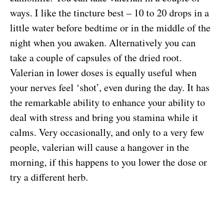
ways. I like the tincture best – 10 to 20 drops in a
little water before bedtime or in the middle of the
night when you awaken. Alternatively you can
take a couple of capsules of the dried root.
Valerian in lower doses is equally useful when
your nerves feel ‘shot’, even during the day. It has
the remarkable ability to enhance your ability to
deal with stress and bring you stamina while it
calms. Very occasionally, and only to a very few
people, valerian will cause a hangover in the
morning, if this happens to you lower the dose or
try a different herb.