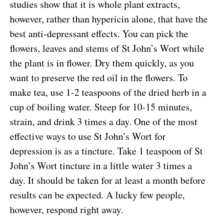
studies show that it is whole plant extracts,
however, rather than hypericin alone, that have the
best anti-depressant effects. You can pick the
flowers, leaves and stems of St John’s Wort while
the plant is in flower. Dry them quickly, as you
want to preserve the red oil in the flowers. To
make tea, use 1-2 teaspoons of the dried herb in a
cup of boiling water. Steep for 10-15 minutes,
strain, and drink 3 times a day. One of the most
effective ways to use St John’s Wort for
depression is as a tincture. Take 1 teaspoon of St
John’s Wort tincture in a little water 3 times a
day. It should be taken for at least a month before
results can be expected. A lucky few people,
however, respond right away.