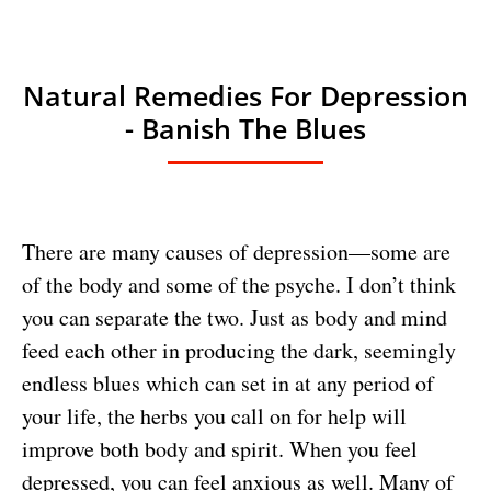
Natural Remedies For Depression
- Banish The Blues
There are many causes of depression—some are
of the body and some of the psyche. I don’t think
you can separate the two. Just as body and mind
feed each other in producing the dark, seemingly
endless blues which can set in at any period of
your life, the herbs you call on for help will
improve both body and spirit. When you feel
depressed, you can feel anxious as well. Many of