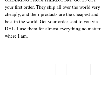
your first order. They ship all over the world very
cheaply, and their products are the cheapest and
best in the world. Get your order sent to you via
DHL. I use them for almost everything no matter
where I am.