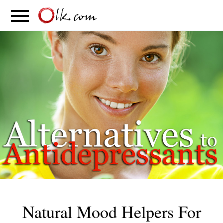
S
PARENTING
FOOD
MOVEMENT
Natural Mood Helpers For