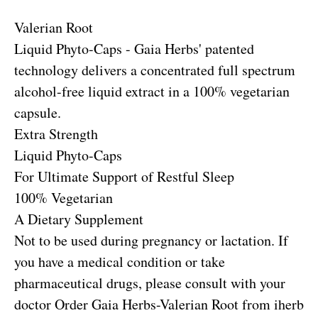
Valerian Root
Liquid Phyto-Caps - Gaia Herbs' patented
technology delivers a concentrated full spectrum
alcohol-free liquid extract in a 100% vegetarian
capsule.
Extra Strength
Liquid Phyto-Caps
For Ultimate Support of Restful Sleep
100% Vegetarian
A Dietary Supplement
Not to be used during pregnancy or lactation. If
you have a medical condition or take
pharmaceutical drugs, please consult with your
doctor
Order Gaia Herbs-Valerian Root from iherb