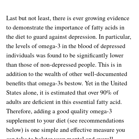
Last but not least, there is ever growing evidence
to demonstrate the importance of fatty acids in
the diet to guard against depression. In particular,
the levels of omega-3 in the blood of depressed
individuals was found to be significantly lower
than those of non-depressed people. This is in
addition to the wealth of other well-documented
benefits that omega-3s bestow. Yet in the United
States alone, it is estimated that over 90% of
adults are deficient in this essential fatty acid.
Therefore, adding a good quality omega-3
supplement to your diet (see recommendations
below) is one simple and effective measure you
can take to bolster your mental and overall