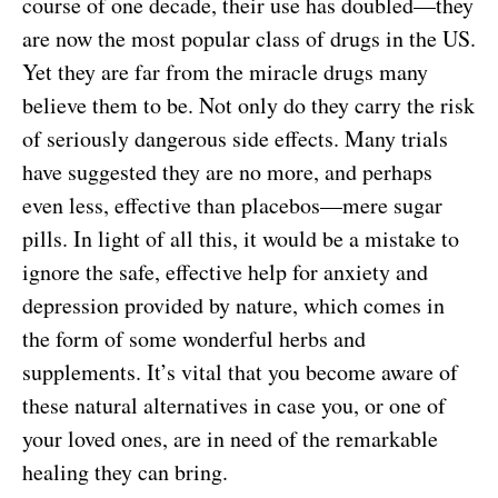
course of one decade, their use has doubled—they
are now the most popular class of drugs in the US.
Yet they are far from the miracle drugs many
believe them to be. Not only do they carry the risk
of seriously dangerous side effects. Many trials
have suggested they are no more, and perhaps
even less, effective than placebos—mere sugar
pills. In light of all this, it would be a mistake to
ignore the safe, effective help for anxiety and
depression provided by nature, which comes in
the form of some wonderful herbs and
supplements. It’s vital that you become aware of
these natural alternatives in case you, or one of
your loved ones, are in need of the remarkable
healing they can bring.