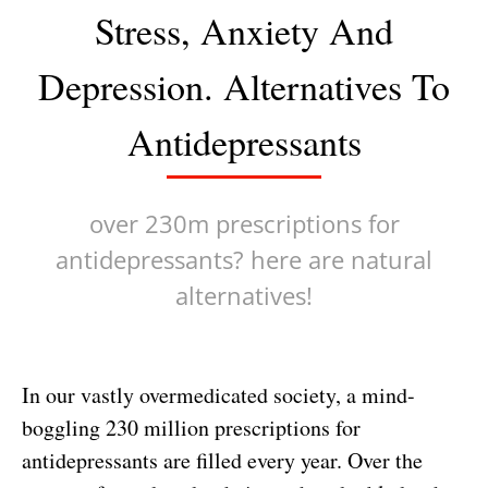
Stress, Anxiety And
Depression. Alternatives To
Antidepressants
over 230m prescriptions for
antidepressants? here are natural
alternatives!
In our vastly overmedicated society, a mind-
boggling 230 million prescriptions for
antidepressants are filled every year. Over the