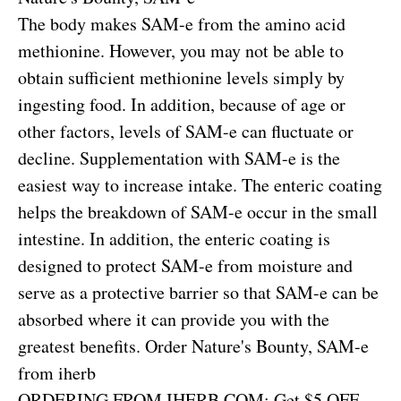
The body makes SAM-e from the amino acid
methionine. However, you may not be able to
obtain sufficient methionine levels simply by
ingesting food. In addition, because of age or
other factors, levels of SAM-e can fluctuate or
decline. Supplementation with SAM-e is the
easiest way to increase intake. The enteric coating
helps the breakdown of SAM-e occur in the small
intestine. In addition, the enteric coating is
designed to protect SAM-e from moisture and
serve as a protective barrier so that SAM-e can be
absorbed where it can provide you with the
greatest benefits.
Order Nature's Bounty, SAM-e
from iherb
ORDERING FROM IHERB.COM: Get $5 OFF