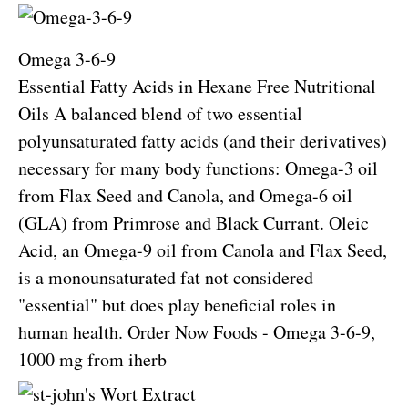
Omega 3-6-9
Essential Fatty Acids in Hexane Free Nutritional
Oils A balanced blend of two essential
polyunsaturated fatty acids (and their derivatives)
necessary for many body functions: Omega-3 oil
from Flax Seed and Canola, and Omega-6 oil
(GLA) from Primrose and Black Currant. Oleic
Acid, an Omega-9 oil from Canola and Flax Seed,
is a monounsaturated fat not considered
"essential" but does play beneficial roles in
human health.
Order Now Foods - Omega 3-6-9,
1000 mg from iherb