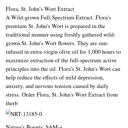
Flora, St. John's Wort Extract
A Wild-grown Full-Spectrum Extract. Flora's
premium St. John's Wort is prepared in the
traditional manner using freshly gathered wild-
grown St. John's Wort flowers. They are sun-
infused in extra-virgin olive oil for 1,000 hours to
maximize extraction of the full-spectrum active
principles into the oil. Flora's St. John's Wort can
help reduce the effects of mild depression,
anxiety, and nervous tension caused by daily
stress.
Order Flora, St. John's Wort Extract from
iherb
Nature's Bounty, SAM-e