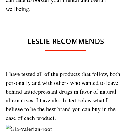
wellbeing.
LESLIE RECOMMENDS
I have tested all of the products that follow, both
personally and with others who wanted to leave
behind antidepressant drugs in favor of natural
alternatives. I have also listed below what I
believe to be the best brand you can buy in the
case of each product.