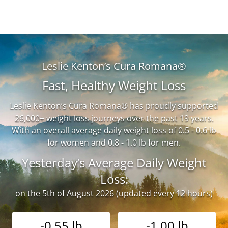
Leslie Kenton’s Cura Romana®
Fast, Healthy Weight Loss
Leslie Kenton’s Cura Romana® has proudly supported
26,000+ weight loss journeys over the past 19 years.
With an overall average daily weight loss of 0.5 - 0.6 lb
for women and 0.8 - 1.0 lb for men.
Yesterday’s Average Daily Weight
Loss:
on the 5th of August 2026 (updated every 12 hours)
-0.55 lb
-1.00 lb