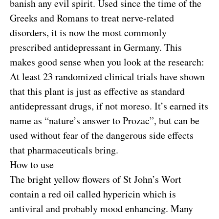
banish any evil spirit. Used since the time of the
Greeks and Romans to treat nerve-related
disorders, it is now the most commonly
prescribed antidepressant in Germany. This
makes good sense when you look at the research:
At least 23 randomized clinical trials have shown
that this plant is just as effective as standard
antidepressant drugs, if not moreso. It’s earned its
name as “nature’s answer to Prozac”, but can be
used without fear of the dangerous side effects
that pharmaceuticals bring.
How to use
The bright yellow flowers of St John’s Wort
contain a red oil called hypericin which is
antiviral and probably mood enhancing. Many