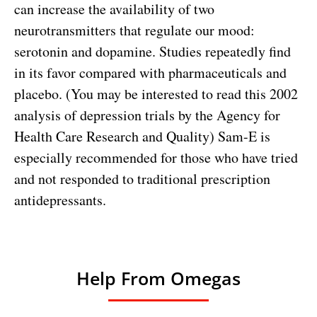
can increase the availability of two
neurotransmitters that regulate our mood:
serotonin and dopamine. Studies repeatedly find
in its favor compared with pharmaceuticals and
placebo. (You may be interested to
read this 2002
analysis of depression trials
by the Agency for
Health Care Research and Quality) Sam-E is
especially recommended for those who have tried
and not responded to traditional prescription
antidepressants.
Help From Omegas