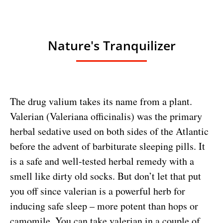
Nature's Tranquilizer
The drug valium takes its name from a plant.
Valerian (Valeriana officinalis) was the primary
herbal sedative used on both sides of the Atlantic
before the advent of barbiturate sleeping pills. It
is a safe and well-tested herbal remedy with a
smell like dirty old socks. But don’t let that put
you off since valerian is a powerful herb for
inducing safe sleep – more potent than hops or
camomile. You can take valerian in a couple of