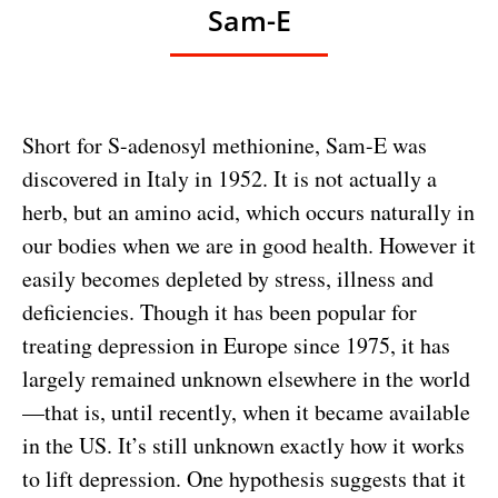
Sam-E
Short for S-adenosyl methionine, Sam-E was
discovered in Italy in 1952. It is not actually a
herb, but an amino acid, which occurs naturally in
our bodies when we are in good health. However it
easily becomes depleted by stress, illness and
deficiencies. Though it has been popular for
treating depression in Europe since 1975, it has
largely remained unknown elsewhere in the world
—that is, until recently, when it became available
in the US. It’s still unknown exactly how it works
to lift depression. One hypothesis suggests that it