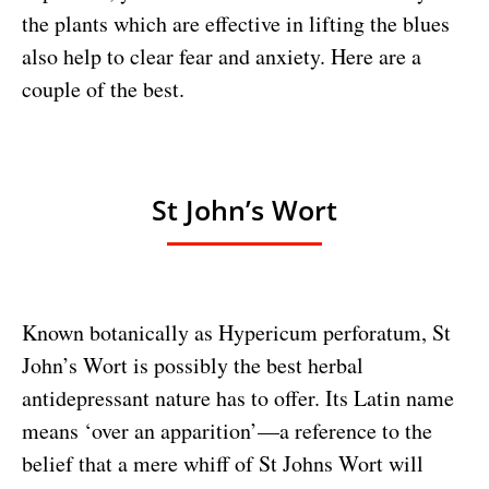
the plants which are effective in lifting the blues
also help to clear fear and anxiety. Here are a
couple of the best.
St John’s Wort
Known botanically as Hypericum perforatum, St
John’s Wort is possibly the best herbal
antidepressant nature has to offer. Its Latin name
means ‘over an apparition’—a reference to the
belief that a mere whiff of St Johns Wort will