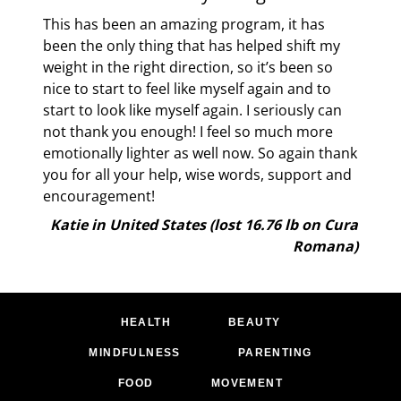
the
This has been an amazing program, it has
el
been the only thing that has helped shift my
e
weight in the right direction, so it’s been so
nice to start to feel like myself again and to
know
start to look like myself again. I seriously can
e
not thank you enough! I feel so much more
emotionally lighter as well now. So again thank
you for all your help, wise words, support and
lb on
encouragement!
ana)
Katie in United States (lost 16.76 lb on Cura
Romana)
HEALTH
BEAUTY
MINDFULNESS
PARENTING
FOOD
MOVEMENT