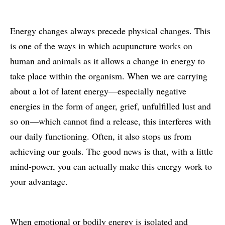
Energy changes always precede physical changes. This
is one of the ways in which acupuncture works on
human and animals as it allows a change in energy to
take place within the organism. When we are carrying
about a lot of latent energy—especially negative
energies in the form of anger, grief, unfulfilled lust and
so on—which cannot find a release, this interferes with
our daily functioning. Often, it also stops us from
achieving our goals. The good news is that, with a little
mind-power, you can actually make this energy work to
your advantage.
When emotional or bodily energy is isolated and