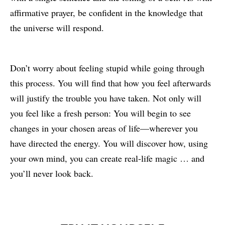
affirmative prayer, be confident in the knowledge that
the universe will respond.
Don’t worry about feeling stupid while going through
this process. You will find that how you feel afterwards
will justify the trouble you have taken. Not only will
you feel like a fresh person: You will begin to see
changes in your chosen areas of life—wherever you
have directed the energy. You will discover how, using
your own mind, you can create real-life magic … and
you’ll never look back.