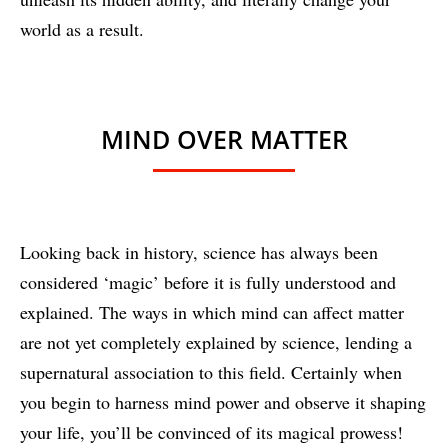
world as a result.
MIND OVER MATTER
Looking back in history, science has always been
considered ‘magic’ before it is fully understood and
explained. The ways in which mind can affect matter
are not yet completely explained by science, lending a
supernatural association to this field. Certainly when
you begin to harness mind power and observe it shaping
your life, you’ll be convinced of its magical prowess!