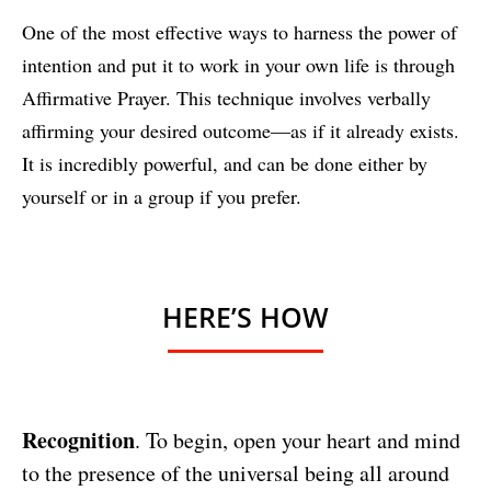
One of the most effective ways to harness the power of
intention and put it to work in your own life is through
Affirmative Prayer. This technique involves verbally
affirming your desired outcome—as if it already exists.
It is incredibly powerful, and can be done either by
yourself or in a group if you prefer.
HERE’S HOW
Recognition
. To begin, open your heart and mind
to the presence of the universal being all around