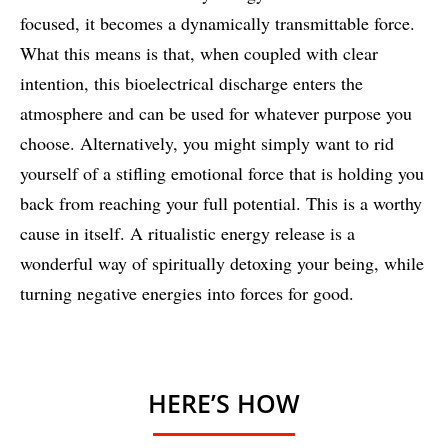
focused, it becomes a dynamically transmittable force.
What this means is that, when coupled with clear
intention, this bioelectrical discharge enters the
atmosphere and can be used for whatever purpose you
choose. Alternatively, you might simply want to rid
yourself of a stifling emotional force that is holding you
back from reaching your full potential. This is a worthy
cause in itself. A ritualistic energy release is a
wonderful way of spiritually detoxing your being, while
turning negative energies into forces for good.
HERE’S HOW