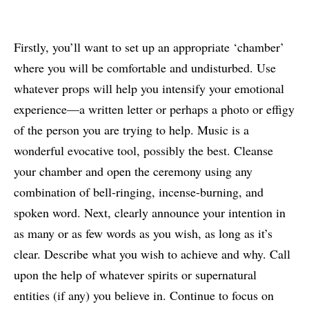
Firstly, you’ll want to set up an appropriate ‘chamber’
where you will be comfortable and undisturbed. Use
whatever props will help you intensify your emotional
experience—a written letter or perhaps a photo or effigy
of the person you are trying to help. Music is a
wonderful evocative tool, possibly the best. Cleanse
your chamber and open the ceremony using any
combination of bell-ringing, incense-burning, and
spoken word. Next, clearly announce your intention in
as many or as few words as you wish, as long as it’s
clear. Describe what you wish to achieve and why. Call
upon the help of whatever spirits or supernatural
entities (if any) you believe in. Continue to focus on