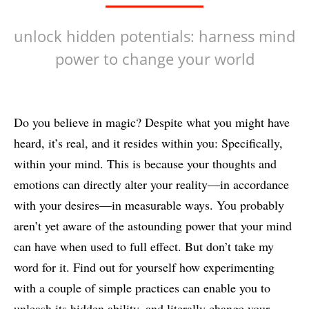
unlock hidden potentials: harness mind
power to change your world
Do you believe in magic? Despite what you might have
heard, it’s real, and it resides within you: Specifically,
within your mind. This is because your thoughts and
emotions can directly alter your reality—in accordance
with your desires—in measurable ways. You probably
aren’t yet aware of the astounding power that your mind
can have when used to full effect. But don’t take my
word for it. Find out for yourself how experimenting
with a couple of simple practices can enable you to
unleash its hidden ability, and literally change your