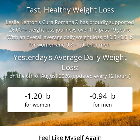
Fast, Healthy Weight Loss
Leslie Kenton’s Cura Romana® has proudly supported
26,000+ weight loss journeys over the past 19 years.
With an overall average daily weight loss of 0.5 - 0.6 lb
for women and 0.8 - 1.0 lb for men.
Yesterday’s Average Daily Weight
Loss:
on the 6th of August 2026 (updated every 12 hours)
-1.20 lb
-0.94 lb
for women
for men
Feel Like Myself Again