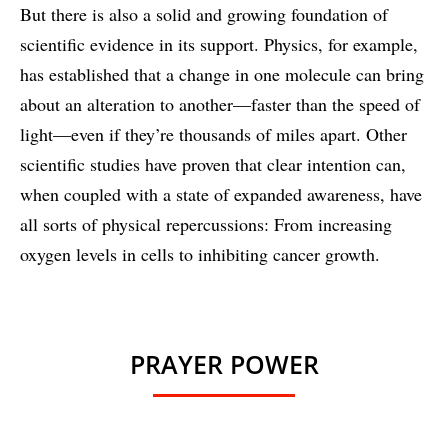
But there is also a solid and growing foundation of
scientific evidence in its support. Physics, for example,
has established that a change in one molecule can bring
about an alteration to another—faster than the speed of
light—even if they’re thousands of miles apart. Other
scientific studies have proven that clear intention can,
when coupled with a state of expanded awareness, have
all sorts of physical repercussions: From increasing
oxygen levels in cells to inhibiting cancer growth.
PRAYER POWER