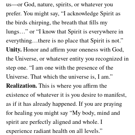
us—or God, nature, spirits, or whatever you
prefer. You might say, “I acknowledge Spirit as
the birds chirping, the breath that fills my
lungs…” or “I know that Spirit is everywhere in
everything…there is no place that Spirit is not.”
Unity.
Honor and affirm your oneness with God,
the Universe, or whatever entity you recognized in
step one. “I am one with the presence of the
Universe. That which the universe is, I am.”
Realization.
This is where you affirm the
existence of whatever it is you desire to manifest,
as if it has already happened. If you are praying
for healing you might say “My body, mind and
spirit are perfectly aligned and whole. I
experience radiant health on all levels.”