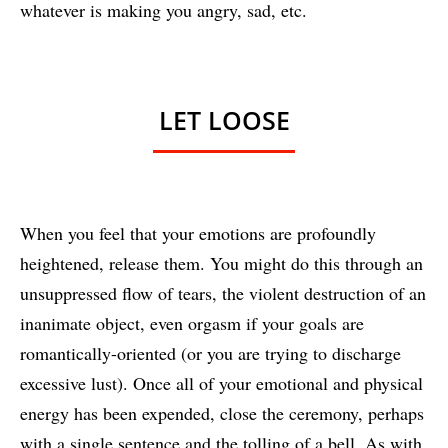
whatever is making you angry, sad, etc.
LET LOOSE
When you feel that your emotions are profoundly
heightened, release them. You might do this through an
unsuppressed flow of tears, the violent destruction of an
inanimate object, even orgasm if your goals are
romantically-oriented (or you are trying to discharge
excessive lust). Once all of your emotional and physical
energy has been expended, close the ceremony, perhaps
with a single sentence and the tolling of a bell. As with