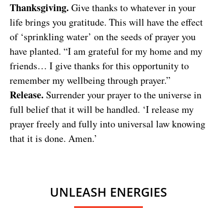
Thanksgiving.
Give thanks to whatever in your
life brings you gratitude. This will have the effect
of ‘sprinkling water’ on the seeds of prayer you
have planted. “I am grateful for my home and my
friends… I give thanks for this opportunity to
remember my wellbeing through prayer.”
Release.
Surrender your prayer to the universe in
full belief that it will be handled. ‘I release my
prayer freely and fully into universal law knowing
that it is done. Amen.’
UNLEASH ENERGIES