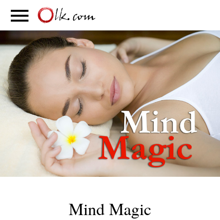
S
PARENTING
FOOD
MOVEMENT
Mind Magic