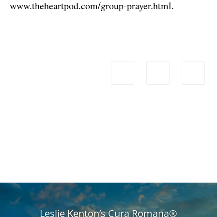
www.theheartpod.com/group-prayer.html
.
Leslie Kenton’s Cura Romana®