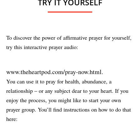
TRY IT YOURSELF
To discover the power of affirmative prayer for yourself,
try this interactive prayer audio:
www.theheartpod.com/pray-now.html
.
You can use it to pray for health, abundance, a
relationship – or any subject dear to your heart. If you
enjoy the process, you might like to start your own
prayer group. You’ll find instructions on how to do that
here: