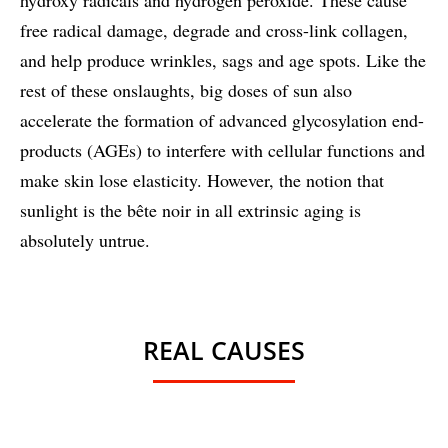
free radical damage, degrade and cross-link collagen,
and help produce wrinkles, sags and age spots. Like the
rest of these onslaughts, big doses of sun also
accelerate the formation of advanced glycosylation end-
products (AGEs) to interfere with cellular functions and
make skin lose elasticity. However, the notion that
sunlight is the bête noir in all extrinsic aging is
absolutely untrue.
REAL CAUSES