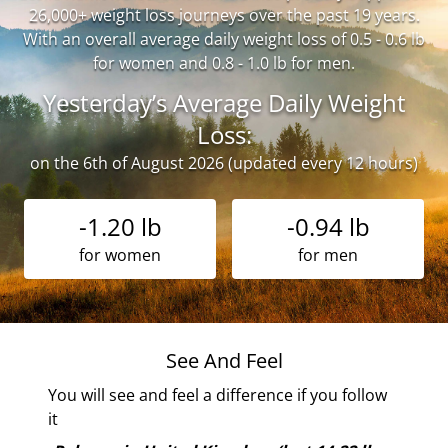
26,000+ weight loss journeys over the past 19 years.
With an overall average daily weight loss of 0.5 - 0.6 lb
for women and 0.8 - 1.0 lb for men.
Yesterday’s Average Daily Weight
Loss:
on the 6th of August 2026 (updated every 12 hours)
-1.20 lb
-0.94 lb
for women
for men
See And Feel
You will see and feel a difference if you follow
it
of
 the