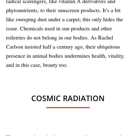
radical scavengers, like vitamin A derivatives and
phytonutrients, to their sunscreen products. It’s a bit
like sweeping dust under a carpet; this only hides the
issue. Chemicals used in sun products and other
toiletries do not belong in our bodies. As Rachel
Carlson insisted half a century ago, their ubiquitous
presence in animal bodies undermines health, vitality,
and in this case, beauty too.
COSMIC RADIATION