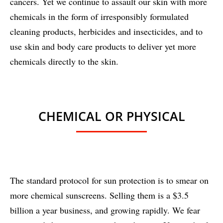
cancers. Yet we continue to assault our skin with more
chemicals in the form of irresponsibly formulated
cleaning products, herbicides and insecticides, and to
use skin and body care products to deliver yet more
chemicals directly to the skin.
CHEMICAL OR PHYSICAL
The standard protocol for sun protection is to smear on
more chemical sunscreens. Selling them is a $3.5
billion a year business, and growing rapidly. We fear