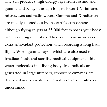
The sun produces high energy rays from cosmic and
gamma and X rays through longer, lower UV, infrared,
microwaves and radio waves. Gamma and X radiation
are mostly filtered out by the earth’s atmosphere,
although flying in jets at 35,000 feet exposes your body
to them in big quantities. This is one reason we need
extra antioxidant protection when boarding a long haul
flight. When gamma rays—which are also used to
irradiate foods and sterilise medical equipment—hit
water molecules in a living body, free radicals are
generated in large numbers, important enzymes are
destroyed and your skin’s natural protective ability is
undermined.