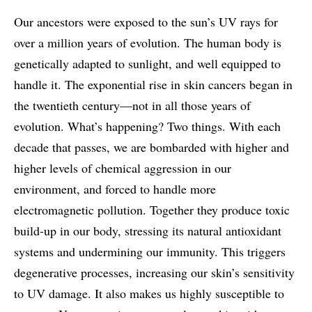
Our ancestors were exposed to the sun’s UV rays for
over a million years of evolution. The human body is
genetically adapted to sunlight, and well equipped to
handle it. The exponential rise in skin cancers began in
the twentieth century—not in all those years of
evolution. What’s happening? Two things. With each
decade that passes, we are bombarded with higher and
higher levels of chemical aggression in our
environment, and forced to handle more
electromagnetic pollution. Together they produce toxic
build-up in our body, stressing its natural antioxidant
systems and undermining our immunity. This triggers
degenerative processes, increasing our skin’s sensitivity
to UV damage. It also makes us highly susceptible to