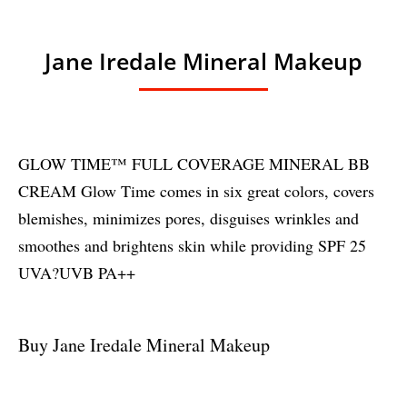
Jane Iredale Mineral Makeup
GLOW TIME™ FULL COVERAGE MINERAL BB
CREAM Glow Time comes in six great colors, covers
blemishes, minimizes pores, disguises wrinkles and
smoothes and brightens skin while providing SPF 25
UVA?UVB PA++
Buy Jane Iredale Mineral Makeup