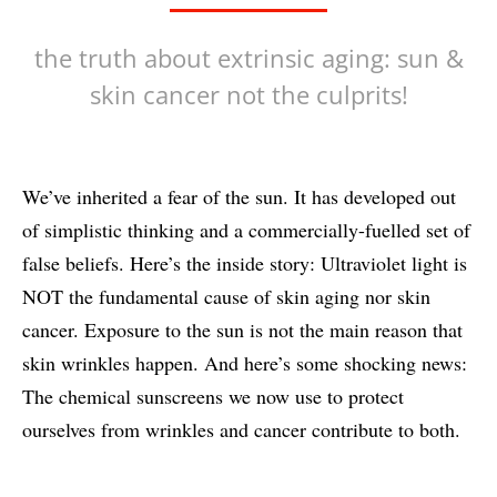
the truth about extrinsic aging: sun &
skin cancer not the culprits!
We’ve inherited a fear of the sun. It has developed out
of simplistic thinking and a commercially-fuelled set of
false beliefs. Here’s the inside story: Ultraviolet light is
NOT the fundamental cause of skin aging nor skin
cancer. Exposure to the sun is not the main reason that
skin wrinkles happen. And here’s some shocking news:
The chemical sunscreens we now use to protect
ourselves from wrinkles and cancer contribute to both.