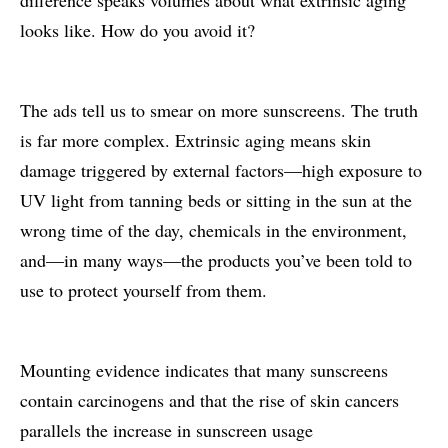
looks like. How do you avoid it?
The ads tell us to smear on more sunscreens. The truth
is far more complex. Extrinsic aging means skin
damage triggered by external factors—high exposure to
UV light from tanning beds or sitting in the sun at the
wrong time of the day, chemicals in the environment,
and—in many ways—the products you’ve been told to
use to protect yourself from them.
Mounting evidence indicates that many sunscreens
contain carcinogens and that the rise of skin cancers
parallels the increase in sunscreen usage