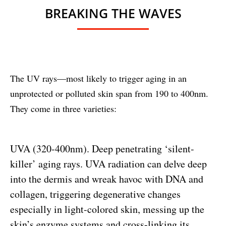
BREAKING THE WAVES
The UV rays—most likely to trigger aging in an
unprotected or polluted skin span from 190 to 400nm.
They come in three varieties:
UVA (320-400nm). Deep penetrating ‘silent-
killer’ aging rays. UVA radiation can delve deep
into the dermis and wreak havoc with DNA and
collagen, triggering degenerative changes
especially in light-colored skin, messing up the
skin’s enzyme systems and cross-linking its