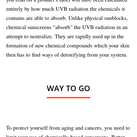
entirely by how much UVB radiation the chemicals it
contains are able to absorb. Unlike physical sunblocks,
chemical sunscreens “absorb” the UVB radiation in an
attempt to neutralize. They are rapidly used up in the
formation of new chemical compounds which your skin
then has to find ways of detoxifying from your system.
WAY TO GO
To protect yourself from aging and cancers, you need to
limit your use of chemically-based sunscreens. Better