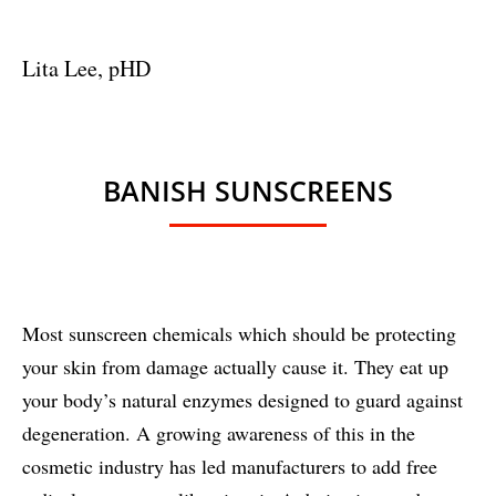
Lita Lee, pHD
BANISH SUNSCREENS
Most sunscreen chemicals which should be protecting
your skin from damage actually cause it. They eat up
your body’s natural enzymes designed to guard against
degeneration. A growing awareness of this in the
cosmetic industry has led manufacturers to add free