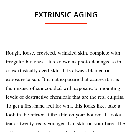
EXTRINSIC AGING
Rough, loose, creviced, wrinkled skin, complete with
irregular blotches—it’s known as photo-damaged skin
or extrinsically aged skin. It is always blamed on
exposure to sun. It is not exposure that causes it; it is
the misuse of sun coupled with exposure to mounting
levels of destructive chemicals that are the real culprits.
To get a first-hand feel for what this looks like, take a
look in the mirror at the skin on your bottom. It looks
ten or twenty years younger than skin on your face. The
difference speaks volumes about what extrinsic aging