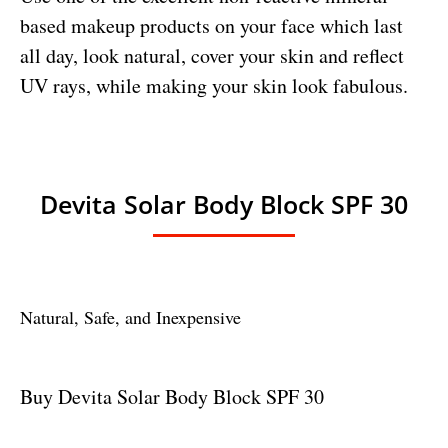
based makeup products on your face which last
all day, look natural, cover your skin and reflect
UV rays, while making your skin look fabulous.
Devita Solar Body Block SPF 30
Natural, Safe, and Inexpensive
Buy Devita Solar Body Block SPF 30