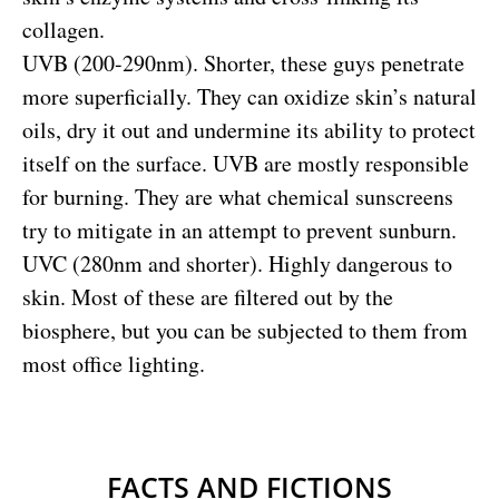
collagen.
UVB (200-290nm). Shorter, these guys penetrate
more superficially. They can oxidize skin’s natural
oils, dry it out and undermine its ability to protect
itself on the surface. UVB are mostly responsible
for burning. They are what chemical sunscreens
try to mitigate in an attempt to prevent sunburn.
UVC (280nm and shorter). Highly dangerous to
skin. Most of these are filtered out by the
biosphere, but you can be subjected to them from
most office lighting.
FACTS AND FICTIONS