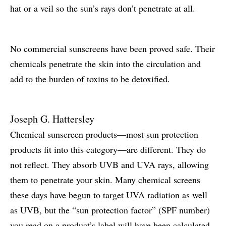
hat or a veil so the sun’s rays don’t penetrate at all.
No commercial sunscreens have been proved safe. Their
chemicals penetrate the skin into the circulation and
add to the burden of toxins to be detoxified.
Joseph G. Hattersley
Chemical sunscreen products—most sun protection
products fit into this category—are different. They do
not reflect. They absorb UVB and UVA rays, allowing
them to penetrate your skin. Many chemical screens
these days have begun to target UVA radiation as well
as UVB, but the “sun protection factor” (SPF number)
you read on a product’s label will have been calculated