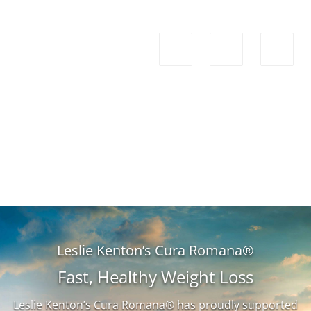
Leslie Kenton’s Cura Romana®
Fast, Healthy Weight Loss
Leslie Kenton’s Cura Romana® has proudly supported