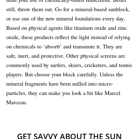
still, throw them out. Go for a mineral-based sunblock,
or use one of the new mineral foundations every day.
Based on physical agents like titanium oxide and zinc
oxide, these products reflect the light instead of relying
on chemicals to ‘absorb’ and transmute it. They are
safe, inert, and protective. Other physical screens are
commonly used by surfers, skiers, cricketers, and tennis
players. But choose your block carefully. Unless the
mineral fragments have been milled into micro-
particles, they can make you look a bit like Marcel
Marceau.
GET SAVVY ABOUT THE SUN