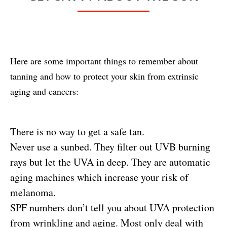
Here are some important things to remember about
tanning and how to protect your skin from extrinsic
aging and cancers:
There is no way to get a safe tan.
Never use a sunbed. They filter out UVB burning
rays but let the UVA in deep. They are automatic
aging machines which increase your risk of
melanoma.
SPF numbers don’t tell you about UVA protection
from wrinkling and aging. Most only deal with