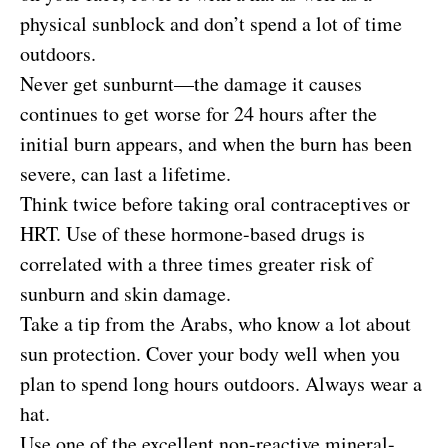
physical sunblock and don’t spend a lot of time
outdoors.
Never get sunburnt—the damage it causes
continues to get worse for 24 hours after the
initial burn appears, and when the burn has been
severe, can last a lifetime.
Think twice before taking oral contraceptives or
HRT. Use of these hormone-based drugs is
correlated with a three times greater risk of
sunburn and skin damage.
Take a tip from the Arabs, who know a lot about
sun protection. Cover your body well when you
plan to spend long hours outdoors. Always wear a
hat.
Use one of the excellent non-reactive mineral-