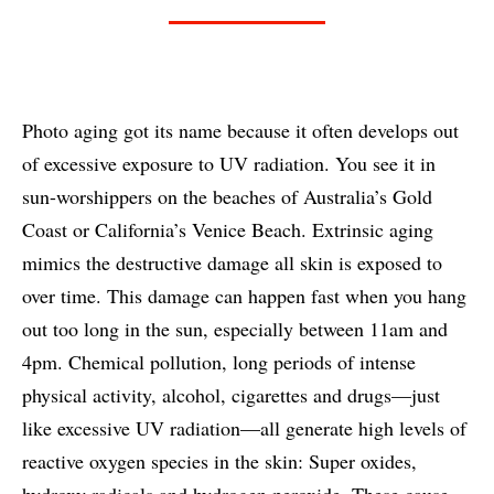
Photo aging got its name because it often develops out
of excessive exposure to UV radiation. You see it in
sun-worshippers on the beaches of Australia’s Gold
Coast or California’s Venice Beach. Extrinsic aging
mimics the destructive damage all skin is exposed to
over time. This damage can happen fast when you hang
out too long in the sun, especially between 11am and
4pm. Chemical pollution, long periods of intense
physical activity, alcohol, cigarettes and drugs—just
like excessive UV radiation—all generate high levels of
reactive oxygen species in the skin: Super oxides,
hydroxy radicals and hydrogen peroxide. These cause