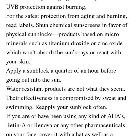
UVB protection against burning.
For the safest protection from aging and burning,
read labels. Shun chemical sunscreens in favor of
physical sunblocks—products based on micro
minerals such as titanium dioxide or zinc oxide
which won’t absorb the sun’s rays or react with
your skin.
Apply a sunblock a quarter of an hour before
going out into the sun.
Water resistant products are not what they seem.
Their effectiveness is compromised by sweat and
swimming. Reapply your sunblock often.
If you are or have been using any kind of AHA’s,
Retin-A or Renova or any other pharmaceuticals
on your face, cover it with a hat as well as a