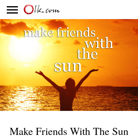
S
PARENTING
FOOD
MOVEMENT
Make Friends With The Sun