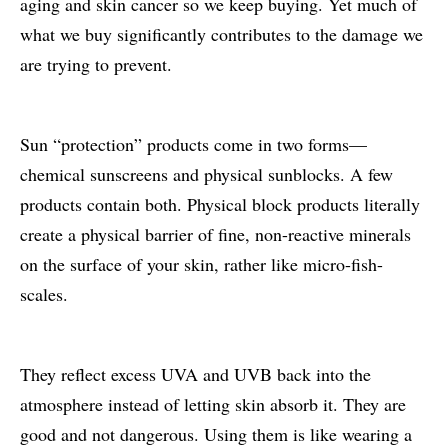
aging and skin cancer so we keep buying. Yet much of
what we buy significantly contributes to the damage we
are trying to prevent.
Sun “protection” products come in two forms—
chemical sunscreens and physical sunblocks. A few
products contain both. Physical block products literally
create a physical barrier of fine, non-reactive minerals
on the surface of your skin, rather like micro-fish-
scales.
They reflect excess UVA and UVB back into the
atmosphere instead of letting skin absorb it. They are
good and not dangerous. Using them is like wearing a