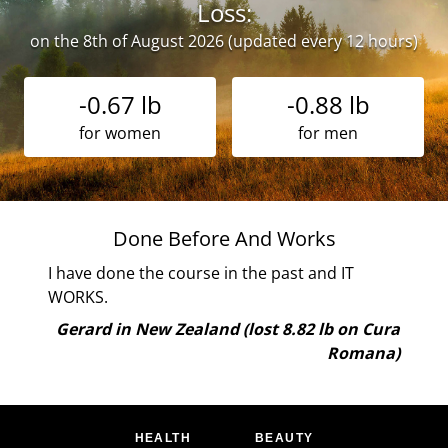
Loss:
on the 8th of August 2026 (updated every 12 hours)
-0.67 lb
-0.88 lb
for women
for men
ne
Done Before And Works
 I
I have done the course in the past and IT
ely
WORKS.
and
Gerard in New Zealand (lost 8.82 lb on Cura
oy
Romana)
are
 the
 me.
HEALTH
BEAUTY