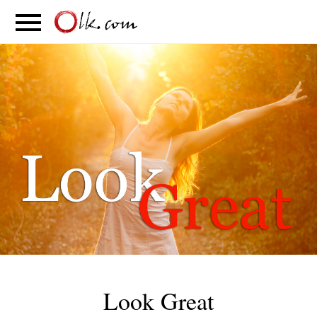
S
PARENTING
FOOD
MOVEMENT
Look Great