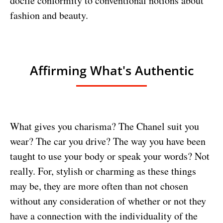
docile conformity to conventional notions about
fashion and beauty.
Affirming What's Authentic
What gives you charisma? The Chanel suit you
wear? The car you drive? The way you have been
taught to use your body or speak your words? Not
really. For, stylish or charming as these things
may be, they are more often than not chosen
without any consideration of whether or not they
have a connection with the individuality of the