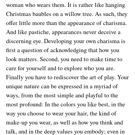
woman who wears them. It is rather like hanging
Christmas baubles on a willow tree. As such, they
offer little more than the appearance of charisma.
And like pastiche, appearances never deceive a
discerning eye. Developing your own charisma is
first a question of acknowledging that how you
look matters. Second, you need to make time to
care for yourself and to explore who you are.
Finally you have to rediscover the art of play. Your
unique nature can be expressed in a myriad of
ways, from the most simple and playful to the
most profound: In the colors you like best, in the
way you choose to wear your hair, the kind of
make-up you wear, as well as how you think and
talk, and in the deep values you embody; even in