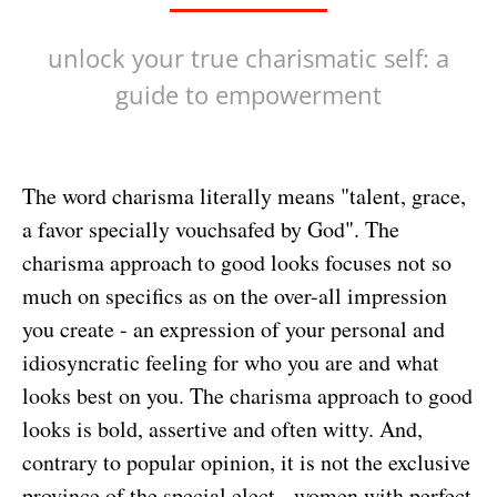
unlock your true charismatic self: a
guide to empowerment
The word charisma literally means "talent, grace,
a favor specially vouchsafed by God". The
charisma approach to good looks focuses not so
much on specifics as on the over-all impression
you create - an expression of your personal and
idiosyncratic feeling for who you are and what
looks best on you. The charisma approach to good
looks is bold, assertive and often witty. And,
contrary to popular opinion, it is not the exclusive
province of the special elect - women with perfect