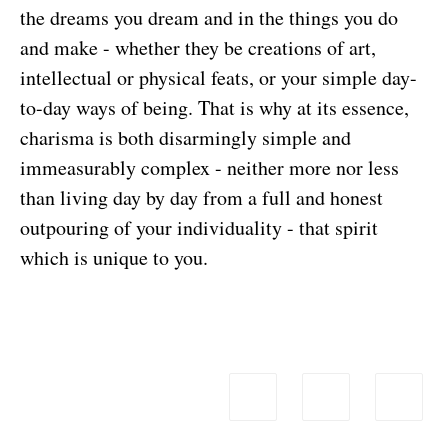
the dreams you dream and in the things you do
and make - whether they be creations of art,
intellectual or physical feats, or your simple day-
to-day ways of being. That is why at its essence,
charisma is both disarmingly simple and
immeasurably complex - neither more nor less
than living day by day from a full and honest
outpouring of your individuality - that spirit
which is unique to you.