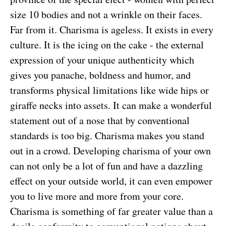
size 10 bodies and not a wrinkle on their faces.
Far from it. Charisma is ageless. It exists in every
culture. It is the icing on the cake - the external
expression of your unique authenticity which
gives you panache, boldness and humor, and
transforms physical limitations like wide hips or
giraffe necks into assets. It can make a wonderful
statement out of a nose that by conventional
standards is too big. Charisma makes you stand
out in a crowd. Developing charisma of your own
can not only be a lot of fun and have a dazzling
effect on your outside world, it can even empower
you to live more and more from your core.
Charisma is something of far greater value than a