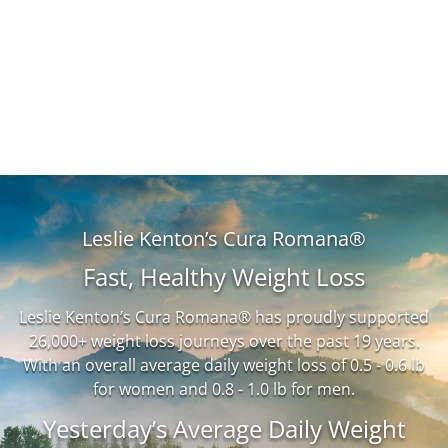
Leslie Kenton’s Cura Romana®
Fast, Healthy Weight Loss
Leslie Kenton’s Cura Romana® has proudly supported
26,000+ weight loss journeys over the past 19 years.
With an overall average daily weight loss of 0.5 - 0.6 lb
for women and 0.8 - 1.0 lb for men.
Yesterday’s Average Daily Weight