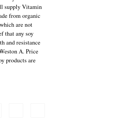
ill supply Vitamin
made from organic
 which are not
ef that any soy
lth and resistance
 Weston A. Price
oy products are