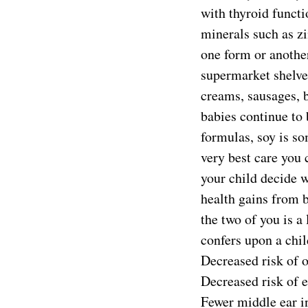
with thyroid functi
minerals such as zi
one form or another
supermarket shelve
creams, sausages, b
babies continue to 
formulas, soy is so
very best care you c
your child decide w
health gains from 
the two of you is a
confers upon a chil
Decreased risk of 
Decreased risk of 
Fewer middle ear i