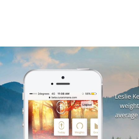
Leslie 
weight
average 