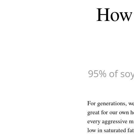
How 
minutes,
54
seconds
Volume
90%
95% of soy 
For generations, we
great for our own h
every aggressive m
low in saturated fa