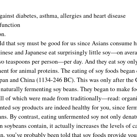
ainst diabetes, asthma, allergies and heart disease
function
on.
ld that soy must be good for us since Asians consume h
hinese and Japanese eat surprisingly little soy—on aver
 teaspoons per person—per day. And they eat soy only
ent for animal proteins. The eating of soy foods began 
pan and China (1134-246 BC). This was only after the 
f naturally fermenting soy beans. They began to make fo
 all of which were made from traditionally—read: orga
ted soy products are indeed healthy for you, since fer
ans. By contrast, eating unfermented soy not only denat
in soybeans contain, it actually increases the levels of 
an, you’ve probably been told that soy foods provide yo