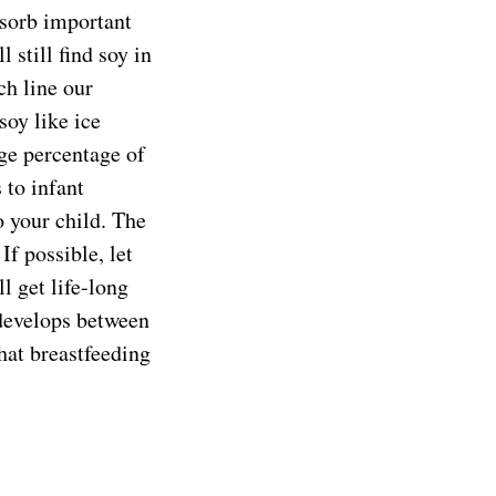
bsorb important
 still find soy in
ch line our
oy like ice
uge percentage of
 to infant
o your child. The
If possible, let
l get life-long
 develops between
that breastfeeding