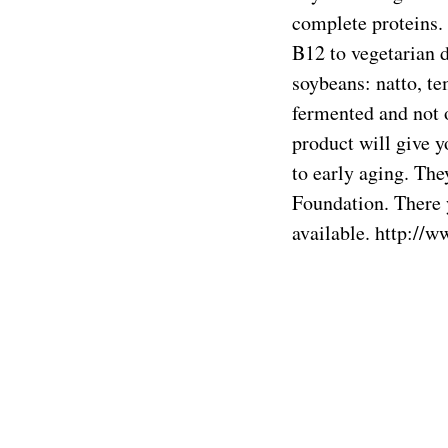
complete proteins. 
B12 to vegetarian d
soybeans: natto, t
fermented and not or
product will give yo
to early aging. The
Foundation. There 
available.
http://w