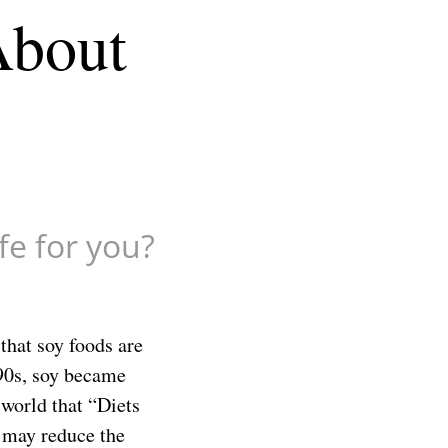
About
afe for you?
that soy foods are
e 90s, soy became
world that “Diets
n may reduce the