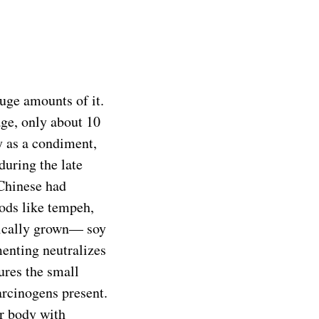
uge amounts of it.
age, only about 10
 as a condiment,
during the late
Chinese had
ods like tempeh,
nically grown— soy
menting neutralizes
ures the small
carcinogens present.
ur body with