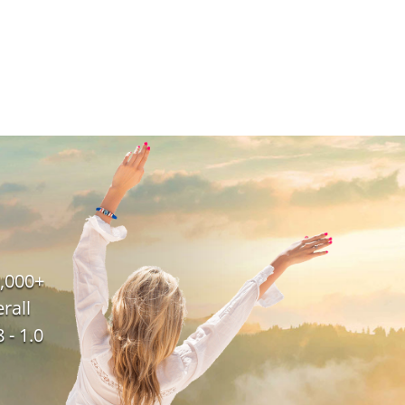
,000+
rall
 - 1.0