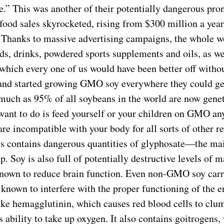
se.” This was another of their potentially dangerous pr
food sales skyrocketed, rising from $300 million a year
. Thanks to massive advertising campaigns, the whole wo
ds, drinks, powdered sports supplements and oils, as we
which every one of us would have been better off withou
and started growing GMO soy everywhere they could get
 much as 95% of all soybeans in the world are now gene
 want to do is feed yourself or your children on GMO an
 are incompatible with your body for all sorts of other 
 contains dangerous quantities of glyphosate—the main
. Soy is also full of potentially destructive levels of
wn to reduce brain function. Even non-GMO soy carri
, known to interfere with the proper functioning of the
ke hemagglutinin, which causes red blood cells to clu
s ability to take up oxygen. It also contains goitrogens,