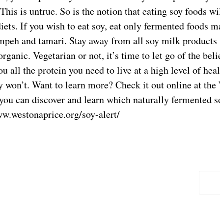
This is untrue. So is the notion that eating soy foods w
iets. If you wish to eat soy, eat only fermented foods 
empeh and tamari. Stay away from all soy milk products
ganic. Vegetarian or not, it’s time to let go of the beli
u all the protein you need to live at a high level of hea
y won’t. Want to learn more? Check it out online at the
you can discover and learn which naturally fermented s
ww.westonaprice.org/soy-alert/