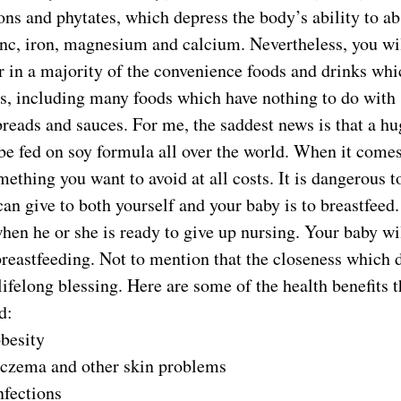
ons and phytates, which depress the body’s ability to a
nc, iron, magnesium and calcium. Nevertheless, you will
 in a majority of the convenience foods and drinks whi
s, including many foods which have nothing to do with s
reads and sauces. For me, the saddest news is that a h
be fed on soy formula all over the world. When it comes
mething you want to avoid at all costs. It is dangerous t
an give to both yourself and your baby is to breastfeed. 
hen he or she is ready to give up nursing. Your baby wil
breastfeeding. Not to mention that the closeness which
 lifelong blessing. Here are some of the health benefits 
d:
obesity
eczema and other skin problems
nfections