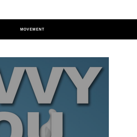
D
MOVEMENT