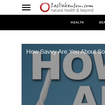
HEALTH
BE
How Savvy Are You About S