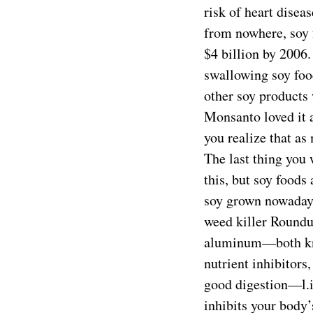
risk of heart disea
from nowhere, soy 
$4 billion by 2006
swallowing soy foo
other soy products 
Monsanto loved it 
you realize that as
The last thing you
this, but soy foods
soy grown nowadays
weed killer Roundup
aluminum—both kno
nutrient inhibitors
good digestion—l.i
inhibits your body’