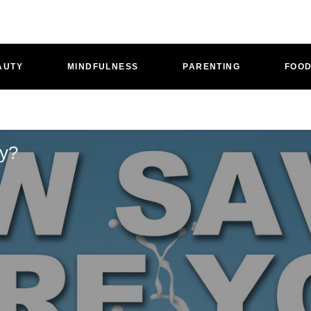
AUTY
MINDFULNESS
PARENTING
FOO
oy?