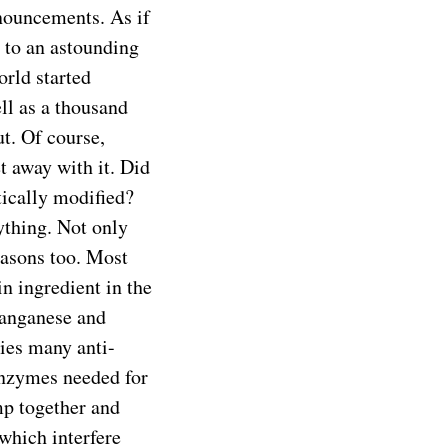
onouncements. As if
 to an astounding
rld started
ll as a thousand
t. Of course,
 away with it. Did
tically modified?
ything. Not only
reasons too. Most
 ingredient in the
 manganese and
es many anti-
 enzymes needed for
mp together and
 which interfere