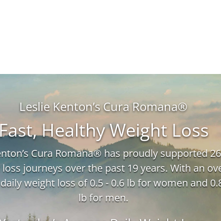
Leslie Kenton’s Cura Romana®
Fast, Healthy Weight Loss
Kenton’s Cura Romana® has proudly supported 26
 loss journeys over the past 19 years. With an ove
daily weight loss of 0.5 - 0.6 lb for women and 0.8
lb for men.