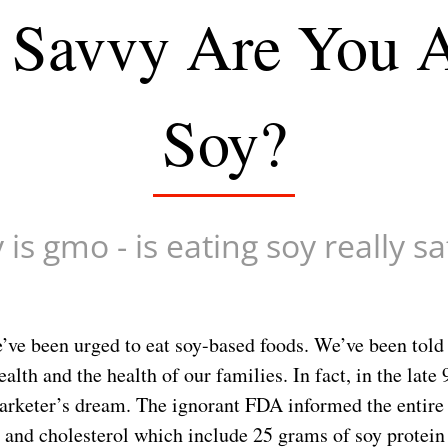
Savvy Are You 
Soy?
is gmo - is eating soy really s
’ve been urged to eat soy-based foods. We’ve been told 
ealth and the health of our families. In fact, in the lat
arketer’s dream. The ignorant FDA informed the entire 
t and cholesterol which include 25 grams of soy protei