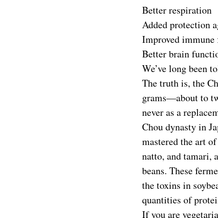
Better respiration
Added protection ag
Improved immune 
Better brain functi
We’ve long been to
The truth is, the C
grams—about to two
never as a replacem
Chou dynasty in Ja
mastered the art o
natto, and tamari,
beans. These fermen
the toxins in soybe
quantities of prote
If you are vegetari