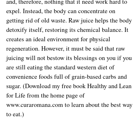
and, therefore, nothing that it need work hard to
expel. Instead, the body can concentrate on
getting rid of old waste. Raw juice helps the body
detoxify itself, restoring its chemical balance. It
creates an ideal environment for physical
regeneration. However, it must be said that raw
juicing will not bestow its blessings on you if you
are still eating the standard western diet of
convenience foods full of grain-based carbs and
sugar. (Download my free book Healthy and Lean
for Life from the home page of
www.curaromana.com to learn about the best way
to eat.)