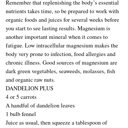
Remember that replenishing the body’s essential
nutrients takes time, so be prepared to work with
organic foods and juices for several weeks before
you start to see lasting results. Magnesium is
another important mineral when it comes to
fatigue. Low intracellular magnesium makes the
body very prone to infection, food allergies and
chronic illness. Good sources of magnesium are
dark green vegetables, seaweeds, molasses, fish
and organic raw nuts.
DANDELION PLUS
4 or 5 carrots
A handful of dandelion leaves
1 bulb fennel
Juice as usual, then squeeze a tablespoon of