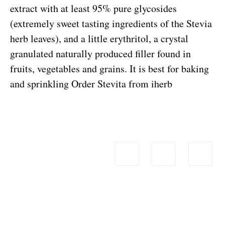
extract with at least 95% pure glycosides
(extremely sweet tasting ingredients of the Stevia
herb leaves), and a little erythritol, a crystal
granulated naturally produced filler found in
fruits, vegetables and grains. It is best for baking
and sprinkling
Order Stevita from iherb