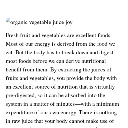
Fresh fruit and vegetables are excellent foods.
Most of our energy is derived from the food we
eat. But the body has to break down and digest
most foods before we can derive nutritional
benefit from them. By extracting the juices of
fruits and vegetables, you provide the body with
an excellent source of nutrition that is virtually
pre-digested, so it can be absorbed into the
system in a matter of minutes—with a minimum
expenditure of our own energy. There is nothing
in raw juice that your body cannot make use of