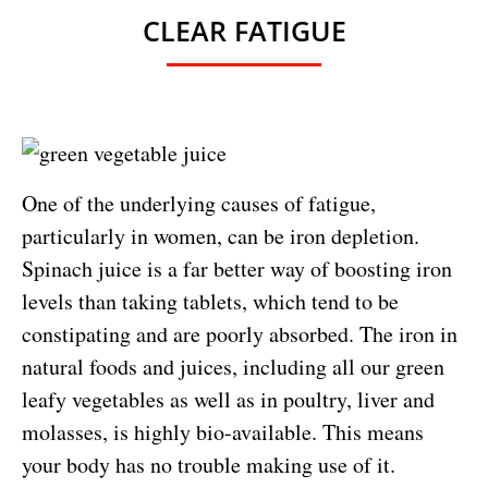
CLEAR FATIGUE
One of the underlying causes of fatigue,
particularly in women, can be iron depletion.
Spinach juice is a far better way of boosting iron
levels than taking tablets, which tend to be
constipating and are poorly absorbed. The iron in
natural foods and juices, including all our green
leafy vegetables as well as in poultry, liver and
molasses, is highly bio-available. This means
your body has no trouble making use of it.