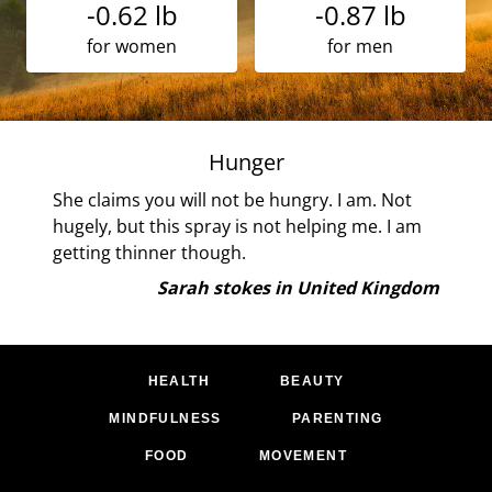
-0.62 lb
-0.87 lb
for women
for men
ns!
Hunger
his
She claims you will not be hungry. I am. Not
own
hugely, but this spray is not helping me. I am
getting thinner though.
and
Sarah stokes in United Kingdom
me
 I
tion
HEALTH
BEAUTY
MINDFULNESS
PARENTING
g
FOOD
MOVEMENT
-