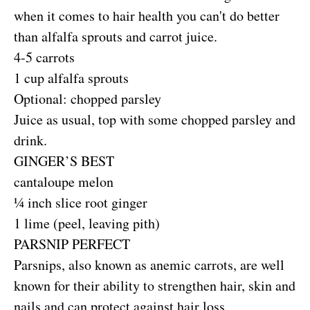
when it comes to hair health you can't do better
than alfalfa sprouts and carrot juice.
4-5 carrots
1 cup alfalfa sprouts
Optional: chopped parsley
Juice as usual, top with some chopped parsley and
drink.
GINGER’S BEST
cantaloupe melon
¼ inch slice root ginger
1 lime (peel, leaving pith)
PARSNIP PERFECT
Parsnips, also known as anemic carrots, are well
known for their ability to strengthen hair, skin and
nails and can protect against hair loss.