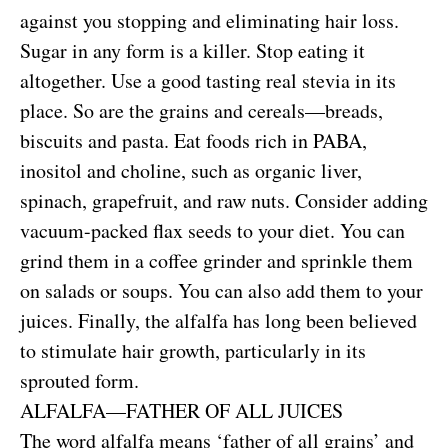
against you stopping and eliminating hair loss.
Sugar in any form is a killer. Stop eating it
altogether. Use a good tasting real stevia in its
place. So are the grains and cereals—breads,
biscuits and pasta. Eat foods rich in PABA,
inositol and choline, such as organic liver,
spinach, grapefruit, and raw nuts. Consider adding
vacuum-packed flax seeds to your diet. You can
grind them in a coffee grinder and sprinkle them
on salads or soups. You can also add them to your
juices. Finally, the alfalfa has long been believed
to stimulate hair growth, particularly in its
sprouted form.
ALFALFA—FATHER OF ALL JUICES
The word alfalfa means ‘father of all grains’ and