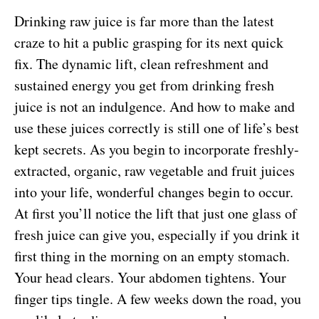
Drinking raw juice is far more than the latest
craze to hit a public grasping for its next quick
fix. The dynamic lift, clean refreshment and
sustained energy you get from drinking fresh
juice is not an indulgence. And how to make and
use these juices correctly is still one of life’s best
kept secrets. As you begin to incorporate freshly-
extracted, organic, raw vegetable and fruit juices
into your life, wonderful changes begin to occur.
At first you’ll notice the lift that just one glass of
fresh juice can give you, especially if you drink it
first thing in the morning on an empty stomach.
Your head clears. Your abdomen tightens. Your
finger tips tingle. A few weeks down the road, you