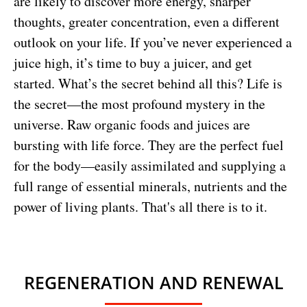
are likely to discover more energy, sharper
thoughts, greater concentration, even a different
outlook on your life. If you’ve never experienced a
juice high, it’s time to buy a juicer, and get
started. What’s the secret behind all this? Life is
the secret—the most profound mystery in the
universe. Raw organic foods and juices are
bursting with life force. They are the perfect fuel
for the body—easily assimilated and supplying a
full range of essential minerals, nutrients and the
power of living plants. That's all there is to it.
REGENERATION AND RENEWAL