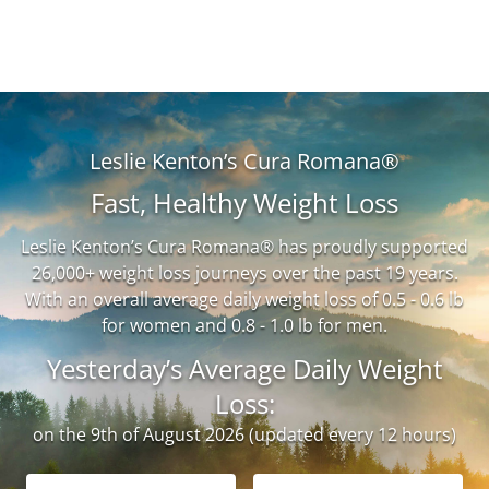
Leslie Kenton’s Cura Romana®
Fast, Healthy Weight Loss
Leslie Kenton’s Cura Romana® has proudly supported
26,000+ weight loss journeys over the past 19 years.
With an overall average daily weight loss of 0.5 - 0.6 lb
for women and 0.8 - 1.0 lb for men.
Yesterday’s Average Daily Weight
Loss:
on the 9th of August 2026 (updated every 12 hours)