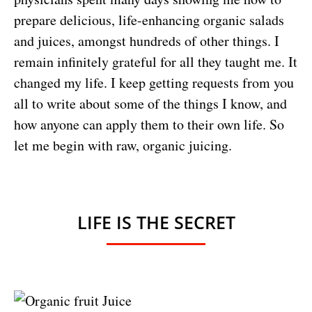
prepare delicious, life-enhancing organic salads
and juices, amongst hundreds of other things. I
remain infinitely grateful for all they taught me. It
changed my life. I keep getting requests from you
all to write about some of the things I know, and
how anyone can apply them to their own life. So
let me begin with raw, organic juicing.
LIFE IS THE SECRET