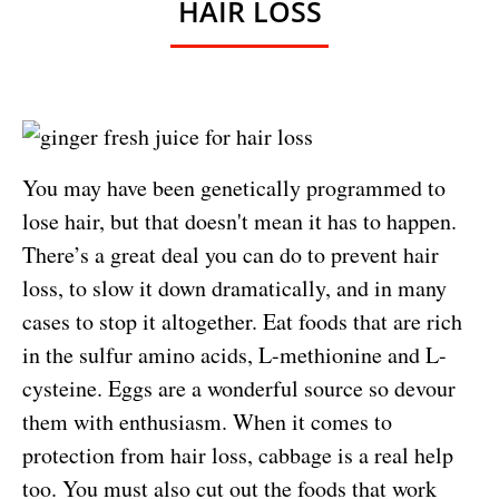
HAIR LOSS
You may have been genetically programmed to
lose hair, but that doesn't mean it has to happen.
There’s a great deal you can do to prevent hair
loss, to slow it down dramatically, and in many
cases to stop it altogether. Eat foods that are rich
in the sulfur amino acids, L-methionine and L-
cysteine. Eggs are a wonderful source so devour
them with enthusiasm. When it comes to
protection from hair loss, cabbage is a real help
too. You must also cut out the foods that work