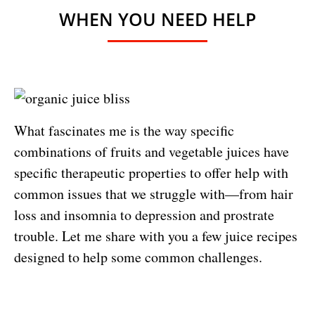
WHEN YOU NEED HELP
What fascinates me is the way specific
combinations of fruits and vegetable juices have
specific therapeutic properties to offer help with
common issues that we struggle with—from hair
loss and insomnia to depression and prostrate
trouble. Let me share with you a few juice recipes
designed to help some common challenges.