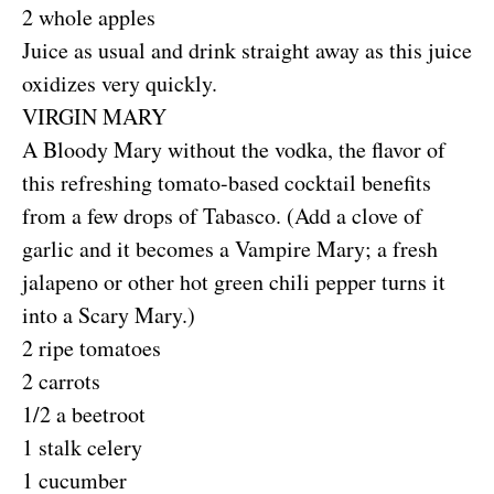
2 whole apples
Juice as usual and drink straight away as this juice
oxidizes very quickly.
VIRGIN MARY
A Bloody Mary without the vodka, the flavor of
this refreshing tomato-based cocktail benefits
from a few drops of Tabasco. (Add a clove of
garlic and it becomes a Vampire Mary; a fresh
jalapeno or other hot green chili pepper turns it
into a Scary Mary.)
2 ripe tomatoes
2 carrots
1/2 a beetroot
1 stalk celery
1 cucumber