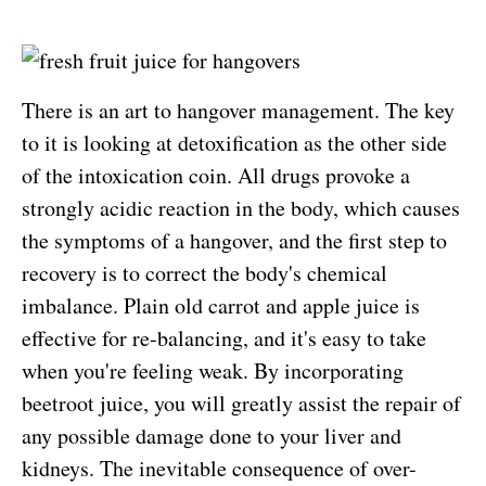
There is an art to hangover management. The key
to it is looking at detoxification as the other side
of the intoxication coin. All drugs provoke a
strongly acidic reaction in the body, which causes
the symptoms of a hangover, and the first step to
recovery is to correct the body's chemical
imbalance. Plain old carrot and apple juice is
effective for re-balancing, and it's easy to take
when you're feeling weak. By incorporating
beetroot juice, you will greatly assist the repair of
any possible damage done to your liver and
kidneys. The inevitable consequence of over-