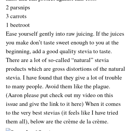
2 parsnips
3 carrots
1 beetroot
Ease yourself gently into raw juicing. If the juices
you make don’t taste sweet enough to you at the
beginning, add a good quality stevia to taste.
There are a lot of so-called “natural” stevia
products which are gross distortions of the natural
stevia. I have found that they give a lot of trouble
to many people. Avoid them like the plague.
(Aaron please put check out my video on this
issue and give the link to it here) When it comes
to the very best stevias (it feels like I have tried
them all), below are the crème de la crème.