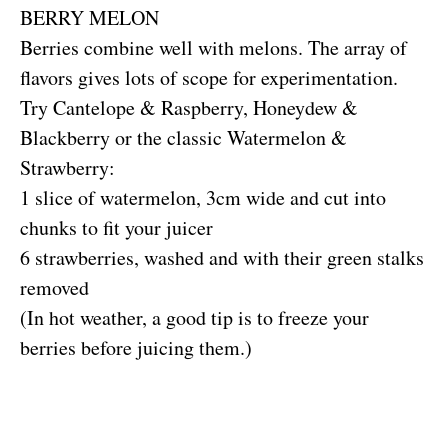
BERRY MELON
Berries combine well with melons. The array of
flavors gives lots of scope for experimentation.
Try Cantelope & Raspberry, Honeydew &
Blackberry or the classic Watermelon &
Strawberry:
1 slice of watermelon, 3cm wide and cut into
chunks to fit your juicer
6 strawberries, washed and with their green stalks
removed
(In hot weather, a good tip is to freeze your
berries before juicing them.)