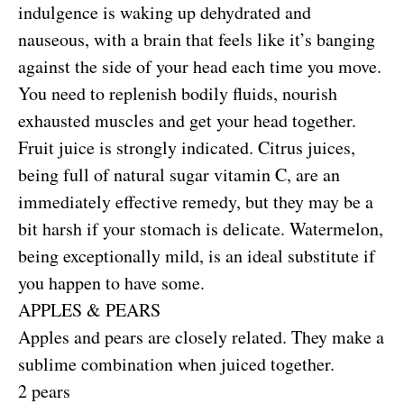
indulgence is waking up dehydrated and
nauseous, with a brain that feels like it’s banging
against the side of your head each time you move.
You need to replenish bodily fluids, nourish
exhausted muscles and get your head together.
Fruit juice is strongly indicated. Citrus juices,
being full of natural sugar vitamin C, are an
immediately effective remedy, but they may be a
bit harsh if your stomach is delicate. Watermelon,
being exceptionally mild, is an ideal substitute if
you happen to have some.
APPLES & PEARS
Apples and pears are closely related. They make a
sublime combination when juiced together.
2 pears