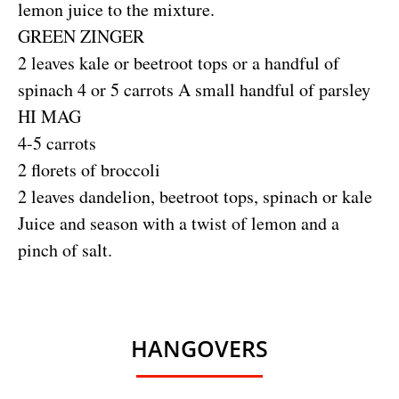
lemon juice to the mixture.
GREEN ZINGER
2 leaves kale or beetroot tops or a handful of
spinach 4 or 5 carrots A small handful of parsley
HI MAG
4-5 carrots
2 florets of broccoli
2 leaves dandelion, beetroot tops, spinach or kale
Juice and season with a twist of lemon and a
pinch of salt.
HANGOVERS