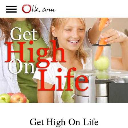
S
PARENTING
FOOD
MOVEMENT
Get High On Life