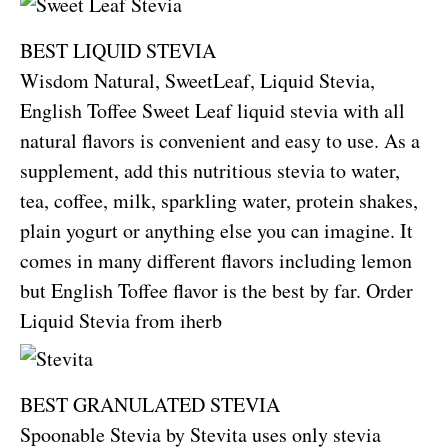
BEST LIQUID STEVIA
Wisdom Natural, SweetLeaf, Liquid Stevia,
English Toffee Sweet Leaf liquid stevia with all
natural flavors is convenient and easy to use. As a
supplement, add this nutritious stevia to water,
tea, coffee, milk, sparkling water, protein shakes,
plain yogurt or anything else you can imagine. It
comes in many different flavors including lemon
but English Toffee flavor is the best by far.
Order
Liquid Stevia from iherb
BEST GRANULATED STEVIA
Spoonable Stevia by Stevita uses only stevia