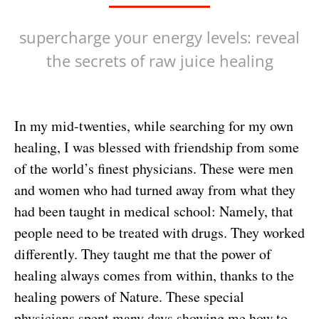
supercharge your energy levels: reveal
the secrets of raw juice healing
In my mid-twenties, while searching for my own
healing, I was blessed with friendship from some
of the world’s finest physicians. These were men
and women who had turned away from what they
had been taught in medical school: Namely, that
people need to be treated with drugs. They worked
differently. They taught me that the power of
healing always comes from within, thanks to the
healing powers of Nature. These special
physicians spent many days showing me how to