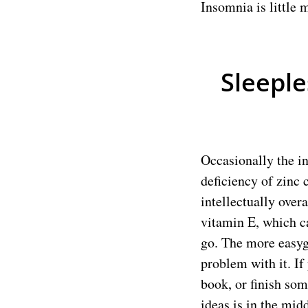
Insomnia is little 
Sleeple
Occasionally the in
deficiency of zinc 
intellectually ove
vitamin E, which ca
go. The more easygo
problem with it. If
book, or finish som
ideas is in the midd