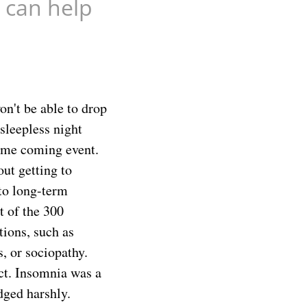
 can help
on't be able to drop
sleepless night
some coming event.
out getting to
nto long-term
t of the 300
tions, such as
, or sociopathy.
ct. Insomnia was a
dged harshly.