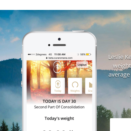
Leslie 
weight
average 