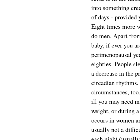
into something crea
of days - provided 
Eight times more wo
do men. Apart fro
baby, if ever you ar
perimenopausal year
eighties. People sl
a decrease in the p
circadian rhythms.
circumstances, too.
ill you may need m
weight, or during a
occurs in women ar
usually not a diffi
each night (usually