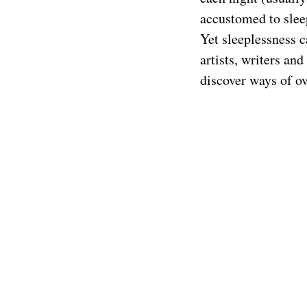
accustomed to slee
Yet sleeplessness 
artists, writers an
discover ways of o