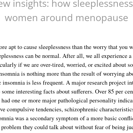
ew insights: how sleeplessness
women around menopause
re apt to cause sleeplessness than the worry that you w
plessness can be normal. After all, we all experience a 
cularly if we are over-tired, worried, or excited about 
insomnia is nothing more than the result of worrying ab
c insomnia is less frequent. A major research project i
some interesting facts about sufferers. Over 85 per cen
 had one or more major pathological personality indica
ve compulsive tendencies, schizophrenic characteristics
somnia was a secondary symptom of a more basic confli
 problem they could talk about without fear of being ju