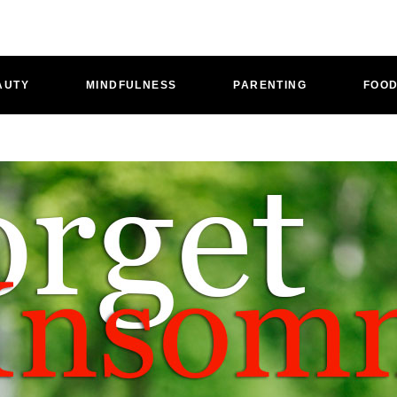
AUTY
MINDFULNESS
PARENTING
FOO