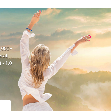
,000+
rall
 - 1.0