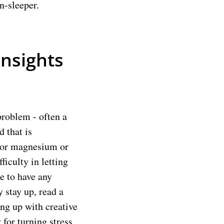
n-sleeper.
Insights
problem - often a
 that is
m or magnesium or
iculty in letting
re to have any
y stay up, read a
ing up with creative
 for turning stress