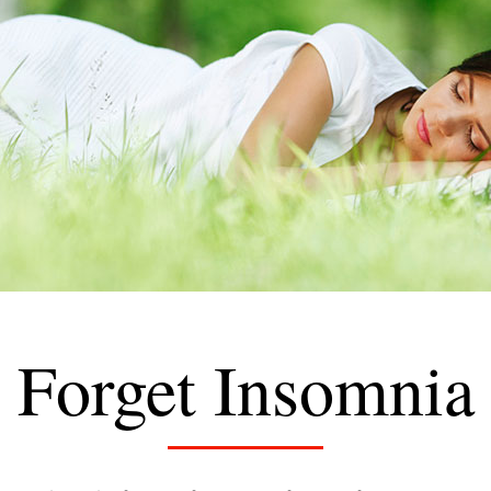
Forget Insomnia