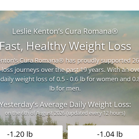
Leslie Kenton’s Cura Romana®
Fast, Healthy Weight Loss
Kenton’s Cura Romana® has proudly supported 26
 loss journeys over the past 19 years. With an ove
daily weight loss of 0.5 - 0.6 lb for women and 0.8
lb for men.
Yesterday’s Average Daily Weight Loss:
on the 6th of August 2026 (updated every 12 hours)
-1.20 lb
-1.04 lb