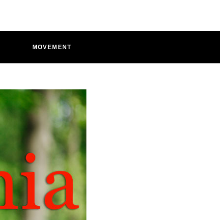
D
MOVEMENT