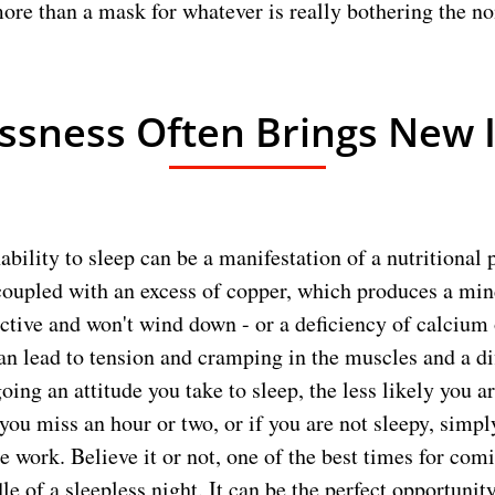
more than a mask for whatever is really bothering the no
ssness Often Brings New 
ability to sleep can be a manifestation of a nutritional 
coupled with an excess of copper, which produces a mind
ractive and won't wind down - or a deficiency of calciu
n lead to tension and cramping in the muscles and a diff
ing an attitude you take to sleep, the less likely you a
 you miss an hour or two, or if you are not sleepy, simpl
e work. Believe it or not, one of the best times for com
le of a sleepless night. It can be the perfect opportunity