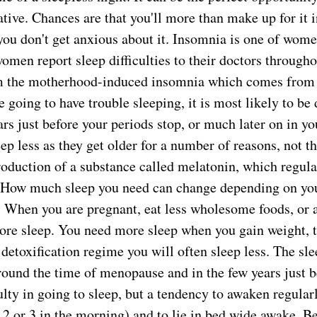
tive. Chances are that you'll more than make up for it i
you don't get anxious about it. Insomnia is one of women
men report sleep difficulties to their doctors throughou
m the motherhood-induced insomnia which comes from h
e going to have trouble sleeping, it is most likely to be
s just before your periods stop, or much later on in yo
eep less as they get older for a number of reasons, not th
roduction of a substance called melatonin, which regula
 How much sleep you need can change depending on you
 When you are pregnant, eat less wholesome foods, or a
ore sleep. You need more sleep when you gain weight, 
 detoxification regime you will often sleep less. The sle
ound the time of menopause and in the few years just b
culty in going to sleep, but a tendency to awaken regular
 2 or 3 in the morning) and to lie in bed wide awake. B