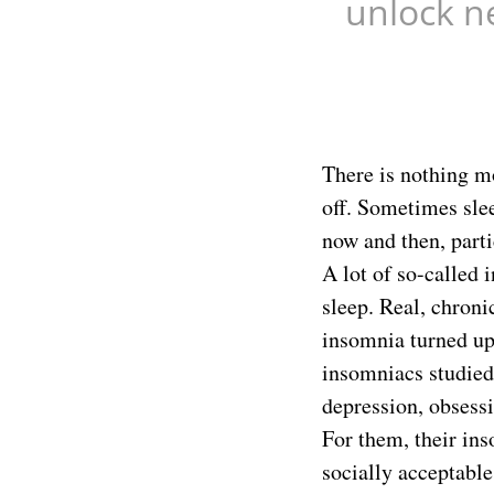
unlock n
There is nothing mo
off. Sometimes slee
now and then, parti
A lot of so-called 
sleep. Real, chroni
insomnia turned up 
insomniacs studied
depression, obsessi
For them, their in
socially acceptable