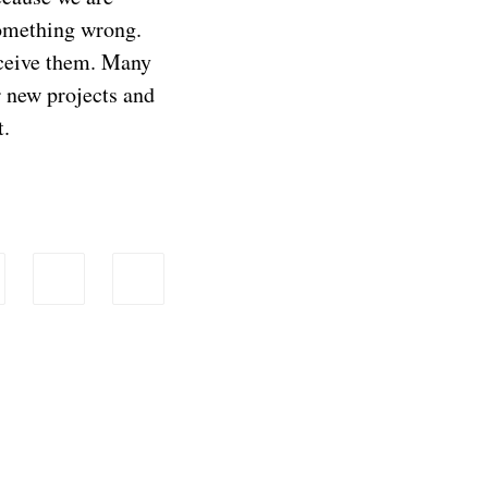
something wrong.
eceive them. Many
or new projects and
t.