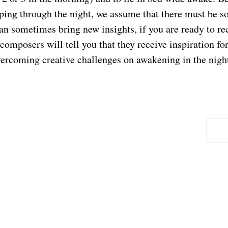
ping through the night, we assume that there must be 
can sometimes bring new insights, if you are ready to r
d composers will tell you that they receive inspiration f
vercoming creative challenges on awakening in the nigh