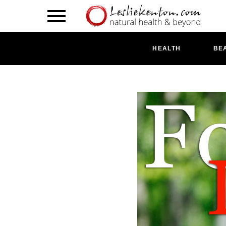
HEALTH
BE