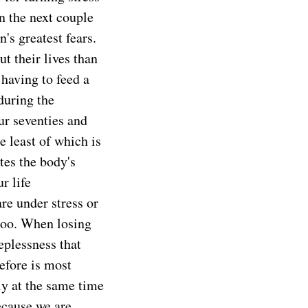
n the next couple
's greatest fears.
t their lives than
aving to feed a
 during the
ur seventies and
e least of which is
tes the body's
r life
re under stress or
too. When losing
eplessness that
efore is most
ly at the same time
ecause we are