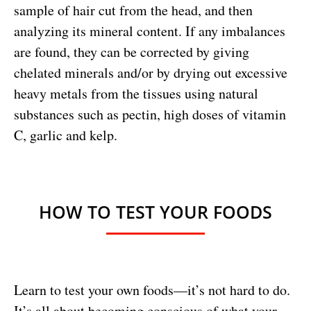
sample of hair cut from the head, and then
analyzing its mineral content. If any imbalances
are found, they can be corrected by giving
chelated minerals and/or by drying out excessive
heavy metals from the tissues using natural
substances such as pectin, high doses of vitamin
C, garlic and kelp.
HOW TO TEST YOUR FOODS
Learn to test your own foods—it’s not hard to do.
It’s all about becoming conscious of what your