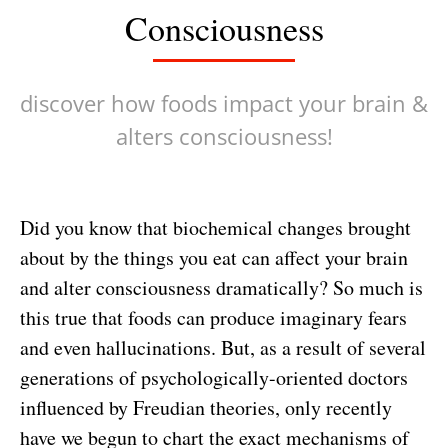
Consciousness
discover how foods impact your brain &
alters consciousness!
Did you know that biochemical changes brought
about by the things you eat can affect your brain
and alter consciousness dramatically? So much is
this true that foods can produce imaginary fears
and even hallucinations. But, as a result of several
generations of psychologically-oriented doctors
influenced by Freudian theories, only recently
have we begun to chart the exact mechanisms of