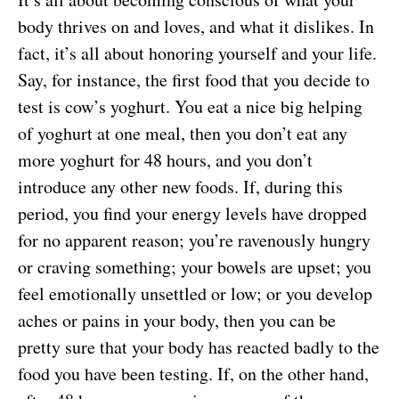
body thrives on and loves, and what it dislikes. In
fact, it’s all about honoring yourself and your life.
Say, for instance, the first food that you decide to
test is cow’s yoghurt. You eat a nice big helping
of yoghurt at one meal, then you don’t eat any
more yoghurt for 48 hours, and you don’t
introduce any other new foods. If, during this
period, you find your energy levels have dropped
for no apparent reason; you’re ravenously hungry
or craving something; your bowels are upset; you
feel emotionally unsettled or low; or you develop
aches or pains in your body, then you can be
pretty sure that your body has reacted badly to the
food you have been testing. If, on the other hand,