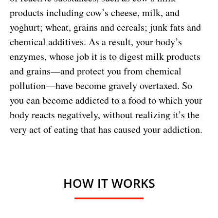
products including cow’s cheese, milk, and
yoghurt; wheat, grains and cereals; junk fats and
chemical additives. As a result, your body’s
enzymes, whose job it is to digest milk products
and grains—and protect you from chemical
pollution—have become gravely overtaxed. So
you can become addicted to a food to which your
body reacts negatively, without realizing it’s the
very act of eating that has caused your addiction.
HOW IT WORKS