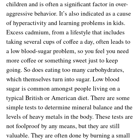
children and is often a significant factor in over-
aggressive behavior. It’s also indicated as a cause
of hyperactivity and learning problems in kids.
Excess cadmium, from a lifestyle that includes
taking several cups of coffee a day, often leads to
a low blood-sugar problem, so you feel you need
more coffee or something sweet just to keep
going. So does eating too many carbohydrates,
which themselves turn into sugar. Low blood
sugar is common amongst people living on a
typical British or American diet. There are some
simple tests to determine mineral balance and the
levels of heavy metals in the body. These tests are
not foolproof by any means, but they are still
valuable. They are often done by burning a small