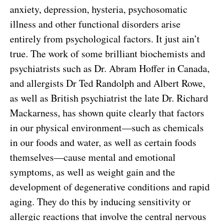
anxiety, depression, hysteria, psychosomatic
illness and other functional disorders arise
entirely from psychological factors. It just ain’t
true. The work of some brilliant biochemists and
psychiatrists such as Dr. Abram Hoffer in Canada,
and allergists Dr Ted Randolph and Albert Rowe,
as well as British psychiatrist the late Dr. Richard
Mackarness, has shown quite clearly that factors
in our physical environment—such as chemicals
in our foods and water, as well as certain foods
themselves—cause mental and emotional
symptoms, as well as weight gain and the
development of degenerative conditions and rapid
aging. They do this by inducing sensitivity or
allergic reactions that involve the central nervous