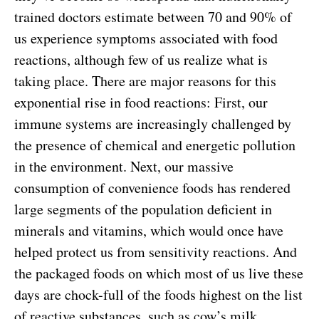
trained doctors estimate between 70 and 90% of
us experience symptoms associated with food
reactions, although few of us realize what is
taking place. There are major reasons for this
exponential rise in food reactions: First, our
immune systems are increasingly challenged by
the presence of chemical and energetic pollution
in the environment. Next, our massive
consumption of convenience foods has rendered
large segments of the population deficient in
minerals and vitamins, which would once have
helped protect us from sensitivity reactions. And
the packaged foods on which most of us live these
days are chock-full of the foods highest on the list
of reactive substances, such as cow’s milk