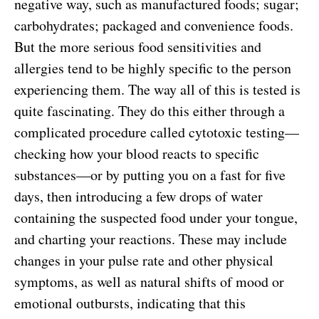
negative way, such as manufactured foods; sugar;
carbohydrates; packaged and convenience foods.
But the more serious food sensitivities and
allergies tend to be highly specific to the person
experiencing them. The way all of this is tested is
quite fascinating. They do this either through a
complicated procedure called cytotoxic testing—
checking how your blood reacts to specific
substances—or by putting you on a fast for five
days, then introducing a few drops of water
containing the suspected food under your tongue,
and charting your reactions. These may include
changes in your pulse rate and other physical
symptoms, as well as natural shifts of mood or
emotional outbursts, indicating that this