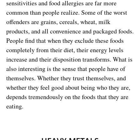
sensitivities and food allergies are far more
common than people realize. Some of the worst
offenders are grains, cereals, wheat, milk
products, and all convenience and packaged foods.
People find that when they exclude these foods
completely from their diet, their energy levels
increase and their disposition transforms. What is
also interesting is the sense that people have of
themselves. Whether they trust themselves, and
whether they feel good about being who they are,
depends tremendously on the foods that they are
eating.