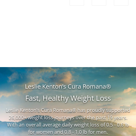
Leslie Kenton’s Cura Romana®
Fast, Healthy Weight Loss
Leslie Kenton’s Cura Romana® has proudly supported
26,000+ weight loss journeys over the past 19 years.
With an overall average daily weight loss of 0.5 - 0.6 lb
for women and 0.8 - 1.0 lb for men.