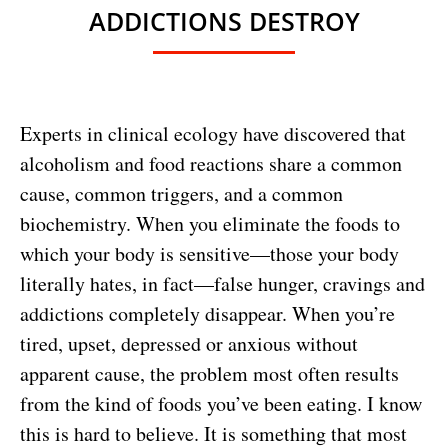
ADDICTIONS DESTROY
Experts in clinical ecology have discovered that
alcoholism and food reactions share a common
cause, common triggers, and a common
biochemistry. When you eliminate the foods to
which your body is sensitive—those your body
literally hates, in fact—false hunger, cravings and
addictions completely disappear. When you’re
tired, upset, depressed or anxious without
apparent cause, the problem most often results
from the kind of foods you’ve been eating. I know
this is hard to believe. It is something that most