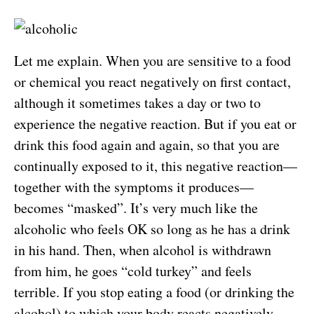
Let me explain. When you are sensitive to a food
or chemical you react negatively on first contact,
although it sometimes takes a day or two to
experience the negative reaction. But if you eat or
drink this food again and again, so that you are
continually exposed to it, this negative reaction—
together with the symptoms it produces—
becomes “masked”. It’s very much like the
alcoholic who feels OK so long as he has a drink
in his hand. Then, when alcohol is withdrawn
from him, he goes “cold turkey” and feels
terrible. If you stop eating a food (or drinking the
alcohol) to which your body reacts negatively,