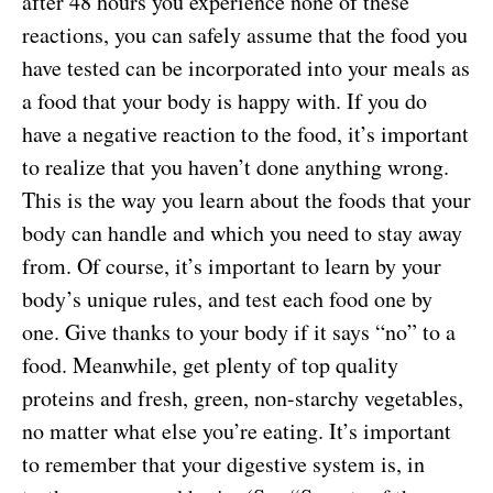
after 48 hours you experience none of these
reactions, you can safely assume that the food you
have tested can be incorporated into your meals as
a food that your body is happy with. If you do
have a negative reaction to the food, it’s important
to realize that you haven’t done anything wrong.
This is the way you learn about the foods that your
body can handle and which you need to stay away
from. Of course, it’s important to learn by your
body’s unique rules, and test each food one by
one. Give thanks to your body if it says “no” to a
food. Meanwhile, get plenty of top quality
proteins and fresh, green, non-starchy vegetables,
no matter what else you’re eating. It’s important
to remember that your digestive system is, in