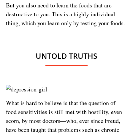
But you also need to learn the foods that are
destructive to you. This is a highly individual
thing, which you learn only by testing your foods.
UNTOLD TRUTHS
What is hard to believe is that the question of
food sensitivities is still met with hostility, even
scorn, by most doctors—who, ever since Freud,
have been taught that problems such as chronic