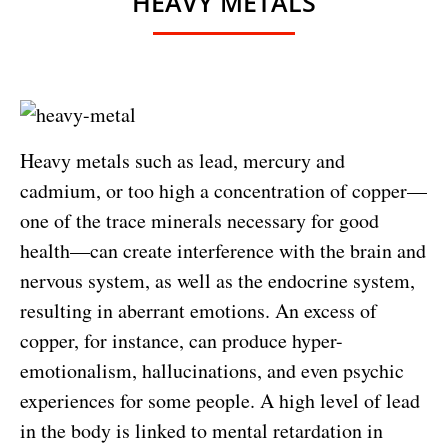
HEAVY METALS
Heavy metals such as lead, mercury and
cadmium, or too high a concentration of copper—
one of the trace minerals necessary for good
health—can create interference with the brain and
nervous system, as well as the endocrine system,
resulting in aberrant emotions. An excess of
copper, for instance, can produce hyper-
emotionalism, hallucinations, and even psychic
experiences for some people. A high level of lead
in the body is linked to mental retardation in