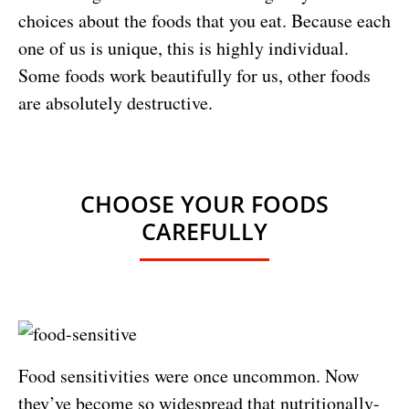
choices about the foods that you eat. Because each
one of us is unique, this is highly individual.
Some foods work beautifully for us, other foods
are absolutely destructive.
CHOOSE YOUR FOODS
CAREFULLY
Food sensitivities were once uncommon. Now
they’ve become so widespread that nutritionally-