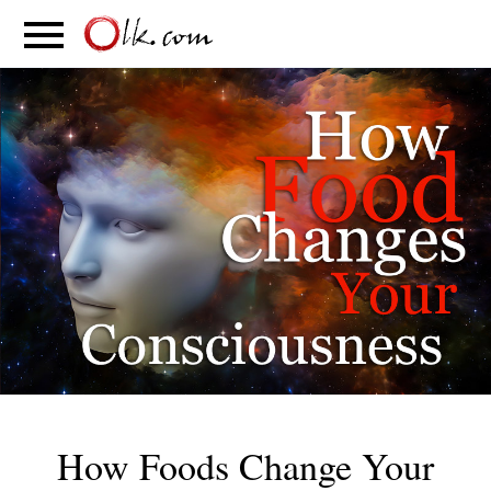
S
PARENTING
FOOD
MOVEMENT
How Foods Change Your