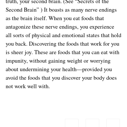
truth, your second brain. (See “
Secrets of the
Second Brain
” ) It boasts as many nerve endings
as the brain itself. When you eat foods that
antagonize these nerve endings, you experience
all sorts of physical and emotional states that hold
you back. Discovering the foods that work for you
is sheer joy. These are foods that you can eat with
impunity, without gaining weight or worrying
about undermining your health—provided you
avoid the foods that you discover your body does
not work well with.