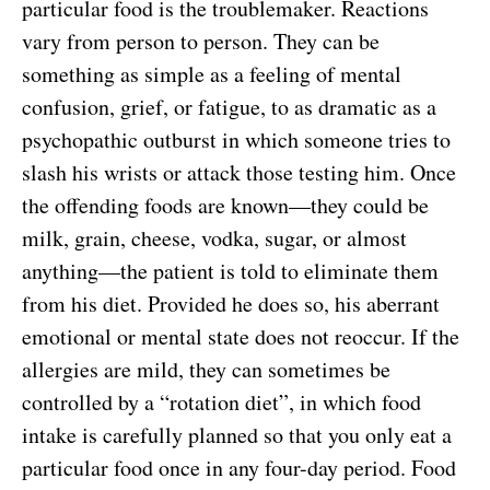
particular food is the troublemaker. Reactions
vary from person to person. They can be
something as simple as a feeling of mental
confusion, grief, or fatigue, to as dramatic as a
psychopathic outburst in which someone tries to
slash his wrists or attack those testing him. Once
the offending foods are known—they could be
milk, grain, cheese, vodka, sugar, or almost
anything—the patient is told to eliminate them
from his diet. Provided he does so, his aberrant
emotional or mental state does not reoccur. If the
allergies are mild, they can sometimes be
controlled by a “rotation diet”, in which food
intake is carefully planned so that you only eat a
particular food once in any four-day period. Food