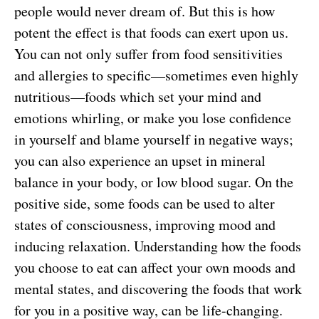
people would never dream of. But this is how
potent the effect is that foods can exert upon us.
You can not only suffer from food sensitivities
and allergies to specific—sometimes even highly
nutritious—foods which set your mind and
emotions whirling, or make you lose confidence
in yourself and blame yourself in negative ways;
you can also experience an upset in mineral
balance in your body, or low blood sugar. On the
positive side, some foods can be used to alter
states of consciousness, improving mood and
inducing relaxation. Understanding how the foods
you choose to eat can affect your own moods and
mental states, and discovering the foods that work
for you in a positive way, can be life-changing.