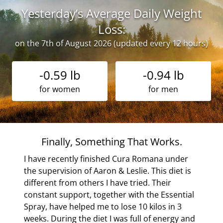
Yesterday’s Average Daily Weight
Loss:
on the 7th of August 2026 (updated every 12 hours)
-0.59 lb
-0.94 lb
for women
for men
c
Finally, Something That Works.
he
I have recently finished Cura Romana under
for
the supervision of Aaron & Leslie. This diet is
ion
different from others I have tried. Their
constant support, together with the Essential
tic
Spray, have helped me to lose 10 kilos in 3
yone!
weeks. During the diet I was full of energy and