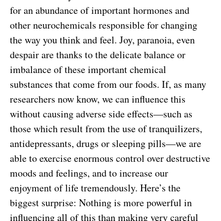
for an abundance of important hormones and
other neurochemicals responsible for changing
the way you think and feel. Joy, paranoia, even
despair are thanks to the delicate balance or
imbalance of these important chemical
substances that come from our foods. If, as many
researchers now know, we can influence this
without causing adverse side effects—such as
those which result from the use of tranquilizers,
antidepressants, drugs or sleeping pills—we are
able to exercise enormous control over destructive
moods and feelings, and to increase our
enjoyment of life tremendously. Here’s the
biggest surprise: Nothing is more powerful in
influencing all of this than making very careful