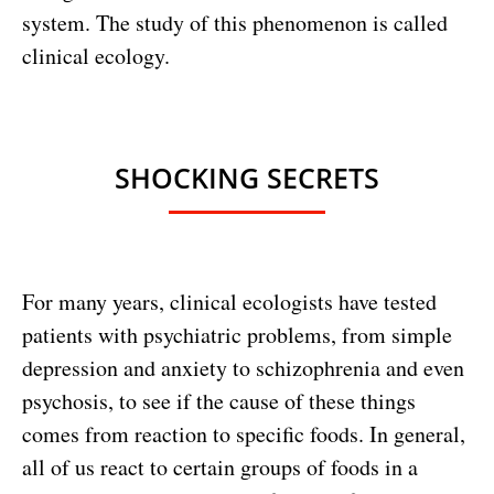
system. The study of this phenomenon is called
clinical ecology.
SHOCKING SECRETS
For many years, clinical ecologists have tested
patients with psychiatric problems, from simple
depression and anxiety to schizophrenia and even
psychosis, to see if the cause of these things
comes from reaction to specific foods. In general,
all of us react to certain groups of foods in a