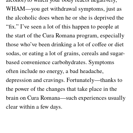
WHAM—you get withdrawal symptoms, just as
the alcoholic does when he or she is deprived the
“fix.” I’ve seen a lot of this happen to people at
the start of the Cura Romana program, especially
those who’ve been drinking a lot of coffee or diet
sodas, or eating a lot of grains, cereals and sugar-
based convenience carbohydrates. Symptoms
often include no energy, a bad headache,
depression and cravings. Fortunately—thanks to
the power of the changes that take place in the
brain on Cura Romana—such experiences usually
clear within a few days.