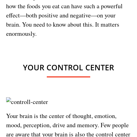
how the foods you eat can have such a powerful
effect—both positive and negative—on your
brain. You need to know about this. It matters
enormously.
YOUR CONTROL CENTER
Your brain is the center of thought, emotion,
mood, perception, drive and memory. Few people
are aware that your brain is also the control center