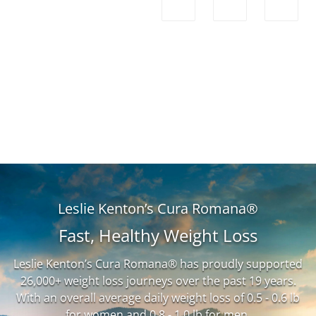
Leslie Kenton’s Cura Romana®
Fast, Healthy Weight Loss
Leslie Kenton’s Cura Romana® has proudly supported
26,000+ weight loss journeys over the past 19 years.
With an overall average daily weight loss of 0.5 - 0.6 lb
for women and 0.8 - 1.0 lb for men.