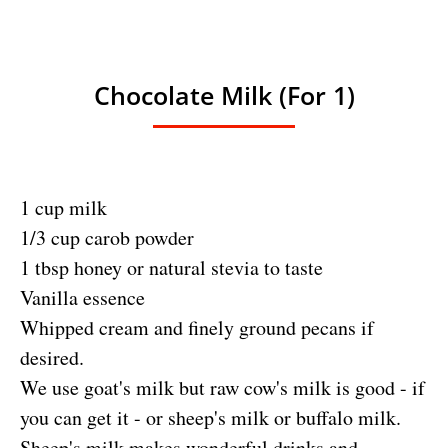
Chocolate Milk (for 1)
1 cup milk
1/3 cup carob powder
1 tbsp honey or natural stevia to taste
Vanilla essence
Whipped cream and finely ground pecans if
desired.
We use goat's milk but raw cow's milk is good - if
you can get it - or sheep's milk or buffalo milk.
Sheep's milk makes wonderful drinks and