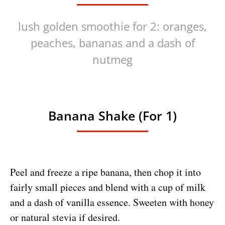
lush golden smoothie for 2: oranges,
peaches, bananas and a dash of
nutmeg
Banana Shake (for 1)
Peel and freeze a ripe banana, then chop it into
fairly small pieces and blend with a cup of milk
and a dash of vanilla essence. Sweeten with honey
or natural stevia if desired.