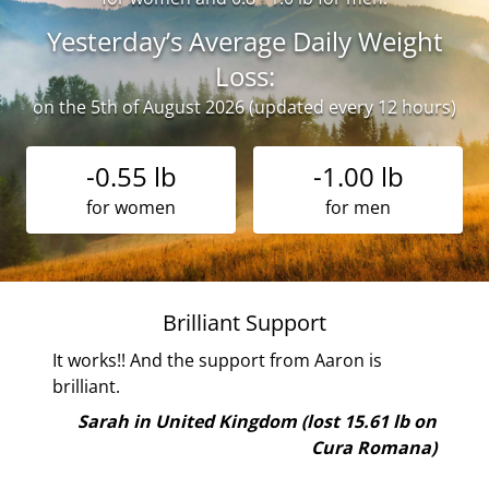
Yesterday’s Average Daily Weight
Loss:
on the 5th of August 2026 (updated every 12 hours)
-0.55 lb
-1.00 lb
for women
for men
Brilliant Support
rst
It works!! And the support from Aaron is
th
brilliant.
 i
Sarah in United Kingdom (lost 15.61 lb on
Cura Romana)