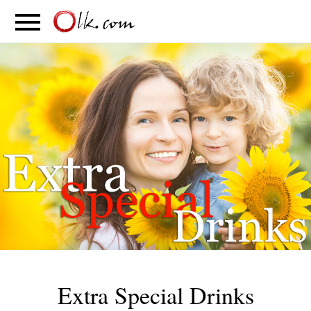
S
PARENTING
FOOD
MOVEMENT
Extra Special Drinks