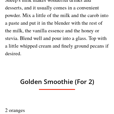
desserts, and it usually comes in a convenient
powder. Mix a little of the milk and the carob into
a paste and put it in the blender with the rest of
the milk, the vanilla essence and the honey or
stevia. Blend well and pour into a glass. Top with
a little whipped cream and finely ground pecans if
desired.
Golden Smoothie (for 2)
2 oranges