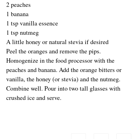
2 peaches
1 banana
1 tsp vanilla essence
1 tsp nutmeg
A little honey or natural stevia if desired
Peel the oranges and remove the pips.
Homogenize in the food processor with the
peaches and banana. Add the orange bitters or
vanilla, the honey (or stevia) and the nutmeg.
Combine well. Pour into two tall glasses with
crushed ice and serve.