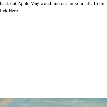
heck out Apple Magic and find out for yourself. To Fi
lick Here