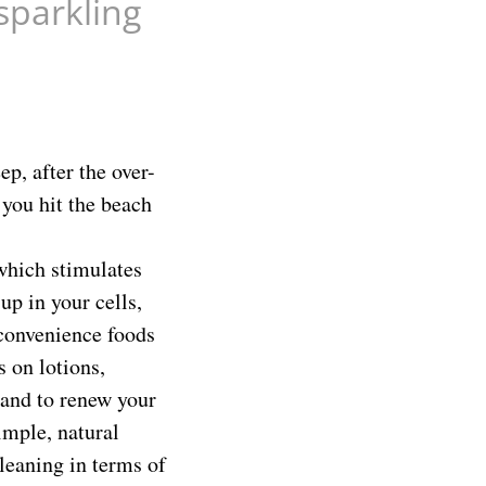
sparkling
p, after the over-
 you hit the beach
 which stimulates
up in your cells,
 convenience foods
 on lotions,
 and to renew your
imple, natural
leaning in terms of