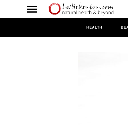
HEALTH
BE