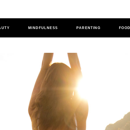
AUTY
MINDFULNESS
PARENTING
FOO