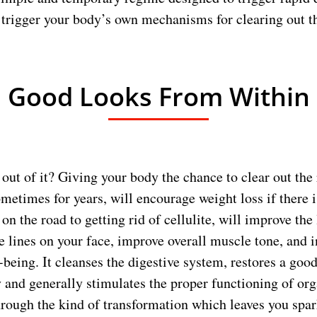
 trigger your body’s own mechanisms for clearing out the
Good Looks From Within
out of it? Giving your body the chance to clear out the 
metimes for years, will encourage weight loss if there i
 on the road to getting rid of cellulite, will improve the
 lines on your face, improve overall muscle tone, and 
l-being. It cleanses the digestive system, restores a goo
 and generally stimulates the proper functioning of org
through the kind of transformation which leaves you spark