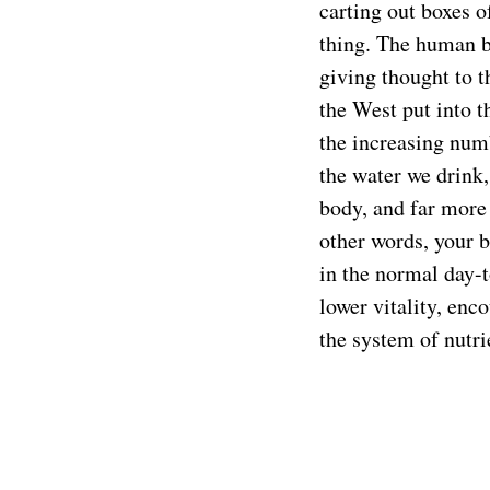
carting out boxes o
thing. The human b
giving thought to t
the West put into t
the increasing num
the water we drink,
body, and far more 
other words, your b
in the normal day-t
lower vitality, enc
the system of nutri