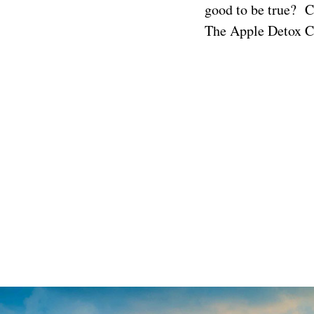
good to be true? C
The
Apple Detox C