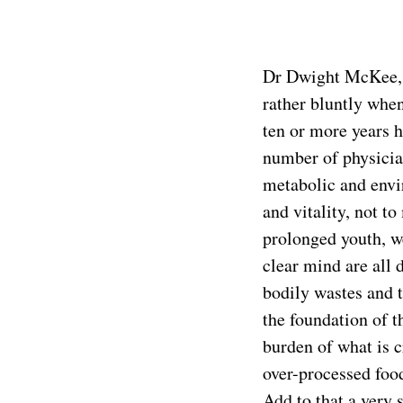
Dr Dwight McKee, M
rather bluntly whe
ten or more years h
number of physician
metabolic and envir
and vitality, not t
prolonged youth, we
clear mind are all 
bodily wastes and 
the foundation of 
burden of what is c
over-processed food
Add to that a very 