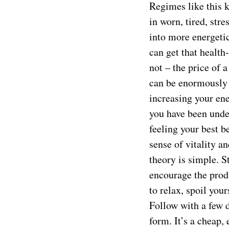
Regimes like this 
in worn, tired, str
into more energetic
can get that health
not – the price of 
can be enormously 
increasing your ene
you have been under
feeling your best b
sense of vitality 
theory is simple. S
encourage the prod
to relax, spoil you
Follow with a few d
form. It’s a cheap,