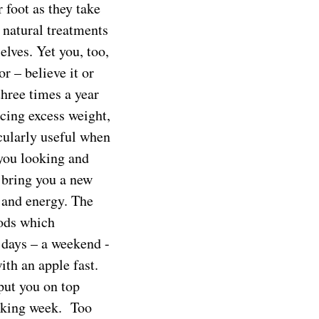
foot as they take
 natural treatments
lves. Yet you, too,
r – believe it or
three times a year
cing excess weight,
icularly useful when
 you looking and
 bring you a new
 and energy. The
oods which
 days – a weekend -
ith an apple fast.
 put you on top
orking week. Too