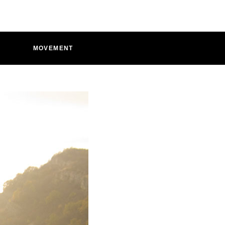
D
MOVEMENT