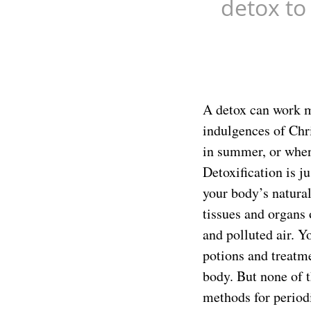
detox to
A detox can work mi
indulgences of Chri
in summer, or when
Detoxification is j
your body’s natural 
tissues and organs 
and polluted air. 
potions and treatme
body. But none of t
methods for periodi