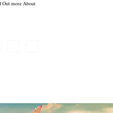
nd Out more About