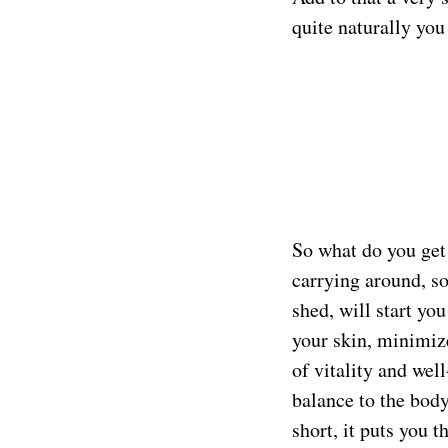
quite naturally you
So what do you get 
carrying around, so
shed, will start you
your skin, minimize
of vitality and wel
balance to the body
short, it puts you 