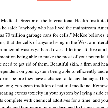
edical Director of the International Health Institute i
n he said: "anybody who has lived the mainstream Ameri
as 70 trillion garbage cans for cells." McKee believes,
s, that the cells of anyone living in the West are litera
onmental wastes gathered over a lifetime. To live at a h
o mention being able to make the most of your potential
 need to get rid of them. Beautiful skin, a firm and hea
dependent on your system being able to efficiently and ef
toxins before they have a chance to do any damage. This
the long European tradition of natural medicine. Remov
reating excess toxicity in your system by laying aside c
s complete with chemical additives for a time, and you
simple and temporary regime designed to trigger rapid 