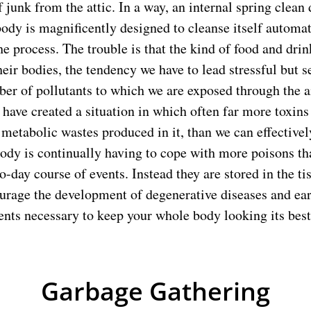
f junk from the attic. In a way, an internal spring clean
ody is magnificently designed to cleanse itself automat
he process. The trouble is that the kind of food and dri
heir bodies, the tendency we have to lead stressful but s
ber of pollutants to which we are exposed through the a
 have created a situation in which often far more toxins 
metabolic wastes produced in it, than we can effectively
ody is continually having to cope with more poisons th
o-day course of events. Instead they are stored in the t
ourage the development of degenerative diseases and ea
ents necessary to keep your whole body looking its best
Garbage Gathering