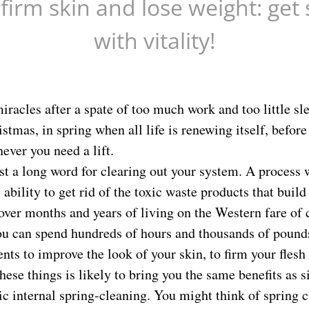
 firm skin and lose weight: get 
with vitality!
racles after a spate of too much work and too little slee
stmas, in spring when all life is renewing itself, before
ever you need a lift.
ust a long word for clearing out your system. A process
ability to get rid of the toxic waste products that build 
over months and years of living on the Western fare of
You can spend hundreds of hours and thousands of pounds
nts to improve the look of your skin, to firm your flesh
hese things is likely to bring you the same benefits as s
c internal spring-cleaning. You might think of spring c