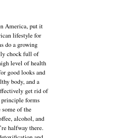
n America, put it
can lifestyle for
 as do a growing
lly chock full of
igh level of health
 for good looks and
lthy body, and a
fectively get rid of
 principle forms
e some of the
offee, alcohol, and
’re halfway there.
detoxification and