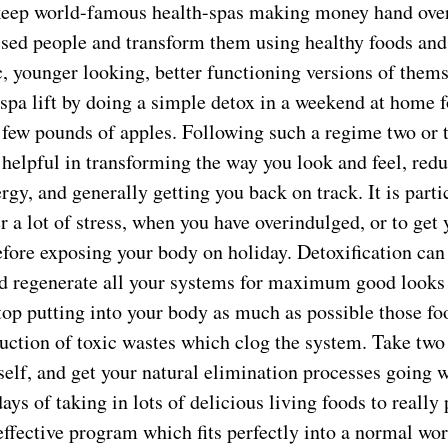
keep world-famous health-spas making money hand over 
essed people and transform them using healthy foods and
, younger looking, better functioning versions of themse
-spa lift by doing a simple detox in a weekend at home fo
a few pounds of apples. Following such a regime two or 
helpful in transforming the way you look and feel, redu
rgy, and generally getting you back on track. It is part
 a lot of stress, when you have overindulged, or to get
efore exposing your body on holiday. Detoxification can
and regenerate all your systems for maximum good looks
top putting into your body as much as possible those f
uction of toxic wastes which clog the system. Take two
rself, and get your natural elimination processes going w
ays of taking in lots of delicious living foods to really
 effective program which fits perfectly into a normal w