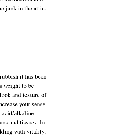
 junk in the attic.
rubbish it has been
s weight to be
 look and texture of
increase your sense
d acid/alkaline
ans and tissues. In
ling with vitality.