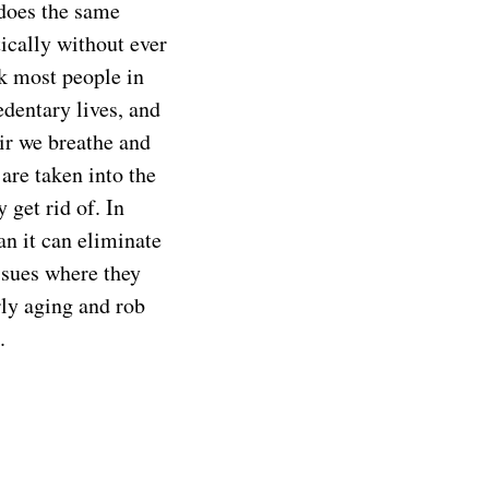
 does the same
ically without ever
nk most people in
edentary lives, and
ir we breathe and
are taken into the
 get rid of. In
an it can eliminate
issues where they
rly aging and rob
.