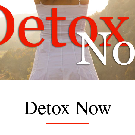
Detox Now