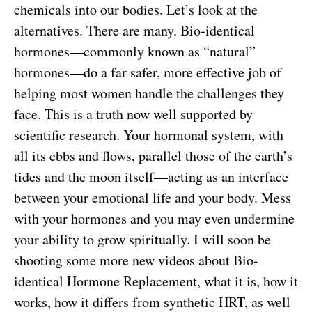
chemicals into our bodies. Let’s look at the
alternatives. There are many. Bio-identical
hormones—commonly known as “natural”
hormones—do a far safer, more effective job of
helping most women handle the challenges they
face. This is a truth now well supported by
scientific research. Your hormonal system, with
all its ebbs and flows, parallel those of the earth’s
tides and the moon itself—acting as an interface
between your emotional life and your body. Mess
with your hormones and you may even undermine
your ability to grow spiritually. I will soon be
shooting some more new videos about Bio-
identical Hormone Replacement, what it is, how it
works, how it differs from synthetic HRT, as well