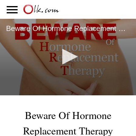
S
PARENTING
FOOD
MOVEMENT
Beware Of Hormone Replacement Therapy
0
seconds
of
Beware Of Hormone
6
minutes,
31
Replacement Therapy
seconds