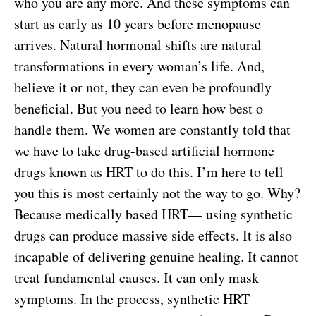
who you are any more. And these symptoms can
start as early as 10 years before menopause
arrives. Natural hormonal shifts are natural
transformations in every woman’s life. And,
believe it or not, they can even be profoundly
beneficial. But you need to learn how best o
handle them. We women are constantly told that
we have to take drug-based artificial hormone
drugs known as HRT to do this. I’m here to tell
you this is most certainly not the way to go. Why?
Because medically based HRT— using synthetic
drugs can produce massive side effects. It is also
incapable of delivering genuine healing. It cannot
treat fundamental causes. It can only mask
symptoms. In the process, synthetic HRT