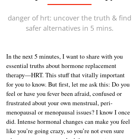
danger of hrt: uncover the truth & find
safer alternatives in 5 mins.
In the next 5 minutes, I want to share with you
essential truths about hormone replacement
therapy—HRT. This stuff that vitally important
for you to know. But first, let me ask this: Do you
feel or have you fever been afraid, confused or
frustrated about your own menstrual, peri-
menopausal or menopausal issues? I know I once
did. Intense hormonal changes can make you feel
like you’re going crazy, so you’re not even sure