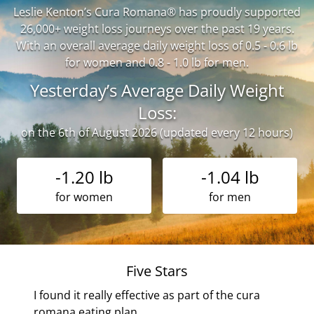
Leslie Kenton’s Cura Romana® has proudly supported
26,000+ weight loss journeys over the past 19 years.
With an overall average daily weight loss of 0.5 - 0.6 lb
for women and 0.8 - 1.0 lb for men.
Yesterday’s Average Daily Weight
Loss:
on the 6th of August 2026 (updated every 12 hours)
-1.20 lb
-1.04 lb
for women
for men
Five Stars
r
I found it really effective as part of the cura
romana eating plan