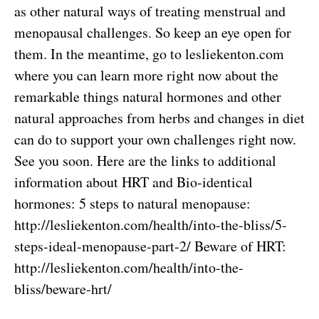
as other natural ways of treating menstrual and
menopausal challenges. So keep an eye open for
them. In the meantime, go to lesliekenton.com
where you can learn more right now about the
remarkable things natural hormones and other
natural approaches from herbs and changes in diet
can do to support your own challenges right now.
See you soon. Here are the links to additional
information about HRT and Bio-identical
hormones: 5 steps to natural menopause:
http://lesliekenton.com/health/into-the-bliss/5-
steps-ideal-menopause-part-2/
Beware of HRT:
http://lesliekenton.com/health/into-the-
bliss/beware-hrt/