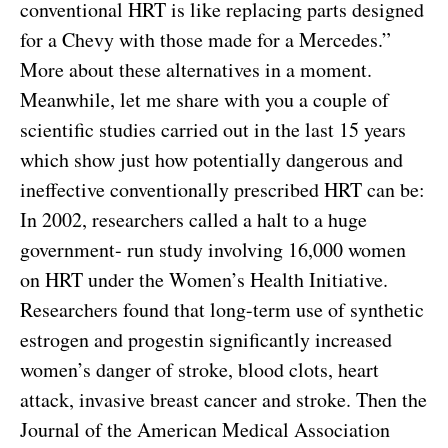
conventional HRT is like replacing parts designed
for a Chevy with those made for a Mercedes.”
More about these alternatives in a moment.
Meanwhile, let me share with you a couple of
scientific studies carried out in the last 15 years
which show just how potentially dangerous and
ineffective conventionally prescribed HRT can be:
In 2002, researchers called a halt to a huge
government- run study involving 16,000 women
on HRT under the Women’s Health Initiative.
Researchers found that long-term use of synthetic
estrogen and progestin significantly increased
women’s danger of stroke, blood clots, heart
attack, invasive breast cancer and stroke. Then the
Journal of the American Medical Association