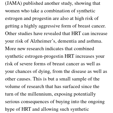
(JAMA) published another study, showing that
women who take a combination of synthetic
estrogen and progestin are also at high risk of
getting a highly aggressive form of breast cancer.
Other studies have revealed that HRT can increase
your risk of Alzheimer’s, dementia and asthma.
More new research indicates that combined
synthetic estrogen-progestin HRT increases your
risk of severe forms of breast cancer as well as
your chances of dying, from the disease as well as
other causes. This is but a small sample of the
volume of research that has surfaced since the
turn of the millennium, exposing potentially
serious consequences of buying into the ongoing
hype of HRT and allowing such synthetic