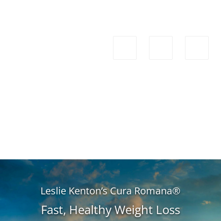
Leslie Kenton’s Cura Romana®
Fast, Healthy Weight Loss