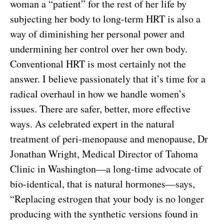
woman a “patient” for the rest of her life by
subjecting her body to long-term HRT is also a
way of diminishing her personal power and
undermining her control over her own body.
Conventional HRT is most certainly not the
answer. I believe passionately that it’s time for a
radical overhaul in how we handle women’s
issues. There are safer, better, more effective
ways. As celebrated expert in the natural
treatment of peri-menopause and menopause, Dr
Jonathan Wright, Medical Director of Tahoma
Clinic in Washington—a long-time advocate of
bio-identical, that is natural hormones—says,
“Replacing estrogen that your body is no longer
producing with the synthetic versions found in