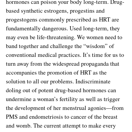
hormones can poison your body long-term. Drug-
based synthetic estrogens, progestins and
progestogens commonly prescribed as HRT are
fundamentally dangerous. Used long-term, they
may even be life-threatening. We women need to
band together and challenge the “wisdom” of
conventional medical practices. It’s time for us to
turn away from the widespread propaganda that
accompanies the promotion of HRT as the
solution to all our problems. Indiscriminate
doling out of potent drug-based hormones can
undermine a woman’s fertility as well as trigger
the development of her menstrual agonies—from
PMS and endometriosis to cancer of the breast
and womb. The current attempt to make every