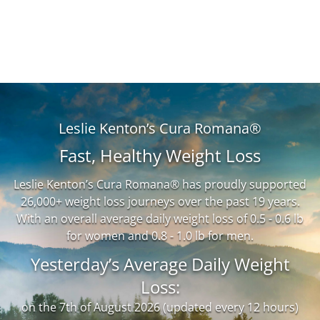
Leslie Kenton’s Cura Romana®
Fast, Healthy Weight Loss
Leslie Kenton’s Cura Romana® has proudly supported
26,000+ weight loss journeys over the past 19 years.
With an overall average daily weight loss of 0.5 - 0.6 lb
for women and 0.8 - 1.0 lb for men.
Yesterday’s Average Daily Weight
Loss:
on the 7th of August 2026 (updated every 12 hours)