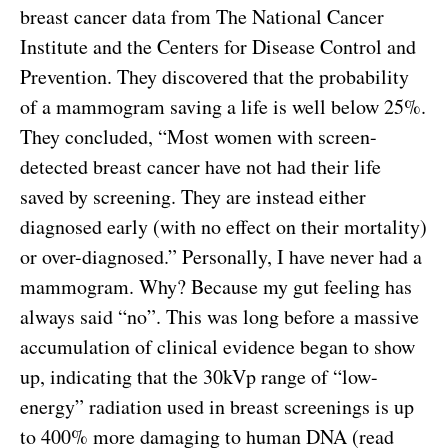
breast cancer data from The National Cancer
Institute and the Centers for Disease Control and
Prevention. They discovered that the probability
of a mammogram saving a life is well below 25%.
They concluded, “Most women with screen-
detected breast cancer have not had their life
saved by screening. They are instead either
diagnosed early (with no effect on their mortality)
or over-diagnosed.” Personally, I have never had a
mammogram. Why? Because my gut feeling has
always said “no”. This was long before a massive
accumulation of clinical evidence began to show
up, indicating that the 30kVp range of “low-
energy” radiation used in breast screenings is up
to 400% more damaging to human DNA (read