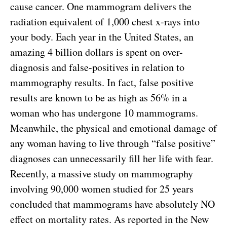
cause cancer. One mammogram delivers the
radiation equivalent of 1,000 chest x-rays into
your body. Each year in the United States, an
amazing 4 billion dollars is spent on over-
diagnosis and false-positives in relation to
mammography results. In fact, false positive
results are known to be as high as 56% in a
woman who has undergone 10 mammograms.
Meanwhile, the physical and emotional damage of
any woman having to live through “false positive”
diagnoses can unnecessarily fill her life with fear.
Recently, a massive study on mammography
involving 90,000 women studied for 25 years
concluded that mammograms have absolutely NO
effect on mortality rates. As reported in the New