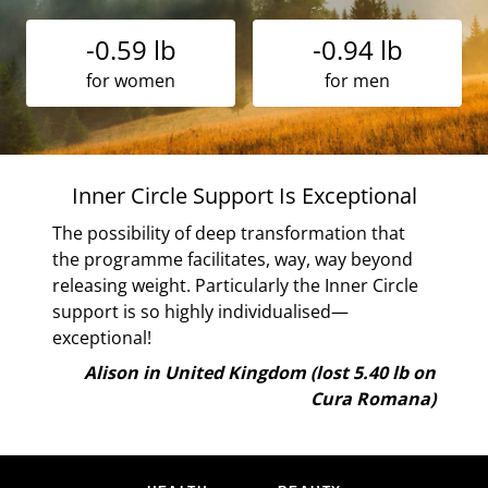
-0.59 lb
-0.94 lb
for women
for men
ht
Inner Circle Support Is Exceptional
The possibility of deep transformation that
the programme facilitates, way, way beyond
ve
releasing weight. Particularly the Inner Circle
ls
support is so highly individualised—
exceptional!
lb on
Alison in United Kingdom (lost 5.40 lb on
ana)
Cura Romana)