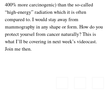
400% more carcinogenic) than the so-called
“high-energy” radiation which it is often
compared to. I would stay away from
mammography in any shape or form. How do you
protect yoursel from cancer naturally? This is
what I’ll be covering in next week’s videocast.
Join me then.