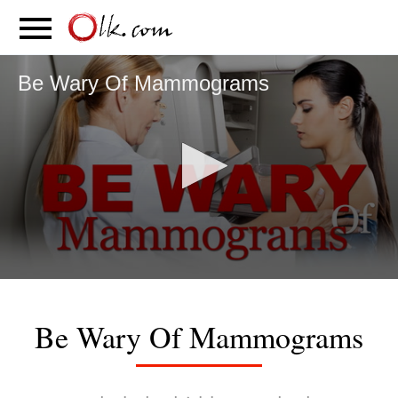
S
PARENTING
FOOD
MOVEMENT
Be Wary Of Mammograms
0
seconds
of
Be Wary Of Mammograms
4
minutes,
29
seconds