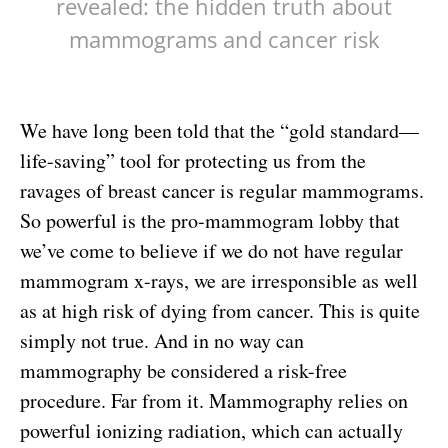
revealed: the hidden truth about
mammograms and cancer risk
We have long been told that the “gold standard—
life-saving” tool for protecting us from the
ravages of breast cancer is regular mammograms.
So powerful is the pro-mammogram lobby that
we’ve come to believe if we do not have regular
mammogram x-rays, we are irresponsible as well
as at high risk of dying from cancer. This is quite
simply not true. And in no way can
mammography be considered a risk-free
procedure. Far from it. Mammography relies on
powerful ionizing radiation, which can actually