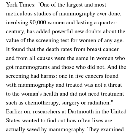
York Times: "One of the largest and most
meticulous studies of mammography ever done,
involving 90,000 women and lasting a quarter­
century, has added powerful new doubts about the
value of the screening test for women of any age.
It found that the death rates from breast cancer
and from all causes were the same in women who
got mammograms and those who did not. And the
screening had harms: one in five cancers found
with mammography and treated was not a threat
to the woman's health and did not need treatment
such as chemotherapy, surgery or radiation."
Earlier on, researchers at Dartmouth in the United
States wanted to find out how often lives are
actually saved by mammography. They examined