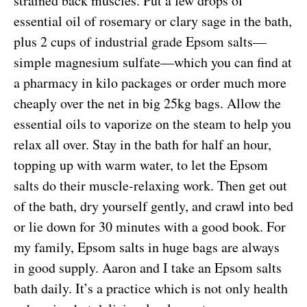
strained back muscles. Put a few drops of
essential oil of rosemary or clary sage in the bath,
plus 2 cups of industrial grade Epsom salts—
simple magnesium sulfate—which you can find at
a pharmacy in kilo packages or order much more
cheaply over the net in big 25kg bags. Allow the
essential oils to vaporize on the steam to help you
relax all over. Stay in the bath for half an hour,
topping up with warm water, to let the Epsom
salts do their muscle-relaxing work. Then get out
of the bath, dry yourself gently, and crawl into bed
or lie down for 30 minutes with a good book. For
my family, Epsom salts in huge bags are always
in good supply. Aaron and I take an Epsom salts
bath daily. It’s a practice which is not only health