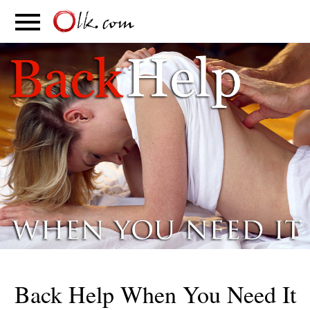
S
PARENTING
FOOD
MOVEMENT
Back Help When You Need It