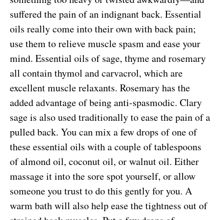
suffered the pain of an indignant back. Essential
oils really come into their own with back pain;
use them to relieve muscle spasm and ease your
mind. Essential oils of sage, thyme and rosemary
all contain thymol and carvacrol, which are
excellent muscle relaxants. Rosemary has the
added advantage of being anti-spasmodic. Clary
sage is also used traditionally to ease the pain of a
pulled back. You can mix a few drops of one of
these essential oils with a couple of tablespoons
of almond oil, coconut oil, or walnut oil. Either
massage it into the sore spot yourself, or allow
someone you trust to do this gently for you. A
warm bath will also help ease the tightness out of