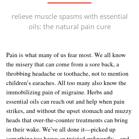
relieve muscle spasms with essential
oils: the natural pain cure
Pain is what many of us fear most. We all know
the misery that can come from a sore back, a
throbbing headache or toothache, not to mention
children’s earaches. All too many also know the
immobilizing pain of migraine. Herbs and
essential oils can reach out and help when pain
strikes, and without the upset stomach and muzzy
heads that over-the-counter treatments can bring
in their wake.
We’ve all done it—picked up
something too heavy or twisted awkwardly—and