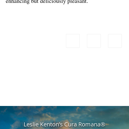
enhancing but deliciously pleasant.
Leslie Kenton’s Cura Romana®