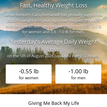
Fast, Healthy Weight Loss
Leslie Kenton’s Cura Romana® has proudly supported
26,000+ weight loss journeys over the past 19 years.
With an overall average daily weight loss of 0.5 - 0.6 lb
for women and 0.8 - 1.0 lb for men.
Yesterday’s Average Daily Weight
Loss:
on the 5th of August 2026 (updated every 12 hours)
-0.55 lb
-1.00 lb
for women
for men
Giving Me Back My Life