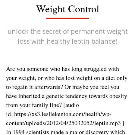
Weight Control
unlock the secret of permanent weight
loss with healthy leptin balance!
Are you someone who has long struggled with
your weight, or who has lost weight on a diet only
to regain it afterwards? Or maybe you feel you
have inherited a genetic tendency towards obesity
from your family line? [audio
id=https://xs3.lesliekenton.com/health/wp-
content/uploads/2012/04/25032052/leptin.mp3 ]
In 1994 scientists made a major discovery which