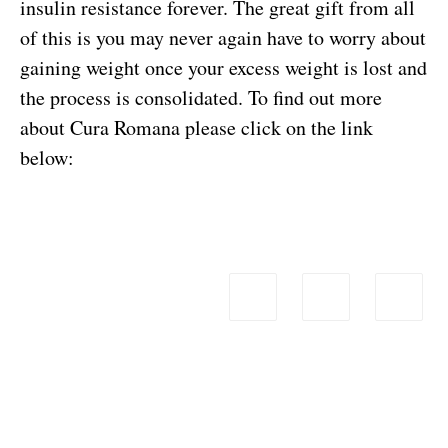
insulin resistance forever. The great gift from all
of this is you may never again have to worry about
gaining weight once your excess weight is lost and
the process is consolidated.
To find out more
about Cura Romana please click on the link
below: