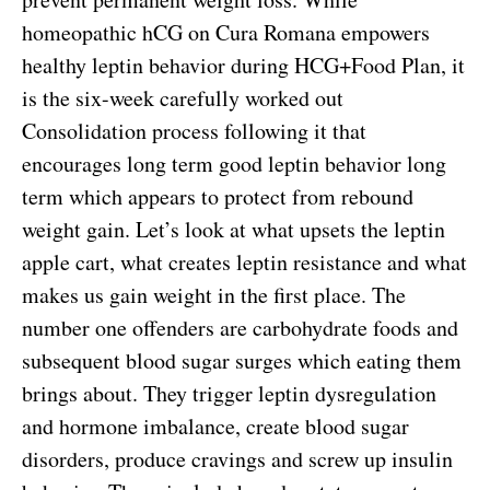
homeopathic hCG on Cura Romana empowers
healthy leptin behavior during HCG+Food Plan, it
is the six-week carefully worked out
Consolidation process following it that
encourages long term good leptin behavior long
term which appears to protect from rebound
weight gain. Let’s look at what upsets the leptin
apple cart, what creates leptin resistance and what
makes us gain weight in the first place. The
number one offenders are carbohydrate foods and
subsequent blood sugar surges which eating them
brings about. They trigger leptin dysregulation
and hormone imbalance, create blood sugar
disorders, produce cravings and screw up insulin