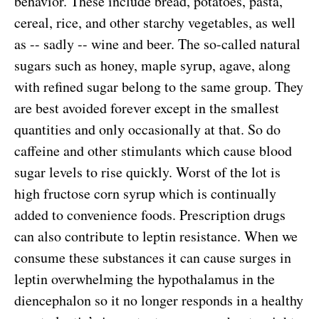
behavior. These include bread, potatoes, pasta,
cereal, rice, and other starchy vegetables, as well
as -- sadly -- wine and beer. The so-called natural
sugars such as honey, maple syrup, agave, along
with refined sugar belong to the same group. They
are best avoided forever except in the smallest
quantities and only occasionally at that. So do
caffeine and other stimulants which cause blood
sugar levels to rise quickly. Worst of the lot is
high fructose corn syrup which is continually
added to convenience foods. Prescription drugs
can also contribute to leptin resistance. When we
consume these substances it can cause surges in
leptin overwhelming the hypothalamus in the
diencephalon so it no longer responds in a healthy