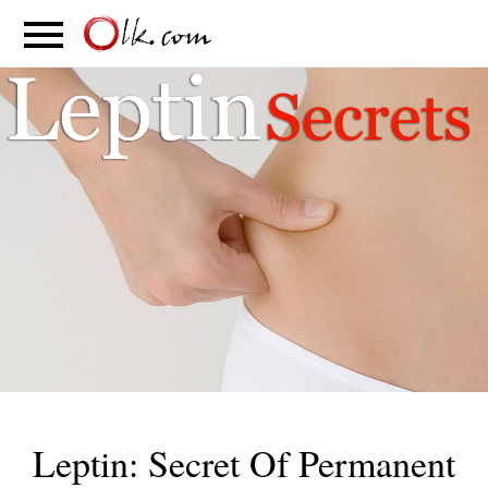
S
PARENTING
FOOD
MOVEMENT
Leptin: Secret Of Permanent