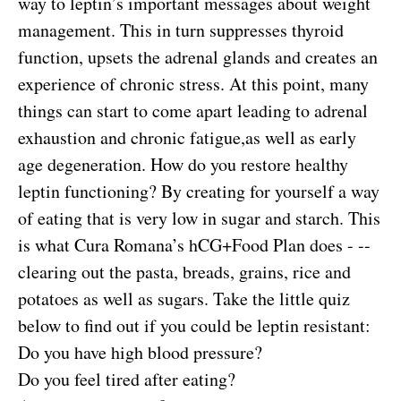
way to leptin’s important messages about weight
management. This in turn suppresses thyroid
function, upsets the adrenal glands and creates an
experience of chronic stress. At this point, many
things can start to come apart leading to adrenal
exhaustion and chronic fatigue,as well as early
age degeneration. How do you restore healthy
leptin functioning? By creating for yourself a way
of eating that is very low in sugar and starch. This
is what Cura Romana’s hCG+Food Plan does - --
clearing out the pasta, breads, grains, rice and
potatoes as well as sugars. Take the little quiz
below to find out if you could be leptin resistant:
Do you have high blood pressure?
Do you feel tired after eating?