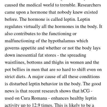
caused the medical world to tremble. Researchers
came upon a hormone that nobody knew existed
before. The hormone is called leptin. Leptin
regulates virtually all the hormones in the body. It
also contributes to the functioning or
malfunctioning of the hypothalamus which
governs appetite and whether or not the body lays
down inessential fat stores - the spreading
waistlines, bottoms and thighs in women and the
pot bellies in men that are so hard to shift even on
strict diets. A major cause of all these conditions
is disturbed leptin behavior in the body. The good
news is that recent research shows that hCG -
used on Cura Romana - enhances healthy leptin
activity up to 12.9 times. This is likely to be a