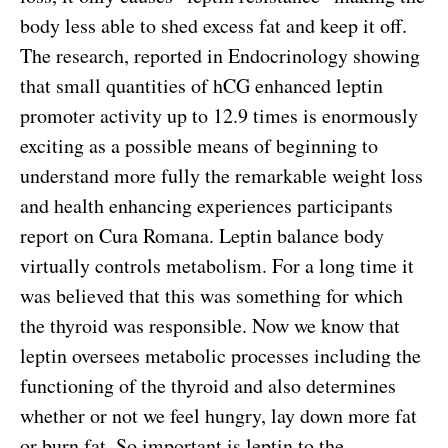
body less able to shed excess fat and keep it off.
The research, reported in Endocrinology showing
that small quantities of hCG enhanced leptin
promoter activity up to 12.9 times is enormously
exciting as a possible means of beginning to
understand more fully the remarkable weight loss
and health enhancing experiences participants
report on Cura Romana. Leptin balance body
virtually controls metabolism. For a long time it
was believed that this was something for which
the thyroid was responsible. Now we know that
leptin oversees metabolic processes including the
functioning of the thyroid and also determines
whether or not we feel hungry, lay down more fat
or burn fat. So important is leptin to the