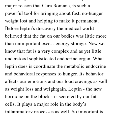
major reason that Cura Romana, is such a
powerful tool for bringing about fast, no-hunger
weight lost and helping to make it permanent.
Before leptin’s discovery the medical world
believed that the fat on our bodies was little more
than unimportant excess energy storage. Now we
know that fat is a very complex and as yet little
understood sophisticated endocrine organ. What
leptin does is coordinate the metabolic endocrine
and behavioral responses to hunger. Its behavior
affects our emotions and our food cravings as well
as weight loss and weightgain. Leptin - the new
hormone on the block - is secreted by our fat
cells. It plays a major role in the body’s
inflammatory processes as well. So important is