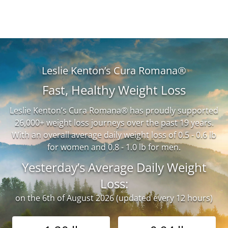
Leslie Kenton’s Cura Romana®
Fast, Healthy Weight Loss
Leslie Kenton’s Cura Romana® has proudly supported
26,000+ weight loss journeys over the past 19 years.
With an overall average daily weight loss of 0.5 - 0.6 lb
for women and 0.8 - 1.0 lb for men.
Yesterday’s Average Daily Weight
Loss:
on the 6th of August 2026 (updated every 12 hours)