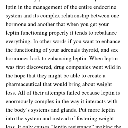
lptin in the management of the entire endocrine
system and its complex relationship between one
hormone and another that when you get your
leptin functioning properly it tends to rebalance
everything. In other words if you want to enhance
the functioning of your adrenals thyroid, and sex
hormones look to enhancing leptin. When leptin
was first discovered, drug companies went wild in
the hope that they might be able to create a
pharmaceutical that would bring about weight
loss. All of their attempts failed because leptin is
enormously complex in the way it interacts with
the body’s systems and glands. Put more leptin
into the system and instead of fostering weight
loss, it only causes “leptin resistance” making the