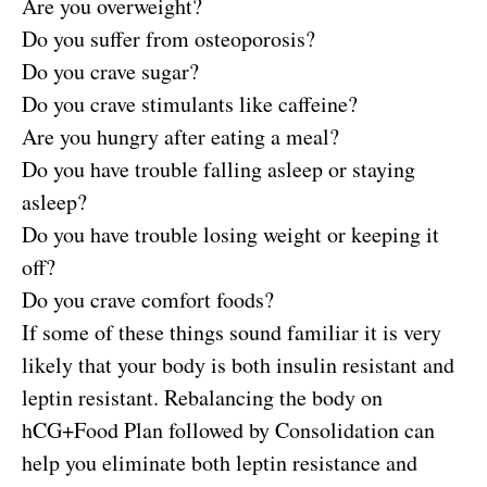
Are you overweight?
Do you suffer from osteoporosis?
Do you crave sugar?
Do you crave stimulants like caffeine?
Are you hungry after eating a meal?
Do you have trouble falling asleep or staying
asleep?
Do you have trouble losing weight or keeping it
off?
Do you crave comfort foods?
If some of these things sound familiar it is very
likely that your body is both insulin resistant and
leptin resistant. Rebalancing the body on
hCG+Food Plan followed by Consolidation can
help you eliminate both leptin resistance and