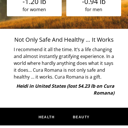
-1.20 lb
-0.94 lb
for women
for men
 … It Works
Works For Me
a life changing
It has worked for me in the past and is wor
xperience. In a
now. Very proscribed and easy to follow. L
s what it says
the apple days! <3
y safe and
Eileen in United Kingdom (lost 21.61 l
s a gift.
Cura Roma
4.23 lb on Cura
Romana)
HEALTH
BEAUTY
MINDFULNESS
PARENTING
FOOD
MOVEMENT