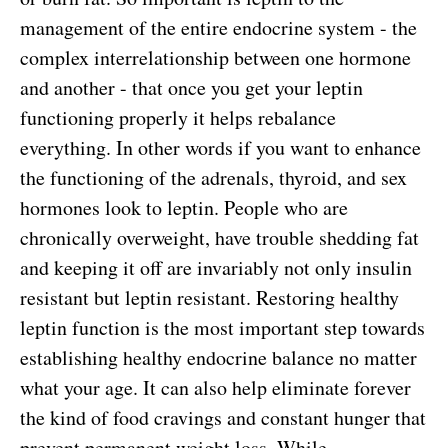
management of the entire endocrine system - the
complex interrelationship between one hormone
and another - that once you get your leptin
functioning properly it helps rebalance
everything. In other words if you want to enhance
the functioning of the adrenals, thyroid, and sex
hormones look to leptin. People who are
chronically overweight, have trouble shedding fat
and keeping it off are invariably not only insulin
resistant but leptin resistant. Restoring healthy
leptin function is the most important step towards
establishing healthy endocrine balance no matter
what your age. It can also help eliminate forever
the kind of food cravings and constant hunger that
prevent permanent weight loss. While