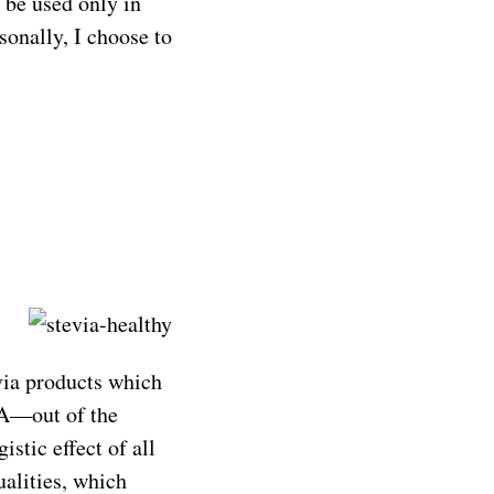
t be used only in
sonally, I choose to
via products which
 A—out of the
istic effect of all
ualities, which