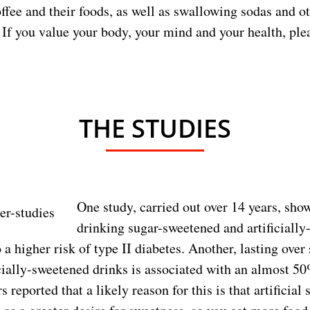
offee and their foods, as well as swallowing sodas and ot
 If you value your body, your mind and your health, pl
THE STUDIES
One study, carried out over 14 years, sho
drinking sugar-sweetened and artificiall
a higher risk of type II diabetes. Another, lasting over
icially-sweetened drinks is associated with an almost 5
 reported that a likely reason for this is that artificial