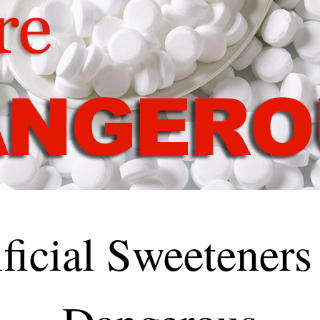
ificial Sweeteners