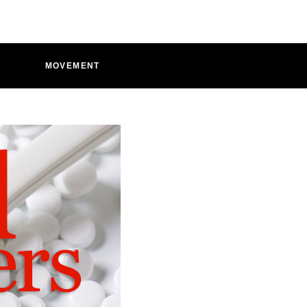
D
MOVEMENT