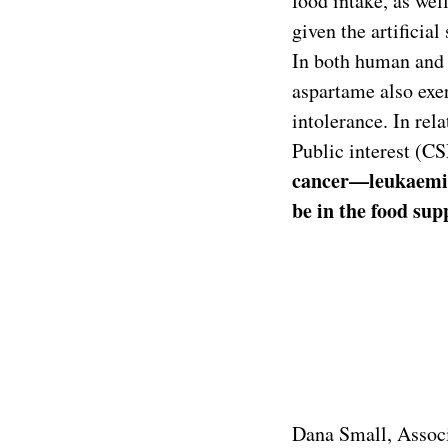
food intake, as wel
given the artificia
In both human and a
aspartame also exer
intolerance. In rel
Public interest (C
cancer—leukaemia
be in the food sup
Dana Small, Associ