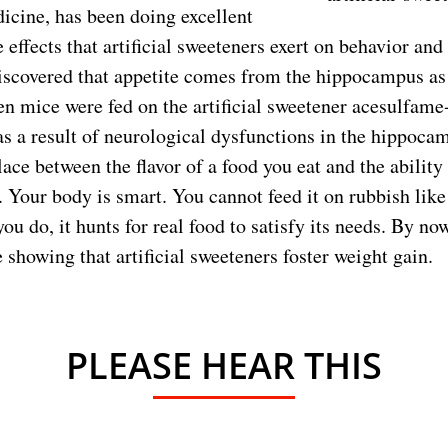
icine, has been doing excellent
effects that artificial sweeteners exert on behavior an
iscovered that appetite comes from the hippocampus as 
 mice were fed on the artificial sweetener acesulfame
 a result of neurological dysfunctions in the hippoca
ace between the flavor of a food you eat and the ability 
 Your body is smart. You cannot feed it on rubbish like 
u do, it hunts for real food to satisfy its needs. By no
showing that artificial sweeteners foster weight gain.
PLEASE HEAR THIS