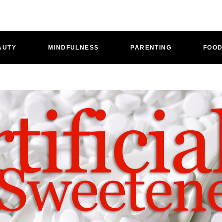
AUTY
MINDFULNESS
PARENTING
FOO