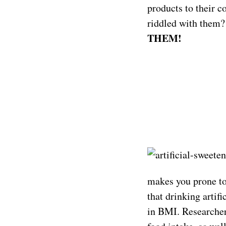
products to their c
riddled with them?
THEM!
makes you prone to 
that drinking artif
in BMI. Researchers