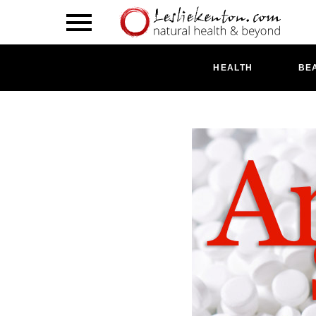
HEALTH
BE