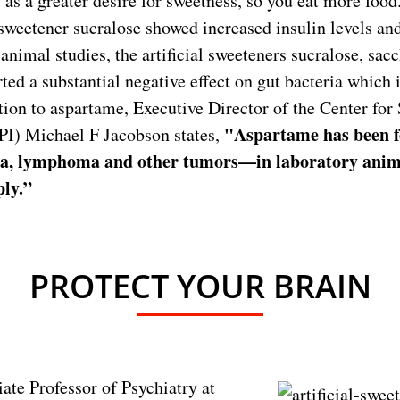
l as a greater desire for sweetness, so you eat more foo
l sweetener sucralose showed increased insulin levels and
nimal studies, the artificial sweeteners sucralose, sac
ted a substantial negative effect on gut bacteria which
ation to aspartame, Executive Director of the Center for 
"Aspartame has been f
SPI) Michael F Jacobson states,
, lymphoma and other tumors—in laboratory animal
ply.”
PROTECT YOUR BRAIN
ate Professor of Psychiatry at