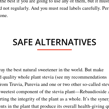
 the best if you are going to use any of them, but it mus
d not regularly. And you must read labels carefully. Per
lone.
SAFE ALTERNATIVES
way the best natural sweetener in the world. But make
d quality whole plant stevia (see my recommendations
from Truvia, Purevia and one or two other so-called ste
 sweetest component of the stevia plant—Rebaudioside
rting the integrity of the plant as a whole. It’s the synerg
ents in the plant that produce its overall health-giving q