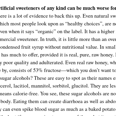
tificial sweeteners of any kind can be much worse fo
ere is a lot of evidence to back this up. Even natural s
hich most people look upon as “healthy choices”, are no
ven when it says “organic” on the label. It has a higher
ercial sweetener. In truth, it is little more than an ove
ondensed fruit syrup without nutritional value. In small
 has much to offer, provided it is real, pure, raw honey
ry poor quality and adulterated. Even real raw honey, wh
 by, consists of 53% fructose—which you don’t want to
sugar alcohols? These are easy to spot as their names e
ycerol, lacitiol, mannitol, sorbitol, glucitol. They are le
means calorie-free. You see, these sugar alcohols are n
 body. Eating them can create diarrhoea as well as abd
 can even spike blood sugar as much as a baked potato 