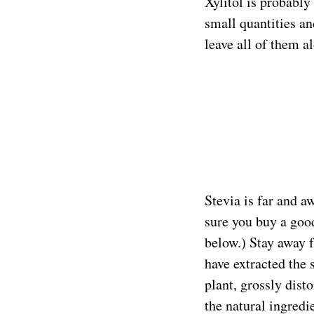
Xylitol is probably
small quantities an
leave all of them a
Stevia is far and a
sure you buy a goo
below.) Stay away 
have extracted the
plant, grossly disto
the natural ingredi