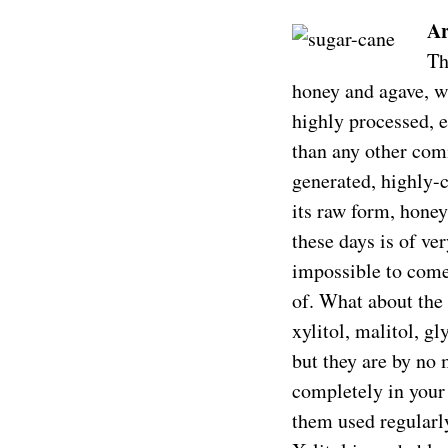
Ar
Th
honey and agave, w
highly processed, e
than any other comm
generated, highly-c
its raw form, honey
these days is of ve
impossible to come
of. What about the 
xylitol, malitol, gl
but they are by no 
completely in your
them used regularly