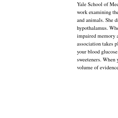
Yale School of Med
work examining the 
and animals. She d
hypothalamus. When
impaired memory as
association takes pl
your blood glucose.
sweeteners. When yo
volume of evidence 