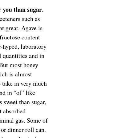
r you than sugar
.
weeteners such as
t great. Agave is
 fructose content
r-hyped, laboratory
 quantities and in
. But most honey
ich is almost
 take in very much
nd in “ol” like
ss sweet than sugar,
ot absorbed
ominal gas. Some of
or dinner roll can.