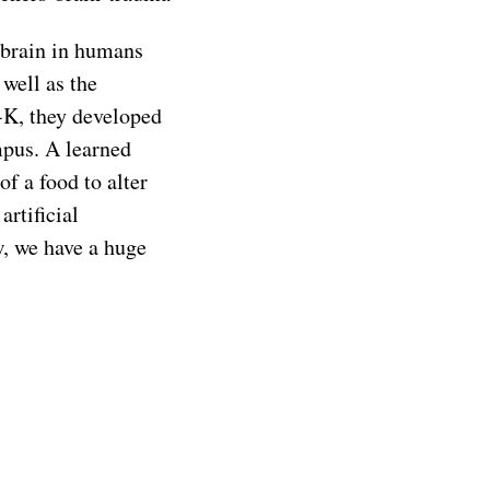
d brain in humans
well as the
-K, they developed
mpus. A learned
of a food to alter
artificial
w, we have a huge