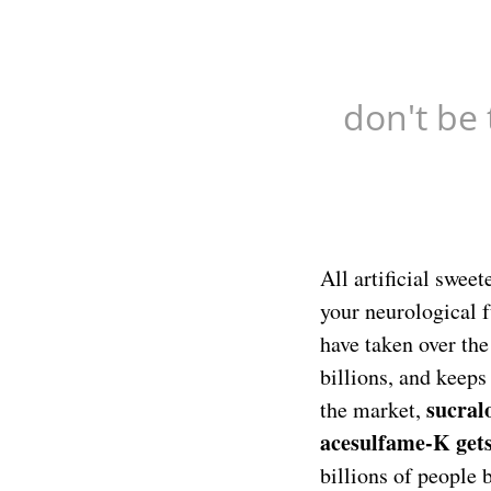
don't be 
All artificial swee
your neurological f
have taken over th
billions, and keep
sucral
the market,
acesulfame-K get
billions of people 