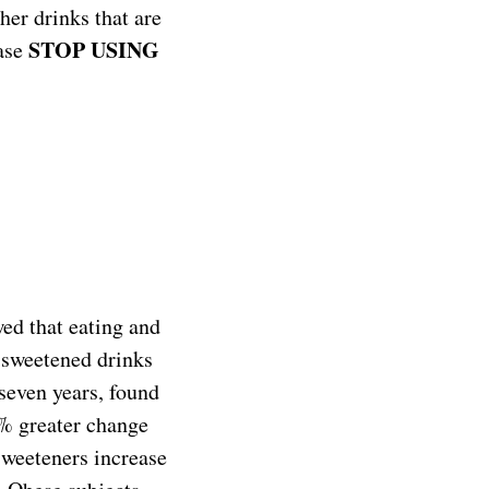
her drinks that are
STOP USING
ease
wed that eating and
y-sweetened drinks
 seven years, found
0% greater change
 sweeteners increase