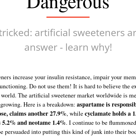
Dangerous
tricked: artificial sweeteners a
answer - learn why!
teners increase your insulin resistance, impair your me
unctioning. Do not use them! It is hard to believe the e
e world. The artificial sweetener market worldwide is 
aspartame is responsi
s growing. Here is a breakdown:
ose, claims another 27.9%
cyclamate holds a 
, while
s 5.2% and neotame 1.4%
. I continue to be flummoxed
be persuaded into putting this kind of junk into their bo