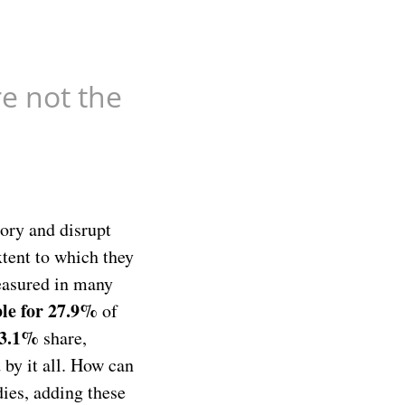
re not the
mory and disrupt
xtent to which they
measured in many
ble for 27.9%
of
13.1%
share,
 by it all. How can
dies, adding these