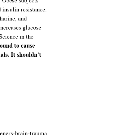
d. Obese subjects
 insulin resistance.
charine, and
 increases glucose
Science in the
ound to cause
s. It shouldn't